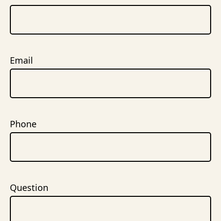
Email
Phone
Question