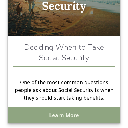
Deciding When to Take
Social Security
One of the most common questions
people ask about Social Security is when
they should start taking benefits.
Learn More