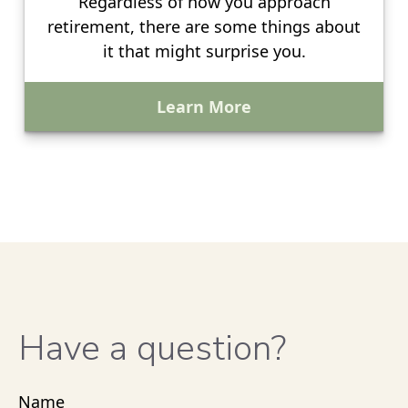
Regardless of how you approach
retirement, there are some things about
it that might surprise you.
Learn More
Have a question?
Name