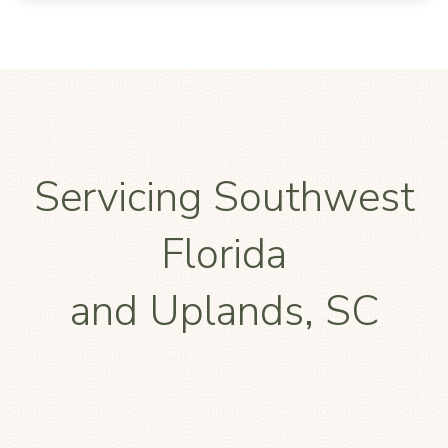
Servicing Southwest
Florida
and Uplands, SC