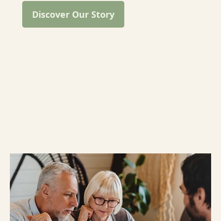
Discover Our Story