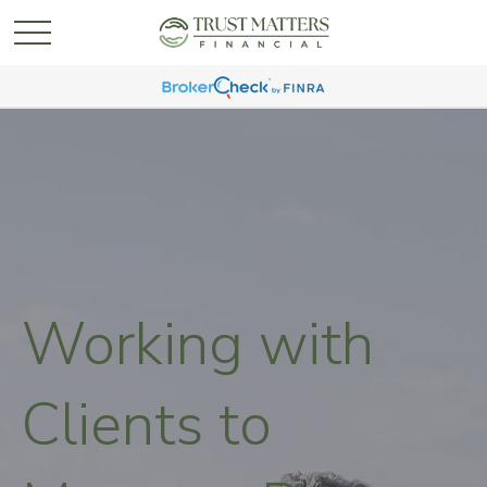
Working with
Clients to