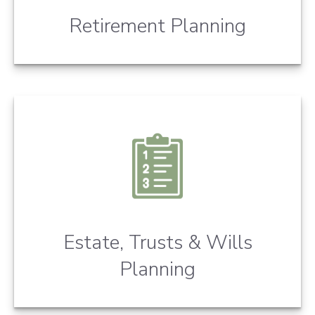
Retirement Planning
Estate, Trusts & Wills
Planning