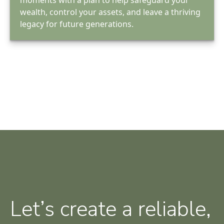
wealth, control your assets, and leave a thriving
legacy for future generations.
Let’s create a reliable,