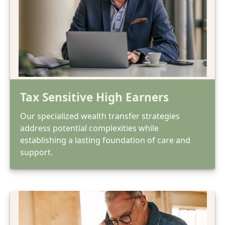
Tax Sensitive High Earners
Our specialized wealth transfer strategies
address potential complexities while
establishing a lasting foundation of care and
support.