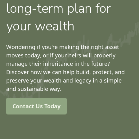
long-term plan for
your wealth
Wondering if you're making the right asset
moves today, or if your heirs will properly
manage their inheritance in the future?
Discover how we can help build, protect, and
preserve your wealth and legacy in a simple
and sustainable way.
Contact Us Today