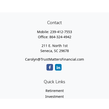
Contact
Mobile:
239-412-7553
Office:
864-324-4942
211 E. North 1st
Seneca,
SC
29678
Carolyn@TrustMattersFinancial.com
Quick Links
Retirement
Investment
Estate
Insurance