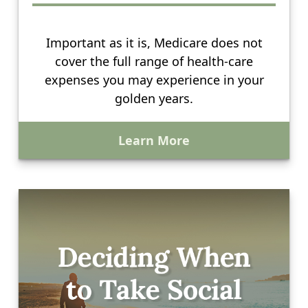
Important as it is, Medicare does not
cover the full range of health-care
expenses you may experience in your
golden years.
Learn More