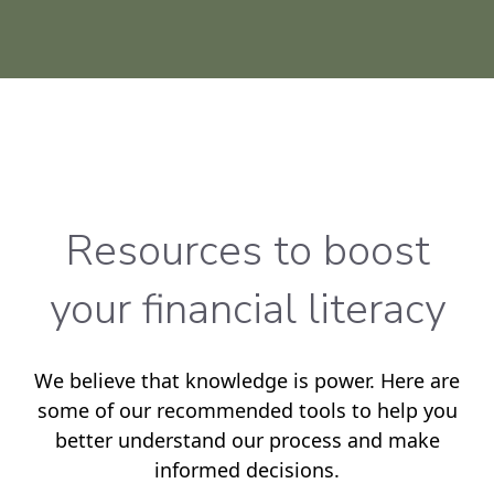
Resources to boost
your financial literacy
We believe that knowledge is power. Here are
some of our recommended tools to help you
better understand our process and make
informed decisions.