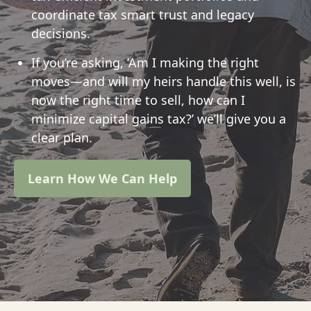
coordinate tax smart trust and legacy
decisions.
If you’re asking, ‘Am I making the right
moves—and will my heirs handle this well, is
now the right time to sell, how can I
minimize capital gains tax?’ we’ll give you a
clear plan.
Learn How We Can Help