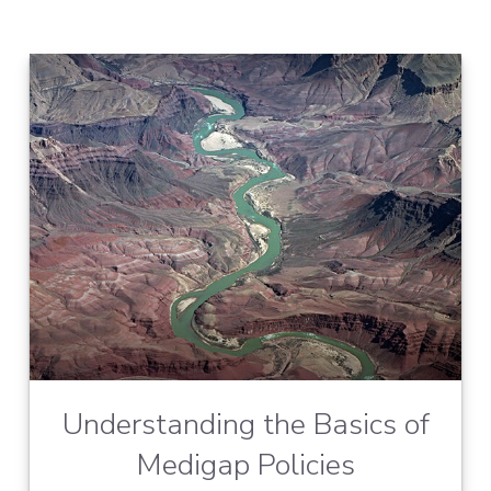
Understanding the Basics of
Medigap Policies