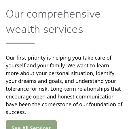
Our comprehensive
wealth services
Our first priority is helping you take care of
yourself and your family. We want to learn
more about your personal situation, identify
your dreams and goals, and understand your
tolerance for risk. Long-term relationships that
encourage open and honest communication
have been the cornerstone of our foundation of
success.
See All Services