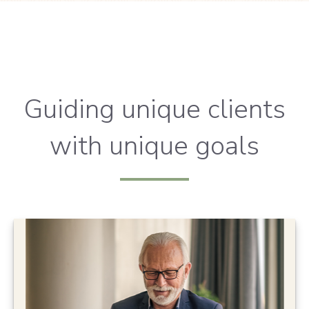
Guiding unique clients
with unique goals