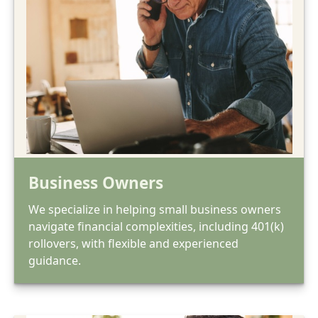
Business Owners
We specialize in helping small business owners
navigate financial complexities, including 401(k)
rollovers, with flexible and experienced
guidance.