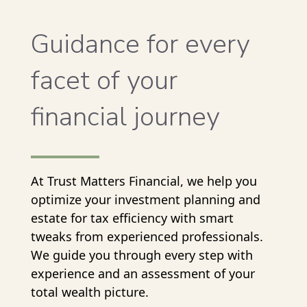
Guidance for every
facet of your
financial journey
At Trust Matters Financial, we help you
optimize your investment planning and
estate for tax efficiency with smart
tweaks from experienced professionals.
We guide you through every step with
experience and an assessment of your
total wealth picture.