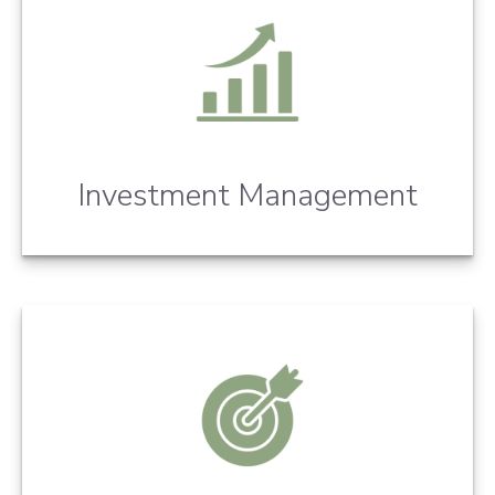
Investment Management