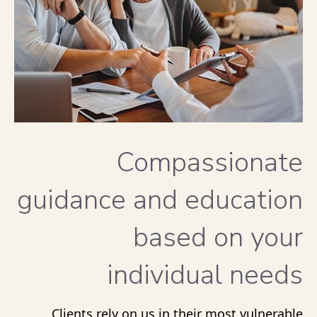
Compassionate
guidance and education
based on your
individual needs
Clients rely on us in their most vulnerable