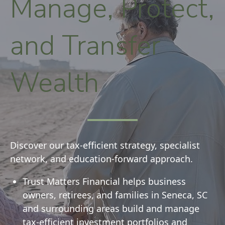
Manage, Protect,
and Transfer
Wealth
Discover our tax-efficient strategy, specialist
network, and education-forward approach.
Trust Matters Financial helps business
owners, retirees, and families in Seneca, SC
and surrounding areas build and manage
tax-efficient investment portfolios and