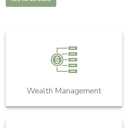
Wealth Management