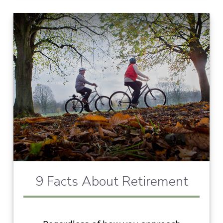
9 Facts About Retirement