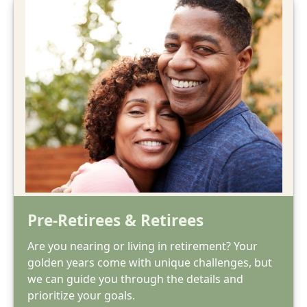
Pre-Retirees & Retirees
Are you nearing or living in retirement? Your
golden years come with unique challenges, but
we can guide you through the details and
prioritize your goals.