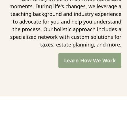
moments. During life's changes, we leverage a
teaching background and industry experience
to advocate for you and help you understand
the process. Our holistic approach includes a
specialized network with custom solutions for
taxes, estate planning, and more.
Learn How We Work