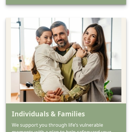
Individuals & Families
We support you through life’s vulnerable
moments with a plan to help safeguard your