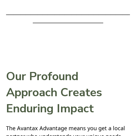
___________________________________________________
_____________________________
Our Profound
Approach Creates
Enduring Impact
The Avantax Advantage means you get a local