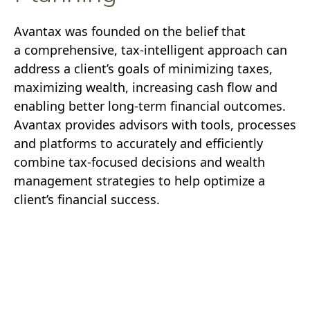
Avantax was founded on the belief that
a comprehensive, tax-intelligent approach can
address a client’s goals of minimizing taxes,
maximizing wealth, increasing cash flow and
enabling better long-term financial outcomes.
Avantax provides advisors with tools, processes
and platforms to accurately and efficiently
combine tax-focused decisions and wealth
management strategies to help optimize a
client’s financial success.