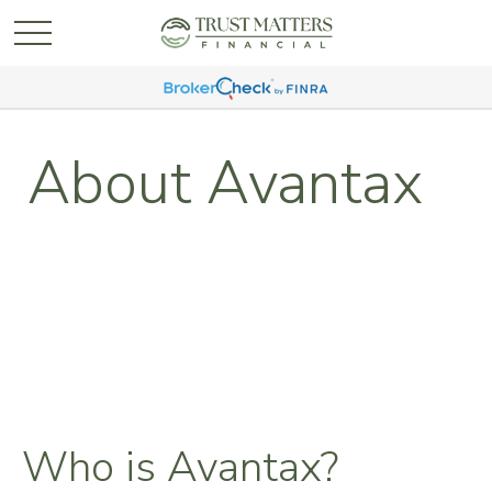
About Avantax
Who is Avantax?