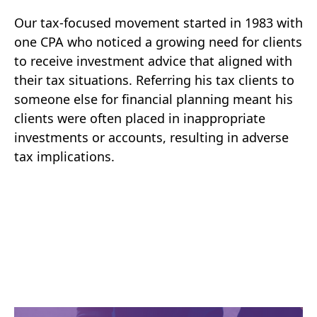
Our tax-focused movement started in 1983 with
one CPA who noticed a growing need for clients
to receive investment advice that aligned with
their tax situations. Referring his tax clients to
someone else for financial planning meant his
clients were often placed in inappropriate
investments or accounts, resulting in adverse
tax implications.