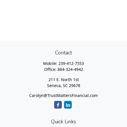
Contact
Mobile:
239-412-7553
Office:
864-324-4942
211 E. North 1st
Seneca,
SC
29678
Carolyn@TrustMattersFinancial.com
Quick Links