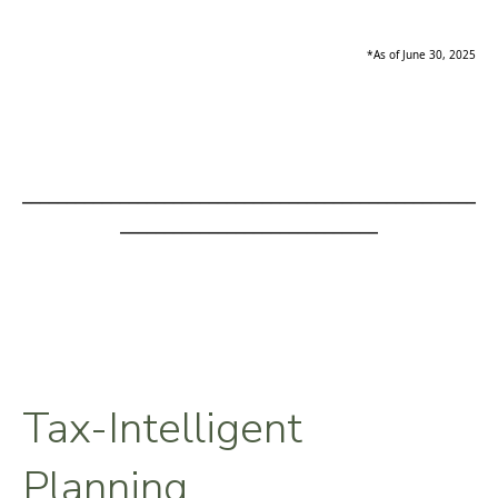
*As of June 30, 2025
___________________________________________________
_____________________________
Tax-Intelligent
Planning