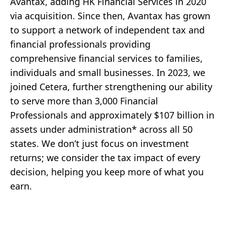
Avantax, adding HK Financial Services in 2020
via acquisition. Since then, Avantax has grown
to support a network of independent tax and
financial professionals providing
comprehensive financial services to families,
individuals and small businesses. In 2023, we
joined Cetera, further strengthening our ability
to serve more than 3,000 Financial
Professionals and approximately $107 billion in
assets under administration* across all 50
states. We don’t just focus on investment
returns; we consider the tax impact of every
decision, helping you keep more of what you
earn.