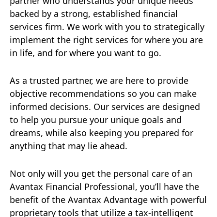
partner who understands your unique needs
backed by a strong, established financial
services firm. We work with you to strategically
implement the right services for where you are
in life, and for where you want to go.
As a trusted partner, we are here to provide
objective recommendations so you can make
informed decisions. Our services are designed
to help you pursue your unique goals and
dreams, while also keeping you prepared for
anything that may lie ahead.
Not only will you get the personal care of an
Avantax Financial Professional, you’ll have the
benefit of the Avantax Advantage with powerful
proprietary tools that utilize a tax-intelligent