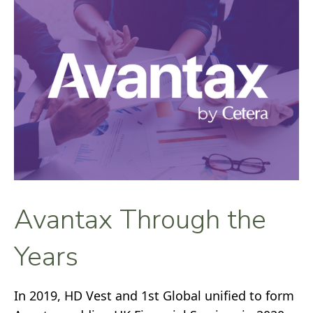
Avantax Through the
Years
In 2019, HD Vest and 1st Global unified to form