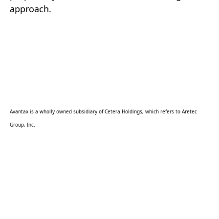
approach.
Avantax is a wholly owned subsidiary of Cetera Holdings, which refers to Aretec
Group, Inc.