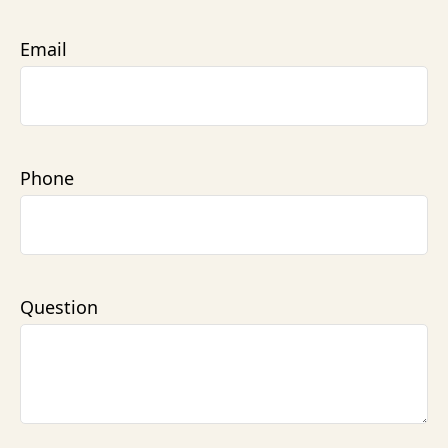
Email
Phone
Question