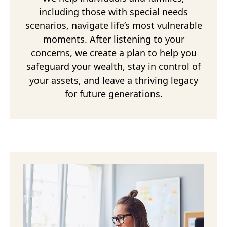
including those with special needs
scenarios, navigate life’s most vulnerable
moments. After listening to your
concerns, we create a plan to help you
safeguard your wealth, stay in control of
your assets, and leave a thriving legacy
for future generations.