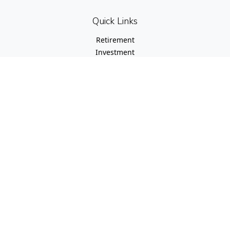
Quick Links
Retirement
Investment
Estate
Insurance
Tax
Money
Lifestyle
Latest Articles
All Videos
All Calculators
Check the background of your financial professional on
FINRA's
BrokerCheck
.
The content is developed from sources believed to be
providing accurate information. The information in this
material is not intended as tax or legal advice. Please