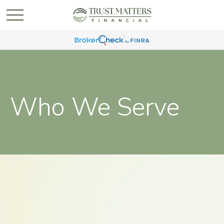
Who We Serve