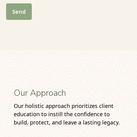
Send
Our Approach
Our holistic approach prioritizes client
education to instill the confidence to
build, protect, and leave a lasting legacy.