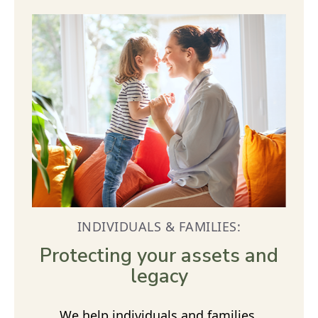
INDIVIDUALS & FAMILIES:
Protecting your assets and
legacy
We help individuals and families,