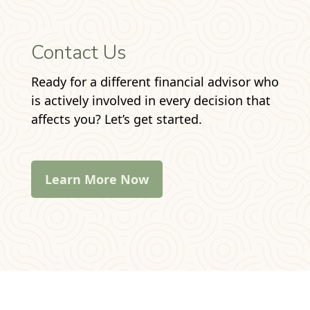
Contact Us
Ready for a different financial advisor who
is actively involved in every decision that
affects you? Let’s get started.
Learn More Now