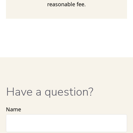
reasonable fee.
Have a question?
Name