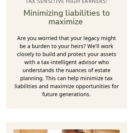
TAX SENSITIVE HIGH EARNERS:
Minimizing liabilities to
maximize
Are you worried that your legacy might
be a burden to your heirs? We'll work
closely to build and protect your assets
with a tax-intelligent advisor who
understands the nuances of estate
planning. This can help minimize tax
liabilities and maximize opportunities for
future generations.