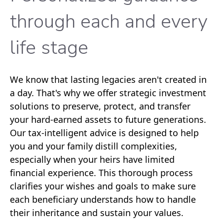
through each and every
life stage
We know that lasting legacies aren't created in
a day. That's why we offer strategic investment
solutions to preserve, protect, and transfer
your hard-earned assets to future generations.
Our tax-intelligent advice is designed to help
you and your family distill complexities,
especially when your heirs have limited
financial experience. This thorough process
clarifies your wishes and goals to make sure
each beneficiary understands how to handle
their inheritance and sustain your values.