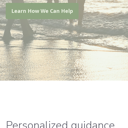
Learn How We Can Help
Personalized guidance