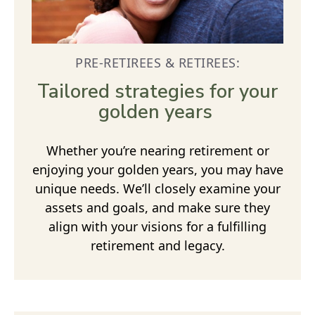
PRE-RETIREES & RETIREES:
Tailored strategies for your
golden years
Whether you’re nearing retirement or
enjoying your golden years, you may have
unique needs. We’ll closely examine your
assets and goals, and make sure they
align with your visions for a fulfilling
retirement and legacy.