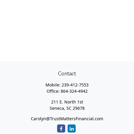
Contact
Mobile:
239-412-7553
Office:
864-324-4942
211 E. North 1st
Seneca,
SC
29678
Carolyn@TrustMattersFinancial.com