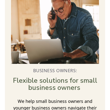
BUSINESS OWNERS:
Flexible solutions for small
business owners
We help small business owners and
younger business owners navigate their