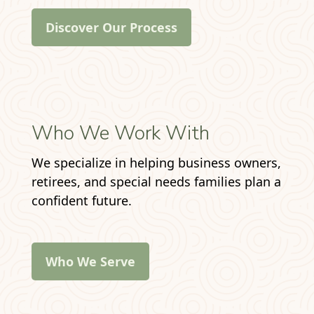
Discover Our Process
Who We Work With
We specialize in helping business owners,
retirees, and special needs families plan a
confident future.
Who We Serve