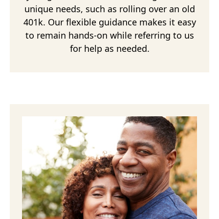
unique needs, such as rolling over an old
401k. Our flexible guidance makes it easy
to remain hands-on while referring to us
for help as needed.