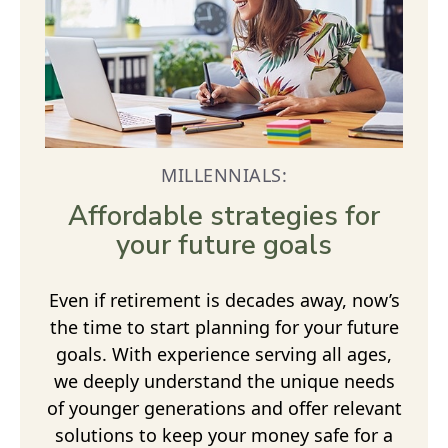
MILLENNIALS:
Affordable strategies for
your future goals
Even if retirement is decades away, now’s
the time to start planning for your future
goals. With experience serving all ages,
we deeply understand the unique needs
of younger generations and offer relevant
solutions to keep your money safe for a