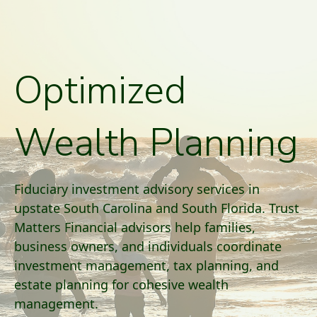
Optimized
Wealth Planning
Fiduciary investment advisory services in
upstate South Carolina and South Florida. Trust
Matters Financial advisors help families,
business owners, and individuals coordinate
investment management, tax planning, and
estate planning for cohesive wealth
management.