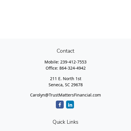
Contact
Mobile:
239-412-7553
Office:
864-324-4942
211 E. North 1st
Seneca,
SC
29678
Carolyn@TrustMattersFinancial.com
Quick Links