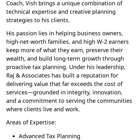
Coach, Vish brings a unique combination of
technical expertise and creative planning
strategies to his clients.
His passion lies in helping business owners,
high-net-worth families, and high W-2 earners
keep more of what they earn, preserve their
wealth, and build long-term growth through
proactive tax planning. Under his leadership,
Raj & Associates has built a reputation for
delivering value that far exceeds the cost of
services—grounded in integrity, innovation,
and a commitment to serving the communities
where clients live and work.
Areas of Expertise:
Advanced Tax Planning