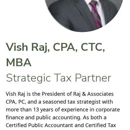
Vish Raj, CPA, CTC,
MBA
Strategic Tax Partner
Vish Raj is the President of Raj & Associates
CPA, PC, and a seasoned tax strategist with
more than 13 years of experience in corporate
finance and public accounting. As both a
Certified Public Accountant and Certified Tax