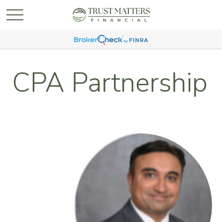
CPA Partnership