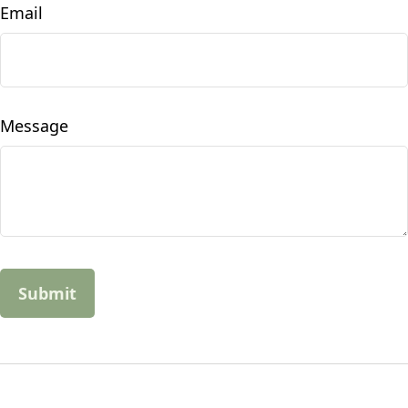
Email
Message