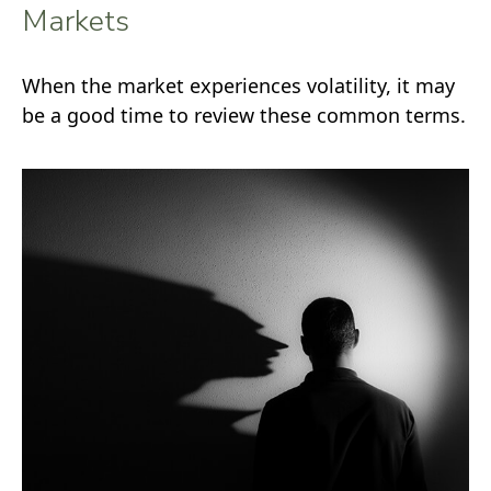
Markets
When the market experiences volatility, it may
be a good time to review these common terms.