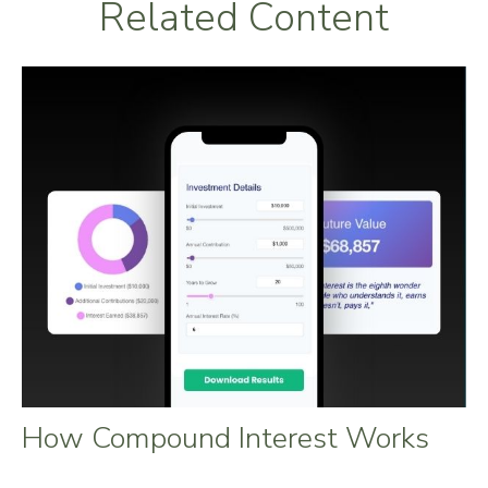
Related Content
How Compound Interest Works