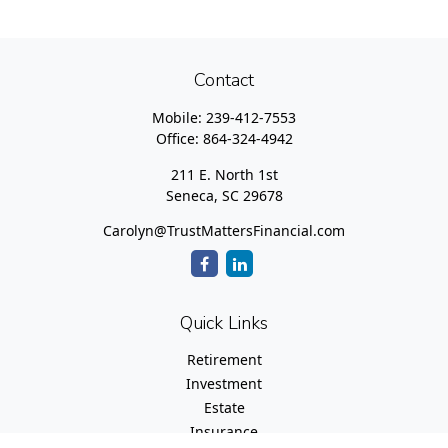
Contact
Mobile:
239-412-7553
Office:
864-324-4942
211 E. North 1st
Seneca,
SC
29678
Carolyn@TrustMattersFinancial.com
Quick Links
Retirement
Investment
Estate
Insurance