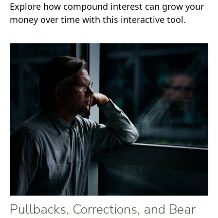
Explore how compound interest can grow your
money over time with this interactive tool.
Pullbacks, Corrections, and Bear