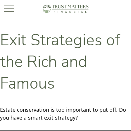
Exit Strategies of
the Rich and
Famous
Estate conservation is too important to put off. Do
you have a smart exit strategy?