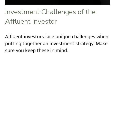
Investment Challenges of the
Affluent Investor
Affluent investors face unique challenges when
putting together an investment strategy. Make
sure you keep these in mind.