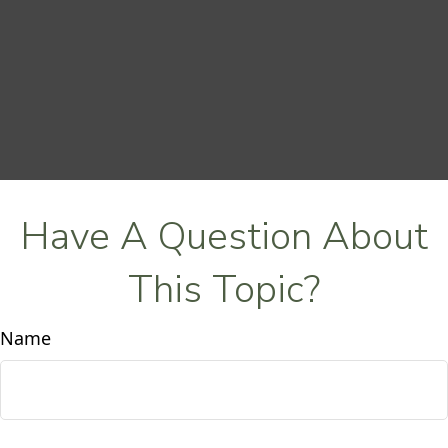
Have A Question About
This Topic?
Name