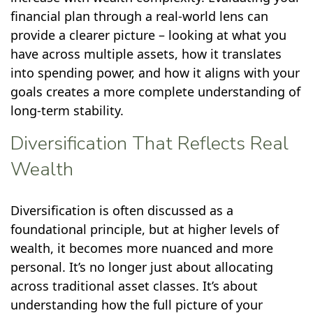
financial plan through a real-world lens can
provide a clearer picture – looking at what you
have across multiple assets, how it translates
into spending power, and how it aligns with your
goals creates a more complete understanding of
long-term stability.
Diversification That Reflects Real
Wealth
Diversification is often discussed as a
foundational principle, but at higher levels of
wealth, it becomes more nuanced and more
personal. It’s no longer just about allocating
across traditional asset classes. It’s about
understanding how the full picture of your