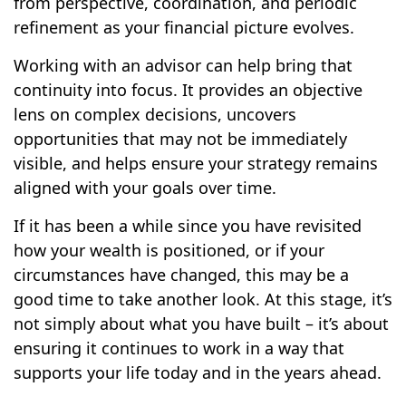
from perspective, coordination, and periodic
refinement as your financial picture evolves.
Working with an advisor can help bring that
continuity into focus. It provides an objective
lens on complex decisions, uncovers
opportunities that may not be immediately
visible, and helps ensure your strategy remains
aligned with your goals over time.
If it has been a while since you have revisited
how your wealth is positioned, or if your
circumstances have changed, this may be a
good time to take another look. At this stage, it’s
not simply about what you have built – it’s about
ensuring it continues to work in a way that
supports your life today and in the years ahead.