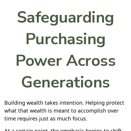
Safeguarding
Purchasing
Power Across
Generations
Building wealth takes intention. Helping protect
what that wealth is meant to accomplish over
time requires just as much focus.
At a certain point, the emphasis begins to shift.