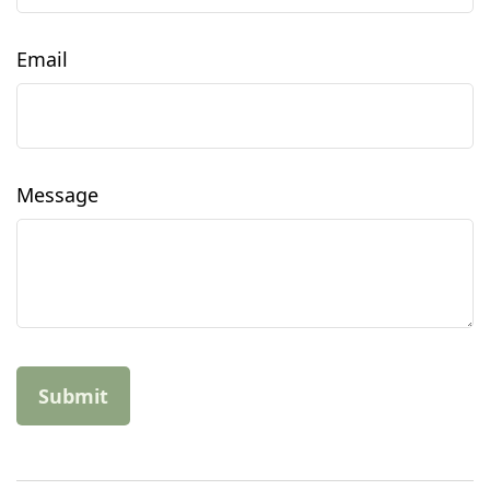
Email
Message