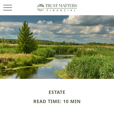
ESTATE
READ TIME: 10 MIN