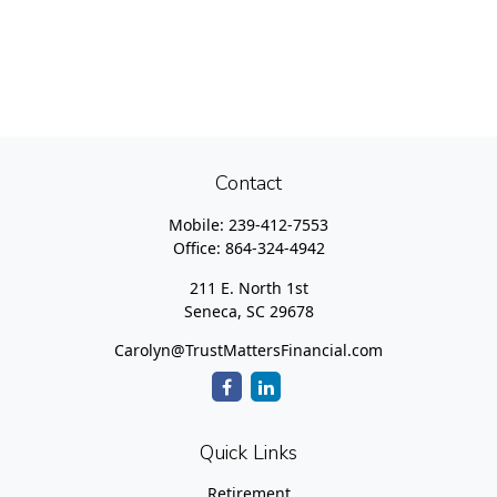
Contact
Mobile:
239-412-7553
Office:
864-324-4942
211 E. North 1st
Seneca,
SC
29678
Carolyn@TrustMattersFinancial.com
Quick Links
Retirement