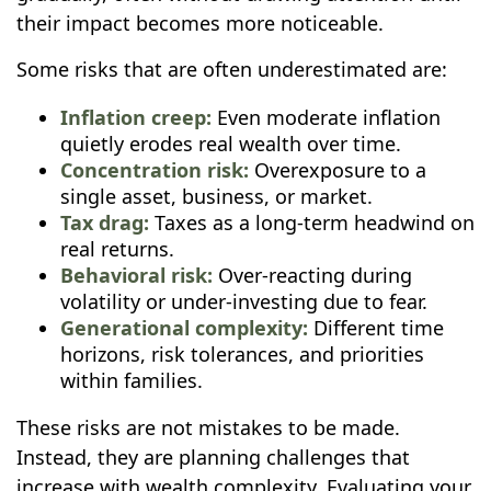
their impact becomes more noticeable.
Some risks that are often underestimated are:
Inflation creep:
Even moderate inflation
quietly erodes real wealth over time.
Concentration risk:
Overexposure to a
single asset, business, or market.
Tax drag:
Taxes as a long-term headwind on
real returns.
Behavioral risk:
Over-reacting during
volatility or under-investing due to fear.
Generational complexity:
Different time
horizons, risk tolerances, and priorities
within families.
These risks are not mistakes to be made.
Instead, they are planning challenges that
increase with wealth complexity. Evaluating your