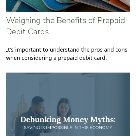
Weighing the Benefits of Prepaid
Debit Cards
It's important to understand the pros and cons
when considering a prepaid debit card.