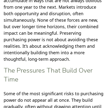
accumulate in ways that are not always obvious
from one year to the next. Markets introduce
both opportunity and disruption, often
simultaneously. None of these forces are new,
but over longer time horizons, their combined
impact can be meaningful. Preserving
purchasing power is not about avoiding these
realities. It’s about acknowledging them and
intentionally building them into a more
thoughtful, long-term approach.
The Pressures That Build Over
Time
Some of the most significant risks to purchasing
power do not appear all at once. They build
gradually, often without drawing attention until