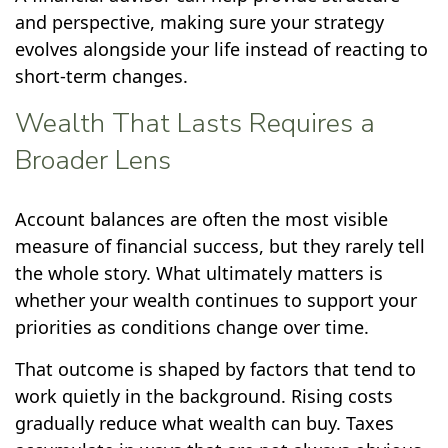
and perspective, making sure your strategy
evolves alongside your life instead of reacting to
short-term changes.
Wealth That Lasts Requires a
Broader Lens
Account balances are often the most visible
measure of financial success, but they rarely tell
the whole story. What ultimately matters is
whether your wealth continues to support your
priorities as conditions change over time.
That outcome is shaped by factors that tend to
work quietly in the background. Rising costs
gradually reduce what wealth can buy. Taxes