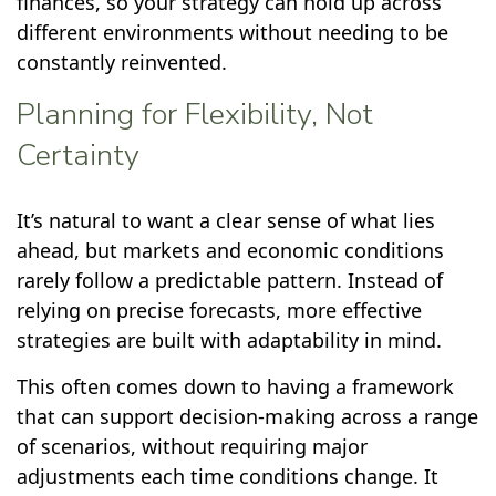
finances, so your strategy can hold up across
different environments without needing to be
constantly reinvented.
Planning for Flexibility, Not
Certainty
It’s natural to want a clear sense of what lies
ahead, but markets and economic conditions
rarely follow a predictable pattern. Instead of
relying on precise forecasts, more effective
strategies are built with adaptability in mind.
This often comes down to having a framework
that can support decision-making across a range
of scenarios, without requiring major
adjustments each time conditions change. It