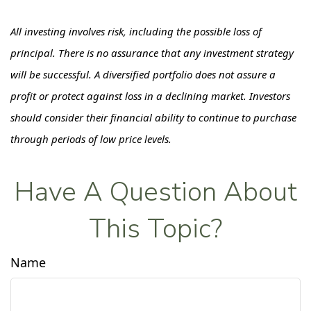
All investing involves risk, including the possible loss of
principal. There is no assurance that any investment strategy
will be successful. A diversified portfolio does not assure a
profit or protect against loss in a declining market. Investors
should consider their financial ability to continue to purchase
through periods of low price levels.
Have A Question About
This Topic?
Name