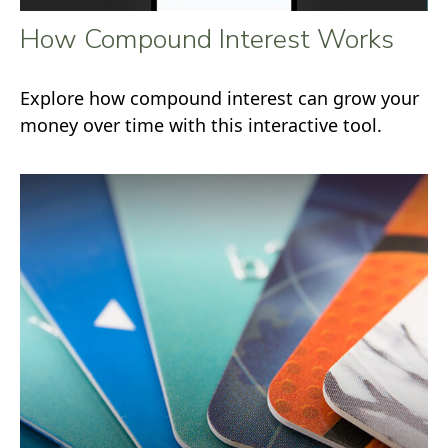
How Compound Interest Works
Explore how compound interest can grow your
money over time with this interactive tool.