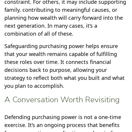
constraint. For others, it may include supporting
family, contributing to meaningful causes, or
planning how wealth will carry forward into the
next generation. In many cases, it’s a
combination of all of these.
Safeguarding purchasing power helps ensure
that your wealth remains capable of fulfilling
these roles over time. It connects financial
decisions back to purpose, allowing your
strategy to reflect both what you built and what
you plan to accomplish.
A Conversation Worth Revisiting
Defending purchasing power is not a one-time
exercise. It’s an ongoing process that benefits