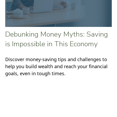
Debunking Money Myths: Saving
is Impossible in This Economy
Discover money-saving tips and challenges to
help you build wealth and reach your financial
goals, even in tough times.