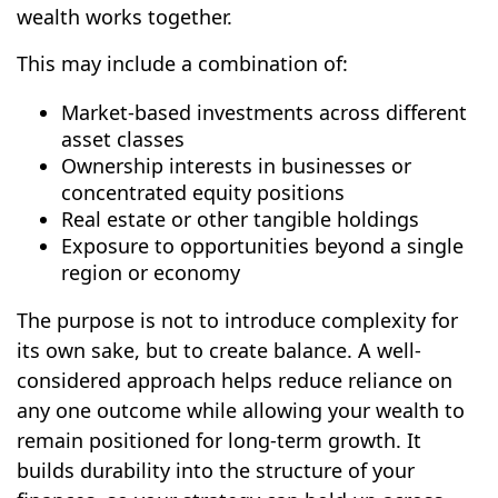
wealth works together.
This may include a combination of:
Market-based investments across different
asset classes
Ownership interests in businesses or
concentrated equity positions
Real estate or other tangible holdings
Exposure to opportunities beyond a single
region or economy
The purpose is not to introduce complexity for
its own sake, but to create balance. A well-
considered approach helps reduce reliance on
any one outcome while allowing your wealth to
remain positioned for long-term growth. It
builds durability into the structure of your