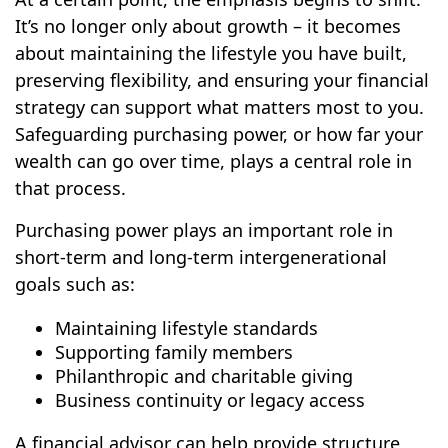
It’s no longer only about growth – it becomes
about maintaining the lifestyle you have built,
preserving flexibility, and ensuring your financial
strategy can support what matters most to you.
Safeguarding purchasing power, or how far your
wealth can go over time, plays a central role in
that process.
Purchasing power plays an important role in
short-term and long-term intergenerational
goals such as:
Maintaining lifestyle standards
Supporting family members
Philanthropic and charitable giving
Business continuity or legacy access
A financial advisor can help provide structure