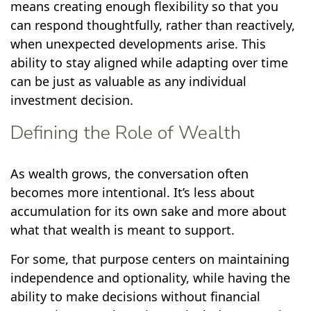
means creating enough flexibility so that you
can respond thoughtfully, rather than reactively,
when unexpected developments arise. This
ability to stay aligned while adapting over time
can be just as valuable as any individual
investment decision.
Defining the Role of Wealth
As wealth grows, the conversation often
becomes more intentional. It’s less about
accumulation for its own sake and more about
what that wealth is meant to support.
For some, that purpose centers on maintaining
independence and optionality, while having the
ability to make decisions without financial