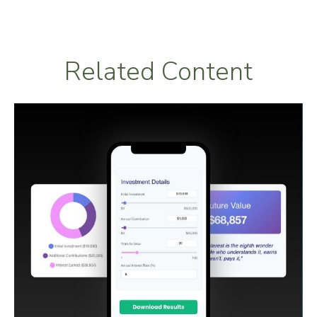
Related Content