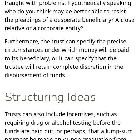
fraught with problems. Hypothetically speaking,
who do you think may be better able to resist
the pleadings of a desperate beneficiary? A close
relative or a corporate entity?
Furthermore, the trust can specify the precise
circumstances under which money will be paid
to its beneficiary, or it can specify that the
trustee will retain complete discretion in the
disbursement of funds.
Structuring Ideas
Trusts can also include incentives, such as
requiring drug or alcohol testing before the
funds are paid out, or perhaps, that a lump-sum
payment be made only upon graduation from