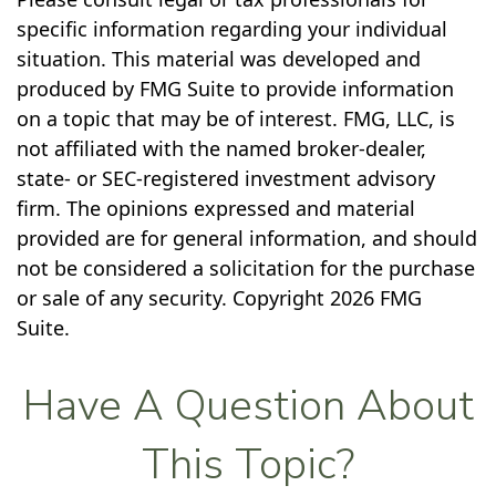
specific information regarding your individual
situation. This material was developed and
produced by FMG Suite to provide information
on a topic that may be of interest. FMG, LLC, is
not affiliated with the named broker-dealer,
state- or SEC-registered investment advisory
firm. The opinions expressed and material
provided are for general information, and should
not be considered a solicitation for the purchase
or sale of any security. Copyright
2026 FMG
Suite.
Have A Question About
This Topic?