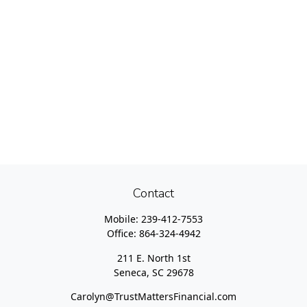
Contact
Mobile:
239-412-7553
Office:
864-324-4942
211 E. North 1st
Seneca,
SC
29678
Carolyn@TrustMattersFinancial.com