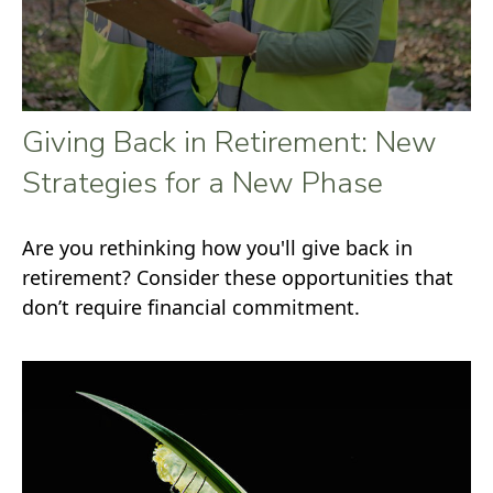
Giving Back in Retirement: New
Strategies for a New Phase
Are you rethinking how you'll give back in
retirement? Consider these opportunities that
don’t require financial commitment.