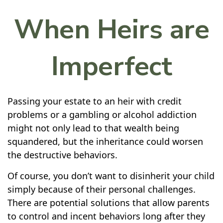
When Heirs are
Imperfect
Passing your estate to an heir with credit
problems or a gambling or alcohol addiction
might not only lead to that wealth being
squandered, but the inheritance could worsen
the destructive behaviors.
Of course, you don’t want to disinherit your child
simply because of their personal challenges.
There are potential solutions that allow parents
to control and incent behaviors long after they