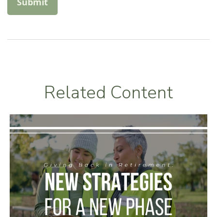
Related Content