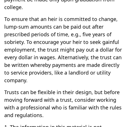
college.
To ensure that an heir is committed to change,
lump-sum amounts can be paid out after
prescribed periods of time, e.g., five years of
sobriety. To encourage your heir to seek gainful
employment, the trust might pay out a dollar for
every dollar in wages. Alternatively, the trust can
be written whereby payments are made directly
to service providers, like a landlord or utility
company.
Trusts can be flexible in their design, but before
moving forward with a trust, consider working
with a professional who is familiar with the rules
and regulations.