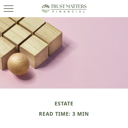
ESTATE
READ TIME: 3 MIN