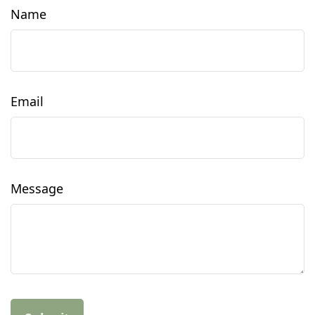
Name
Email
Message