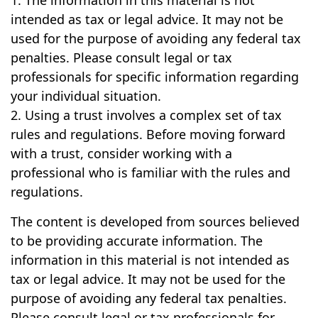
1. The information in this material is not
intended as tax or legal advice. It may not be
used for the purpose of avoiding any federal tax
penalties. Please consult legal or tax
professionals for specific information regarding
your individual situation.
2. Using a trust involves a complex set of tax
rules and regulations. Before moving forward
with a trust, consider working with a
professional who is familiar with the rules and
regulations.
The content is developed from sources believed
to be providing accurate information. The
information in this material is not intended as
tax or legal advice. It may not be used for the
purpose of avoiding any federal tax penalties.
Please consult legal or tax professionals for