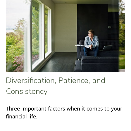
Diversification, Patience, and
Consistency
Three important factors when it comes to your
financial life.