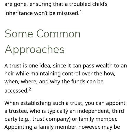
are gone, ensuring that a troubled child’s
1
inheritance won’t be misused.
Some Common
Approaches
A trust is one idea, since it can pass wealth to an
heir while maintaining control over the how,
when, where, and why the funds can be
2
accessed.
When establishing such a trust, you can appoint
a trustee, who is typically an independent, third
party (e.g., trust company) or family member.
Appointing a family member, however, may be