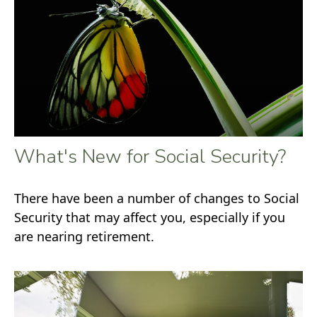
What's New for Social Security?
There have been a number of changes to Social
Security that may affect you, especially if you
are nearing retirement.