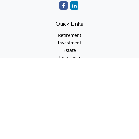
Quick Links
Retirement
Investment
Estate
Insurance
Tax
Money
Lifestyle
Latest Articles
All Videos
All Calculators
Check the background of your financial professional on
FINRA's
BrokerCheck
.
The content is developed from sources believed to be
providing accurate information. The information in this