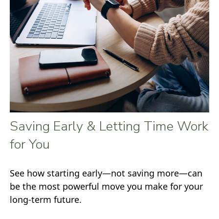
Saving Early & Letting Time Work
for You
See how starting early—not saving more—can
be the most powerful move you make for your
long-term future.