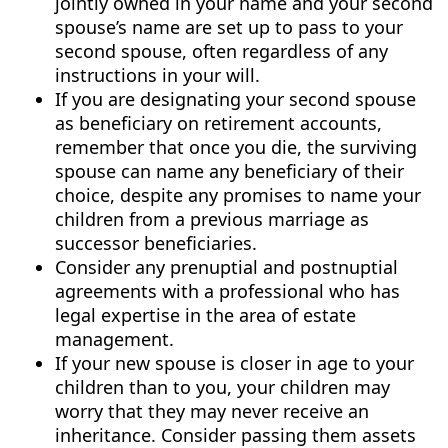
jointly owned in your name and your second
spouse’s name are set up to pass to your
second spouse, often regardless of any
instructions in your will.
If you are designating your second spouse
as beneficiary on retirement accounts,
remember that once you die, the surviving
spouse can name any beneficiary of their
choice, despite any promises to name your
children from a previous marriage as
successor beneficiaries.
Consider any prenuptial and postnuptial
agreements with a professional who has
legal expertise in the area of estate
management.
If your new spouse is closer in age to your
children than to you, your children may
worry that they may never receive an
inheritance. Consider passing them assets