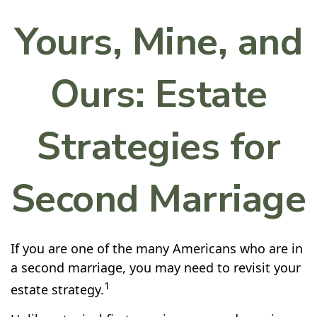
Yours, Mine, and
Ours: Estate
Strategies for
Second Marriage
If you are one of the many Americans who are in
a second marriage, you may need to revisit your
1
estate strategy.