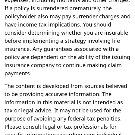
expenses, including mortality and other charges.
If a policy is surrendered prematurely, the
policyholder also may pay surrender charges and
have income tax implications. You should
consider determining whether you are insurable
before implementing a strategy involving life
insurance. Any guarantees associated with a
policy are dependent on the ability of the issuing
insurance company to continue making claim
payments.
The content is developed from sources believed
to be providing accurate information. The
information in this material is not intended as
tax or legal advice. It may not be used for the
purpose of avoiding any federal tax penalties.
Please consult legal or tax professionals for
specific information regarding your individual