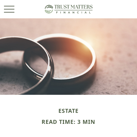
ESTATE
READ TIME: 3 MIN