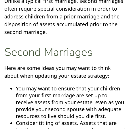
Unlike a typical first marriage, second marriages
often require special consideration in order to
address children from a prior marriage and the
disposition of assets accumulated prior to the
second marriage.
Second Marriages
Here are some ideas you may want to think
about when updating your estate strategy:
You may want to ensure that your children
from your first marriage are set up to
receive assets from your estate, even as you
provide your second spouse with adequate
resources to live should you die first.
Consider titling of assets. Assets that are