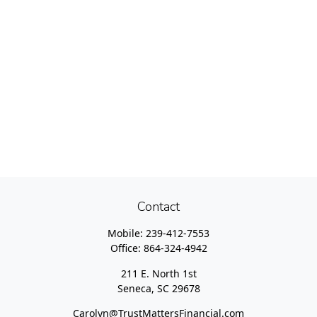
Contact
Mobile:
239-412-7553
Office:
864-324-4942
211 E. North 1st
Seneca,
SC
29678
Carolyn@TrustMattersFinancial.com