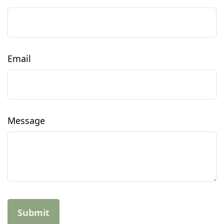
Email
Message