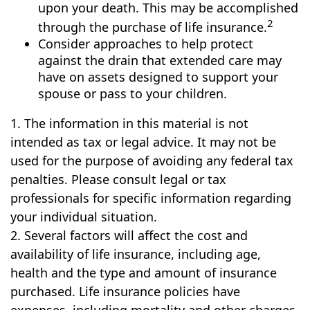
upon your death. This may be accomplished
2
through the purchase of life insurance.
Consider approaches to help protect
against the drain that extended care may
have on assets designed to support your
spouse or pass to your children.
1. The information in this material is not
intended as tax or legal advice. It may not be
used for the purpose of avoiding any federal tax
penalties. Please consult legal or tax
professionals for specific information regarding
your individual situation.
2. Several factors will affect the cost and
availability of life insurance, including age,
health and the type and amount of insurance
purchased. Life insurance policies have