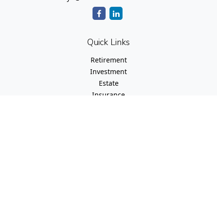
Quick Links
Retirement
Investment
Estate
Insurance
Tax
Money
Lifestyle
Latest Articles
All Videos
All Calculators
Check the background of your financial professional on
FINRA's
BrokerCheck
.
The content is developed from sources believed to be