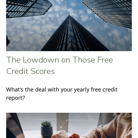
The Lowdown on Those Free
Credit Scores
What’s the deal with your yearly free credit
report?