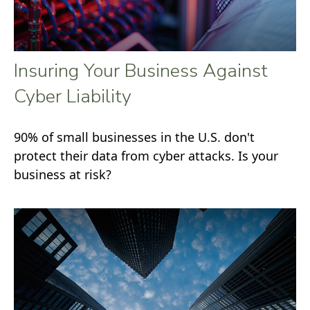
Insuring Your Business Against
Cyber Liability
90% of small businesses in the U.S. don't
protect their data from cyber attacks. Is your
business at risk?