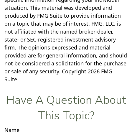
situation. This material was developed and
produced by FMG Suite to provide information
on a topic that may be of interest. FMG, LLC, is
not affiliated with the named broker-dealer,
state- or SEC-registered investment advisory
firm. The opinions expressed and material
provided are for general information, and should
not be considered a solicitation for the purchase
or sale of any security. Copyright
2026 FMG
Suite.
Have A Question About
This Topic?
Name