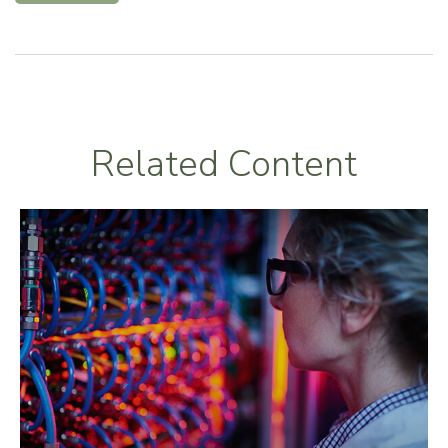
Related Content