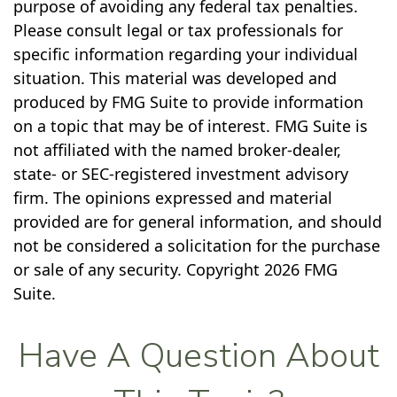
purpose of avoiding any federal tax penalties.
Please consult legal or tax professionals for
specific information regarding your individual
situation. This material was developed and
produced by FMG Suite to provide information
on a topic that may be of interest. FMG Suite is
not affiliated with the named broker-dealer,
state- or SEC-registered investment advisory
firm. The opinions expressed and material
provided are for general information, and should
not be considered a solicitation for the purchase
or sale of any security. Copyright
2026 FMG
Suite.
Have A Question About