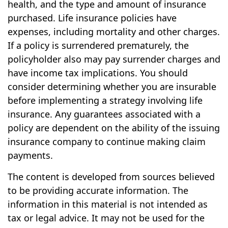
health, and the type and amount of insurance
purchased. Life insurance policies have
expenses, including mortality and other charges.
If a policy is surrendered prematurely, the
policyholder also may pay surrender charges and
have income tax implications. You should
consider determining whether you are insurable
before implementing a strategy involving life
insurance. Any guarantees associated with a
policy are dependent on the ability of the issuing
insurance company to continue making claim
payments.
The content is developed from sources believed
to be providing accurate information. The
information in this material is not intended as
tax or legal advice. It may not be used for the