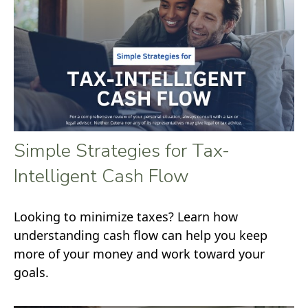
Simple Strategies for Tax-
Intelligent Cash Flow
Looking to minimize taxes? Learn how
understanding cash flow can help you keep
more of your money and work toward your
goals.