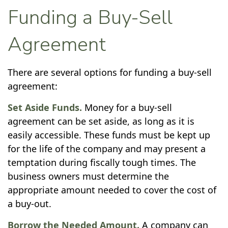
Funding a Buy-Sell
Agreement
There are several options for funding a buy-sell
agreement:
Set Aside Funds.
Money for a buy-sell
agreement can be set aside, as long as it is
easily accessible. These funds must be kept up
for the life of the company and may present a
temptation during fiscally tough times. The
business owners must determine the
appropriate amount needed to cover the cost of
a buy-out.
Borrow the Needed Amount.
A company can