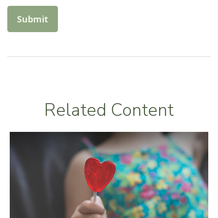
Related Content