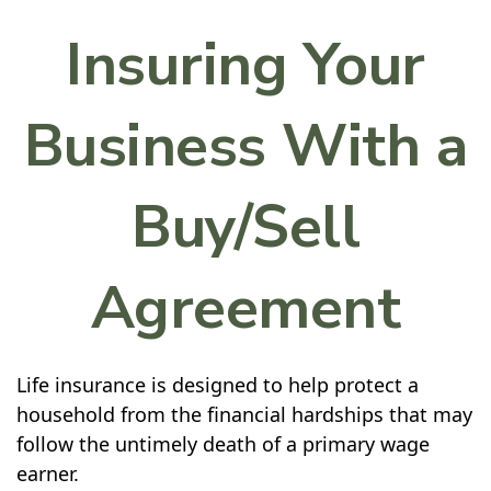
Insuring Your
Business With a
Buy/Sell
Agreement
Life insurance is designed to help protect a
household from the financial hardships that may
follow the untimely death of a primary wage
earner.