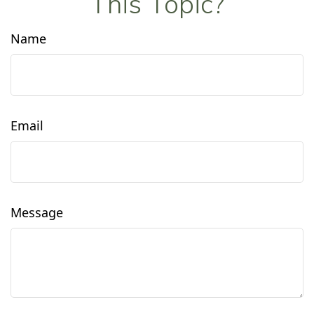
This Topic?
Name
Email
Message