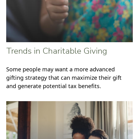
Trends in Charitable Giving
Some people may want a more advanced
gifting strategy that can maximize their gift
and generate potential tax benefits.