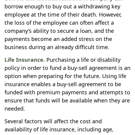
borrow enough to buy out a withdrawing key
employee at the time of their death. However,
the loss of the employee can often affect a
company’s ability to secure a loan, and the
payments become an added stress on the
business during an already difficult time.
Life Insurance.
Purchasing a life or disability
policy in order to fund a buy-sell agreement is an
option when preparing for the future. Using life
insurance enables a buy-sell agreement to be
funded with premium payments and attempts to
ensure that funds will be available when they are
needed.
Several factors will affect the cost and
availability of life insurance, including age,