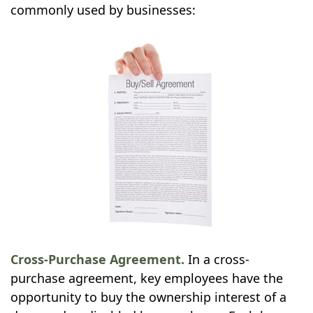
commonly used by businesses:
Cross-Purchase Agreement.
In a cross-
purchase agreement, key employees have the
opportunity to buy the ownership interest of a