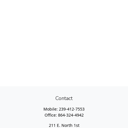
Contact
Mobile:
239-412-7553
Office:
864-324-4942
211 E. North 1st