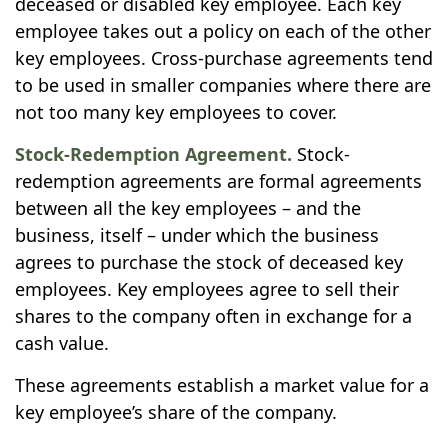
deceased or disabled key employee. Each key
employee takes out a policy on each of the other
key employees. Cross-purchase agreements tend
to be used in smaller companies where there are
not too many key employees to cover.
Stock-Redemption Agreement.
Stock-
redemption agreements are formal agreements
between all the key employees – and the
business, itself – under which the business
agrees to purchase the stock of deceased key
employees. Key employees agree to sell their
shares to the company often in exchange for a
cash value.
These agreements establish a market value for a
key employee’s share of the company.