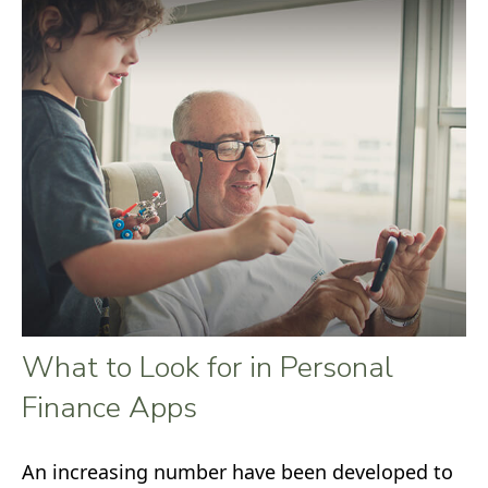
What to Look for in Personal
Finance Apps
An increasing number have been developed to