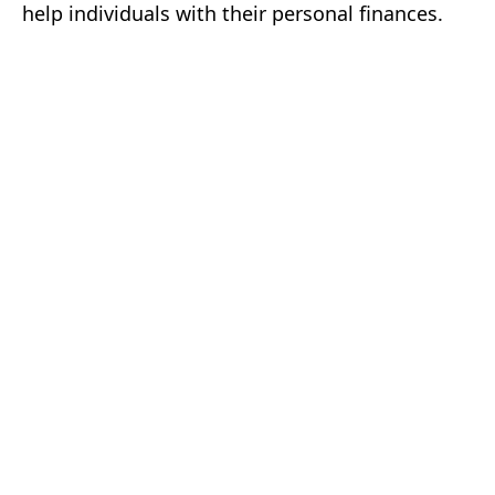
help individuals with their personal finances.