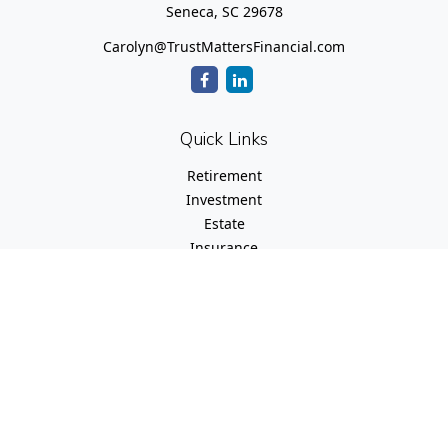
Seneca,
SC
29678
Carolyn@TrustMattersFinancial.com
Quick Links
Retirement
Investment
Estate
Insurance
Tax
Money
Lifestyle
Latest Articles
All Videos
All Calculators
Check the background of your financial professional on