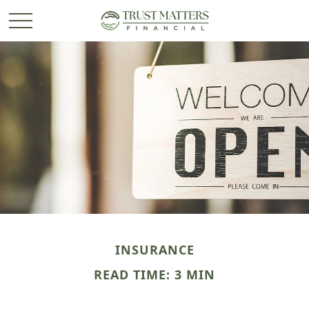
INSURANCE
READ TIME: 3 MIN