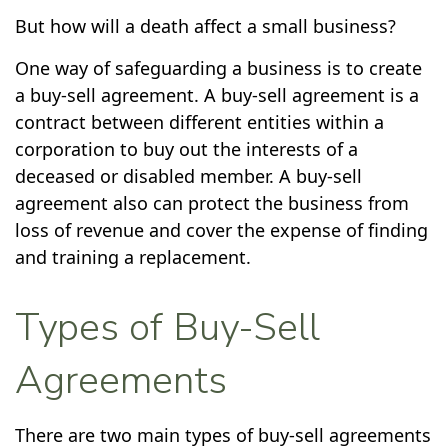
But how will a death affect a small business?
One way of safeguarding a business is to create
a buy-sell agreement. A buy-sell agreement is a
contract between different entities within a
corporation to buy out the interests of a
deceased or disabled member. A buy-sell
agreement also can protect the business from
loss of revenue and cover the expense of finding
and training a replacement.
Types of Buy-Sell
Agreements
There are two main types of buy-sell agreements