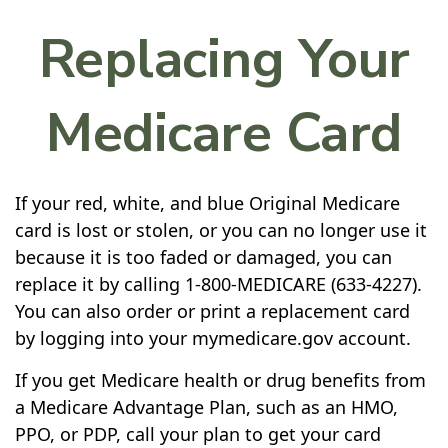
Replacing Your
Medicare Card
If your red, white, and blue Original Medicare
card is lost or stolen, or you can no longer use it
because it is too faded or damaged, you can
replace it by calling 1-800-MEDICARE (633-4227).
You can also order or print a replacement card
by logging into your mymedicare.gov account.
If you get Medicare health or drug benefits from
a Medicare Advantage Plan, such as an HMO,
PPO, or PDP, call your plan to get your card