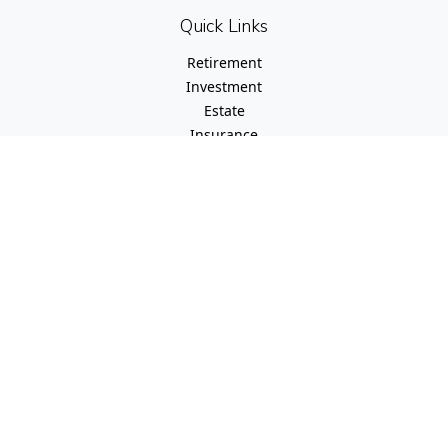
Quick Links
Retirement
Investment
Estate
Insurance
Tax
Money
Lifestyle
Latest Articles
All Videos
All Calculators
Check the background of your financial professional on
FINRA's
BrokerCheck
.
The content is developed from sources believed to be
providing accurate information. The information in this
material is not intended as tax or legal advice. Please
consult legal or tax professionals for specific information