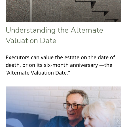
Understanding the Alternate
Valuation Date
Executors can value the estate on the date of
death, or on its six-month anniversary —the
“Alternate Valuation Date."