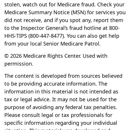
stolen, watch out for Medicare fraud. Check your
Medicare Summary Notice (MSN) for services you
did not receive, and if you spot any, report them
to the Inspector General’s fraud hotline at 800-
HHS-TIPS (800-447-8477). You can also get help
from your local Senior Medicare Patrol.
©
2026 Medicare Rights Center. Used with
permission.
The content is developed from sources believed
to be providing accurate information. The
information in this material is not intended as
tax or legal advice. It may not be used for the
purpose of avoiding any federal tax penalties.
Please consult legal or tax professionals for
specific information regarding your individual