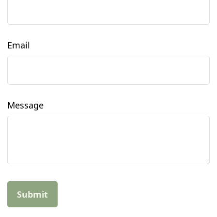
Email
Message