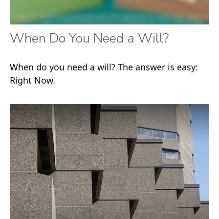
When Do You Need a Will?
When do you need a will? The answer is easy:
Right Now.