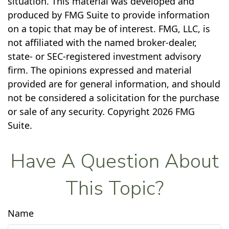
situation. This material was developed and
produced by FMG Suite to provide information
on a topic that may be of interest. FMG, LLC, is
not affiliated with the named broker-dealer,
state- or SEC-registered investment advisory
firm. The opinions expressed and material
provided are for general information, and should
not be considered a solicitation for the purchase
or sale of any security. Copyright
2026 FMG
Suite.
Have A Question About
This Topic?
Name