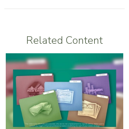
Related Content