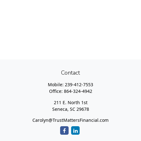
Contact
Mobile:
239-412-7553
Office:
864-324-4942
211 E. North 1st
Seneca,
SC
29678
Carolyn@TrustMattersFinancial.com