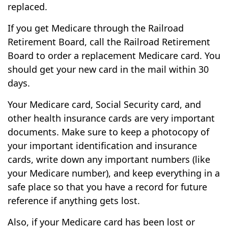
replaced.
If you get Medicare through the Railroad
Retirement Board, call the Railroad Retirement
Board to order a replacement Medicare card. You
should get your new card in the mail within 30
days.
Your Medicare card, Social Security card, and
other health insurance cards are very important
documents. Make sure to keep a photocopy of
your important identification and insurance
cards, write down any important numbers (like
your Medicare number), and keep everything in a
safe place so that you have a record for future
reference if anything gets lost.
Also, if your Medicare card has been lost or