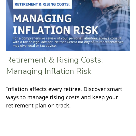
Retirement & Rising Costs:
Managing Inflation Risk
Inflation affects every retiree. Discover smart
ways to manage rising costs and keep your
retirement plan on track.