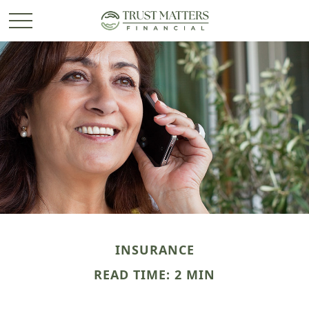
INSURANCE
READ TIME: 2 MIN