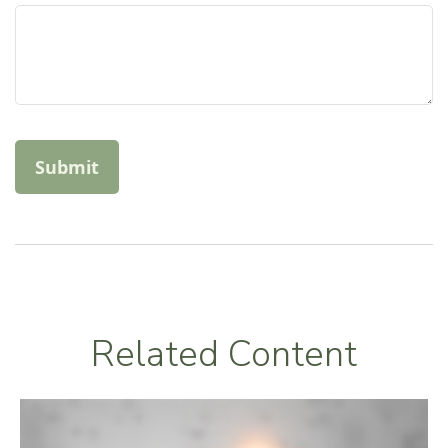
Related Content