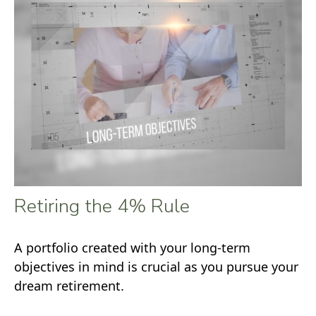
Retiring the 4% Rule
A portfolio created with your long-term
objectives in mind is crucial as you pursue your
dream retirement.