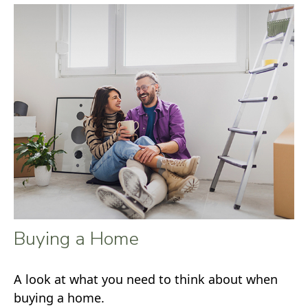
Buying a Home
A look at what you need to think about when
buying a home.