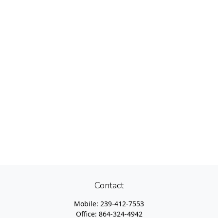
Contact
Mobile:
239-412-7553
Office:
864-324-4942