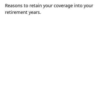
Reasons to retain your coverage into your
retirement years.