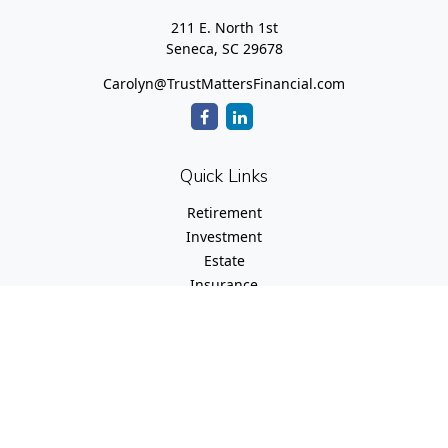
211 E. North 1st
Seneca,
SC
29678
Carolyn@TrustMattersFinancial.com
Quick Links
Retirement
Investment
Estate
Insurance
Tax
Money
Lifestyle
Latest Articles
All Videos
All Calculators