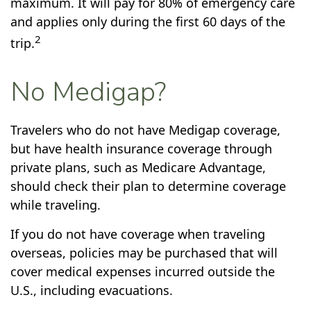
maximum. It will pay for 80% of emergency care
and applies only during the first 60 days of the
2
trip.
No Medigap?
Travelers who do not have Medigap coverage,
but have health insurance coverage through
private plans, such as Medicare Advantage,
should check their plan to determine coverage
while traveling.
If you do not have coverage when traveling
overseas, policies may be purchased that will
cover medical expenses incurred outside the
U.S., including evacuations.