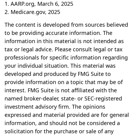
1. AARP.org, March 6, 2025
2. Medicare.gov, 2025
The content is developed from sources believed
to be providing accurate information. The
information in this material is not intended as
tax or legal advice. Please consult legal or tax
professionals for specific information regarding
your individual situation. This material was
developed and produced by FMG Suite to
provide information on a topic that may be of
interest. FMG Suite is not affiliated with the
named broker-dealer, state- or SEC-registered
investment advisory firm. The opinions
expressed and material provided are for general
information, and should not be considered a
solicitation for the purchase or sale of any