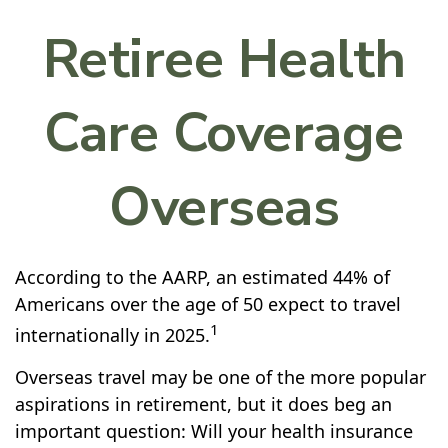
Retiree Health
Care Coverage
Overseas
According to the AARP, an estimated 44% of
Americans over the age of 50 expect to travel
1
internationally in 2025.
Overseas travel may be one of the more popular
aspirations in retirement, but it does beg an
important question: Will your health insurance