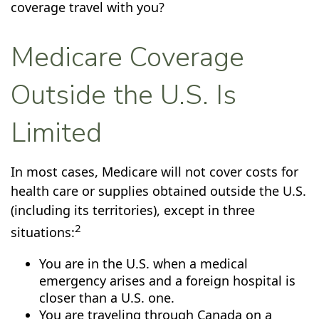
coverage travel with you?
Medicare Coverage
Outside the U.S. Is
Limited
In most cases, Medicare will not cover costs for
health care or supplies obtained outside the U.S.
(including its territories), except in three
2
situations:
You are in the U.S. when a medical
emergency arises and a foreign hospital is
closer than a U.S. one.
You are traveling through Canada on a