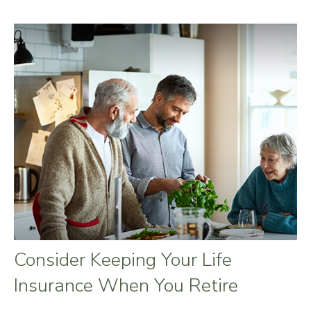
Consider Keeping Your Life
Insurance When You Retire