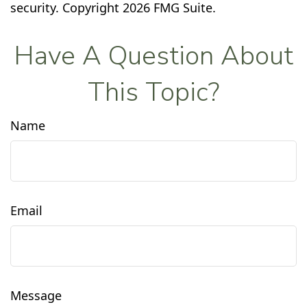
security. Copyright
2026 FMG Suite.
Have A Question About
This Topic?
Name
Email
Message