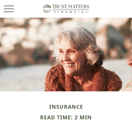
INSURANCE
READ TIME: 2 MIN