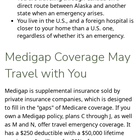
direct route between Alaska and another
state when an emergency arises.
You live in the U.S., and a foreign hospital is
closer to your home than a U.S. one,
regardless of whether it's an emergency.
Medigap Coverage May
Travel with You
Medigap is supplemental insurance sold by
private insurance companies, which is designed
to fill in the "gaps" of Medicare coverage. If you
own a Medigap policy, plans C through J, as well
as M and N, offer travel emergency coverage. It
has a $250 deductible with a $50,000 lifetime