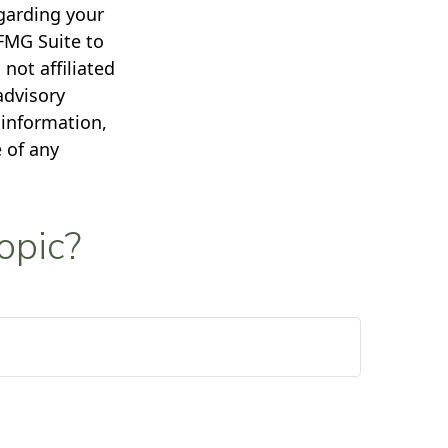
egarding your
FMG Suite to
not affiliated
advisory
 information,
 of any
opic?