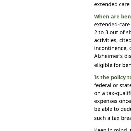
extended care 
When are bene
extended-care 
2 to 3 out of s
activities, ci
incontinence, d
Alzheimer's di
eligible for ben
Is the policy t
federal or sta
on a tax-quali
expenses once 
be able to ded
such a tax brea
Keep in mind, t