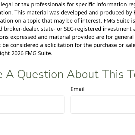
legal or tax professionals for specific information r
uation. This material was developed and produced by 
tion on a topic that may be of interest. FMG Suite is 
 broker-dealer, state- or SEC-registered investment 
ions expressed and material provided are for general
 be considered a solicitation for the purchase or sale
right
2026 FMG Suite.
 A Question About This T
Email