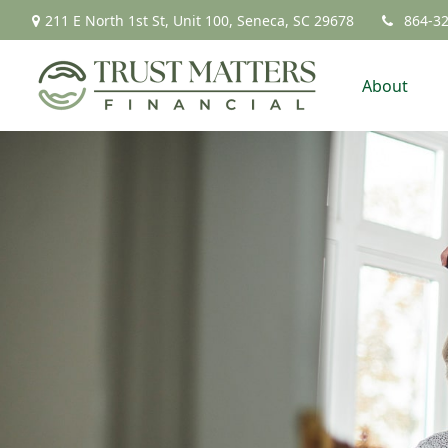
211 E North 1st St,
Unit 100,
Seneca,
SC
29678
864-3
About