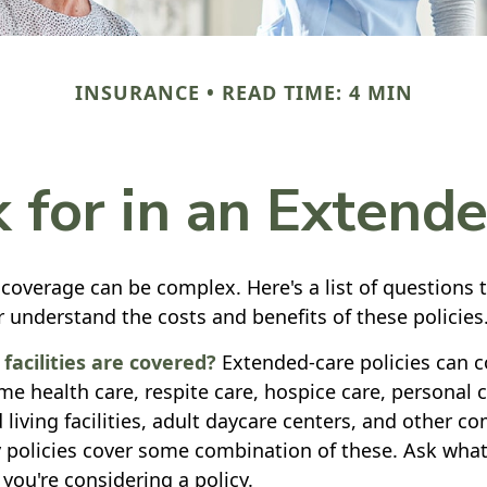
INSURANCE
READ TIME: 4 MIN
 for in an Extende
coverage can be complex. Here's a list of questions 
r understand the costs and benefits of these policies
facilities are covered?
Extended-care policies can c
e health care, respite care, hospice care, personal c
 living facilities, adult daycare centers, and other 
y policies cover some combination of these. Ask what 
you're considering a policy.