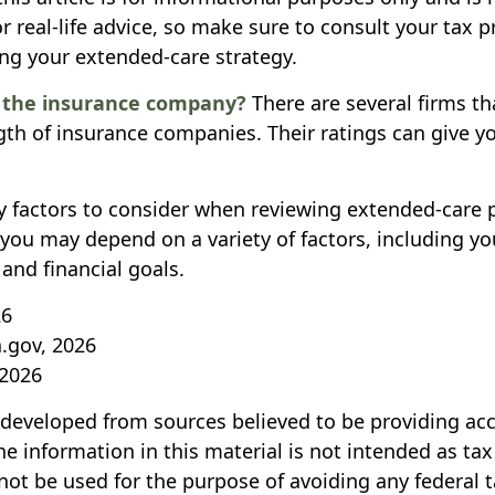
r real-life advice, so make sure to consult your tax p
ng your extended-care strategy.
s the insurance company?
There are several firms th
ngth of insurance companies. Their ratings can give 
 factors to consider when reviewing extended-care p
r you may depend on a variety of factors, including 
and financial goals.
26
a.gov, 2026
 2026
 developed from sources believed to be providing ac
e information in this material is not intended as tax
not be used for the purpose of avoiding any federal t