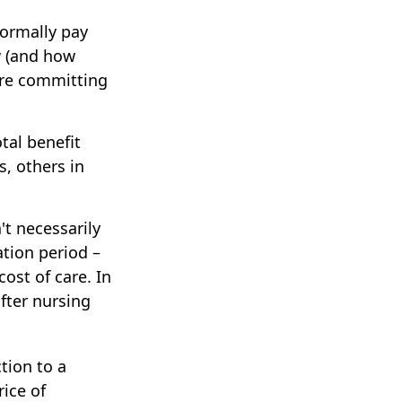
normally pay
w (and how
fore committing
tal benefit
s, others in
't necessarily
tion period –
ost of care. In
after nursing
tion to a
rice of