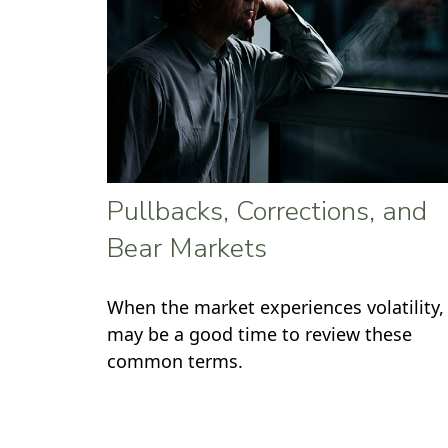
Pullbacks, Corrections, and
Bear Markets
When the market experiences volatility, 
may be a good time to review these
common terms.