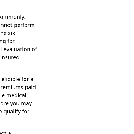
 Commonly,
cannot perform
The six
ng for
l evaluation of
 insured
eligible for a
 premiums paid
ble medical
 more you may
 qualify for
not a