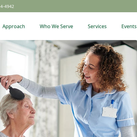
24-4942
Approach
Who We Serve
Services
Events