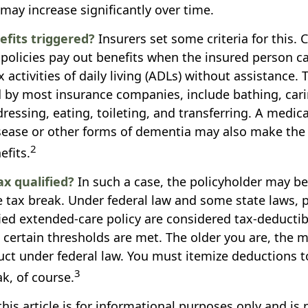
may increase significantly over time.
fits triggered?
Insurers set some criteria for this.
policies pay out benefits when the insured person 
ix activities of daily living (ADLs) without assistance. 
ted by most insurance companies, include bathing, cari
ressing, eating, toileting, and transferring. A medica
sease or other forms of dementia may also make the
2
efits.
ax qualified?
In such a case, the policyholder may be 
te tax break. Under federal law and some state laws,
fied extended-care policy are considered tax-deducti
certain thresholds are met. The older you are, the
uct under federal law. You must itemize deductions to
3
k, of course.
his article is for informational purposes only and is 