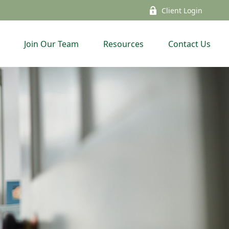
Client Login
Join Our Team
Resources
Contact Us