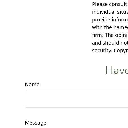
Please consult 
individual sit
provide informa
with the named
firm. The opin
and should not
security. Copy
Have
Name
Message