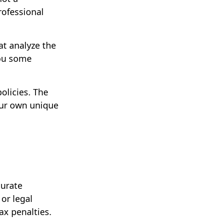
rofessional
at analyze the
you some
olicies. The
your own unique
curate
 or legal
ax penalties.