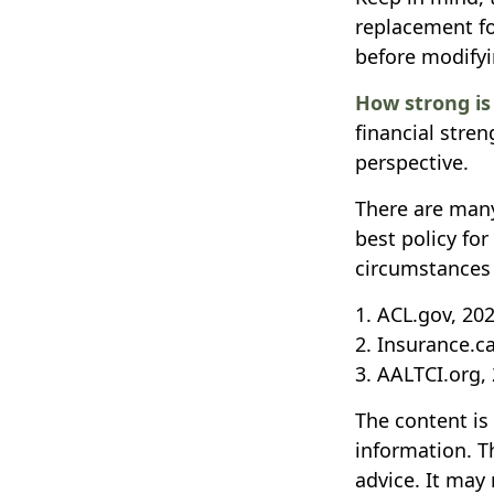
replacement fo
before modifyi
How strong i
financial stre
perspective.
There are many
best policy fo
circumstances 
1. ACL.gov, 20
2. Insurance.c
3. AALTCI.org,
The content is
information. Th
advice. It may 