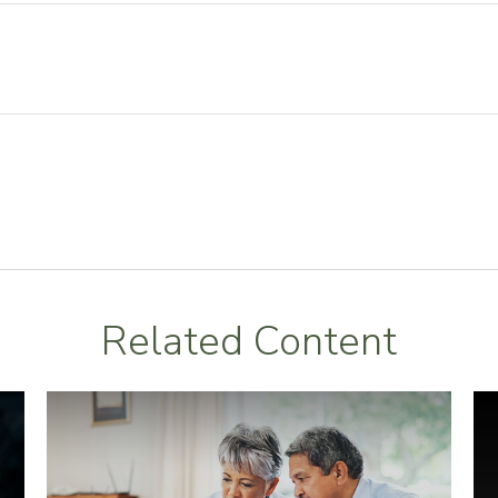
Related Content