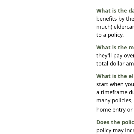
What is the d
benefits by th
much) eldercare
to a policy.
What is the 
they'll pay ove
total dollar a
What is the e
start when you
a timeframe du
many policies, 
home entry or d
Does the polic
policy may incr