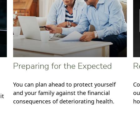
Preparing for the Expected
R
You can plan ahead to protect yourself
Co
and your family against the financial
ou
it
consequences of deteriorating health.
ho