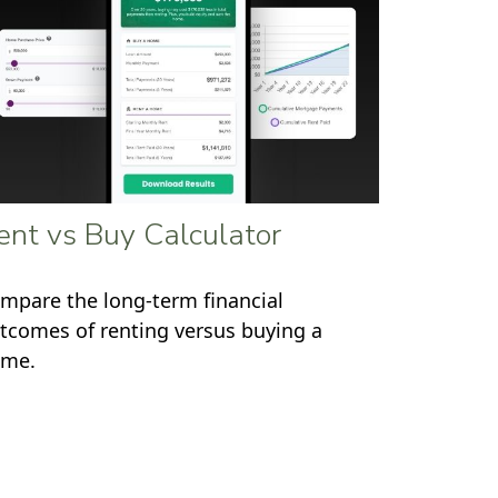
ent vs Buy Calculator
mpare the long-term financial
tcomes of renting versus buying a
me.