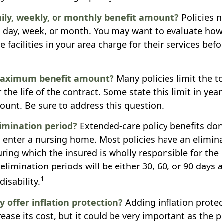
aily, weekly, or monthly benefit amount?
Policies 
e day, week, or month. You may want to evaluate ho
 facilities in your area charge for their services be
maximum benefit amount?
Many policies limit the to
r the life of the contract. Some state this limit in year
mount. Be sure to address this question.
limination period?
Extended-care policy benefits don
 enter a nursing home. Most policies have an elimina
ring which the insured is wholly responsible for the c
elimination periods will be either 30, 60, or 90 days 
1
isability.
y offer inflation protection?
Adding inflation protec
ease its cost, but it could be very important as the p