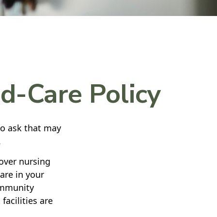
d-Care Policy
to ask that may
.
over nursing
are in your
community
facilities are