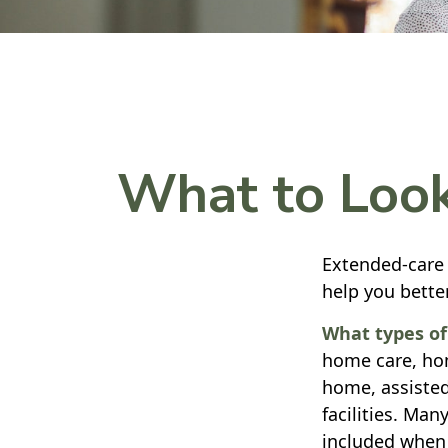
What to Look
Extended-care 
help you bette
What types of 
home care, hom
home, assisted
facilities. Man
included when 