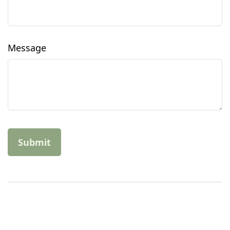
Message