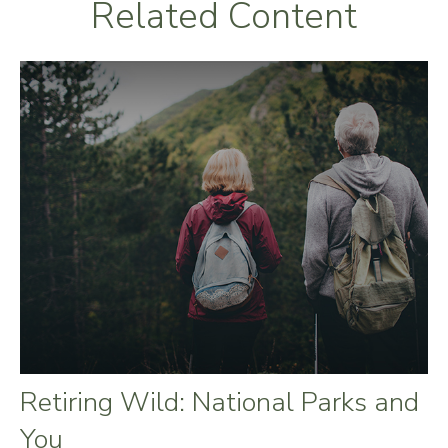
Related Content
Retiring Wild: National Parks and
You