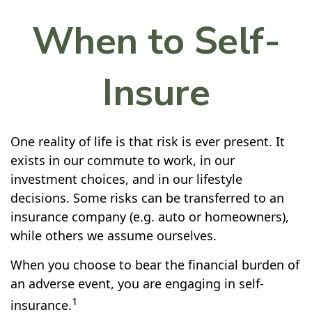
When to Self-
Insure
One reality of life is that risk is ever present. It
exists in our commute to work, in our
investment choices, and in our lifestyle
decisions. Some risks can be transferred to an
insurance company (e.g. auto or homeowners),
while others we assume ourselves.
When you choose to bear the financial burden of
an adverse event, you are engaging in self-
1
insurance.