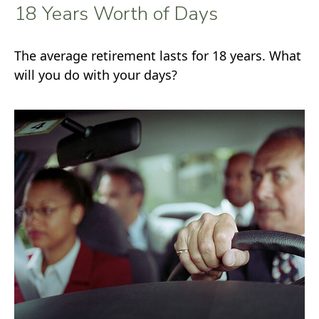
18 Years Worth of Days
The average retirement lasts for 18 years. What
will you do with your days?