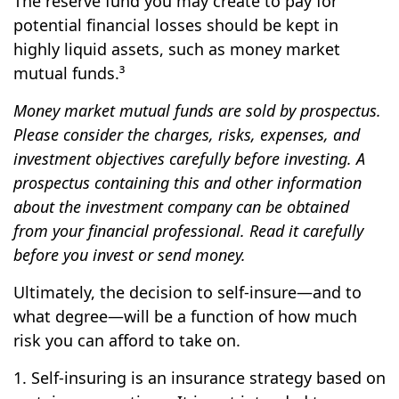
The reserve fund you may create to pay for
potential financial losses should be kept in
highly liquid assets, such as money market
mutual funds.³
Money market mutual funds are sold by prospectus.
Please consider the charges, risks, expenses, and
investment objectives carefully before investing. A
prospectus containing this and other information
about the investment company can be obtained
from your financial professional. Read it carefully
before you invest or send money.
Ultimately, the decision to self-insure—and to
what degree—will be a function of how much
risk you can afford to take on.
1. Self-insuring is an insurance strategy based on