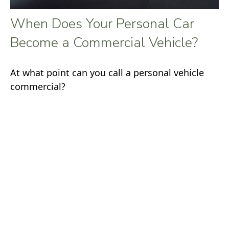
When Does Your Personal Car
Become a Commercial Vehicle?
At what point can you call a personal vehicle
commercial?