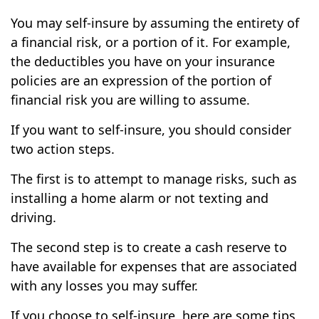
You may self-insure by assuming the entirety of
a financial risk, or a portion of it. For example,
the deductibles you have on your insurance
policies are an expression of the portion of
financial risk you are willing to assume.
If you want to self-insure, you should consider
two action steps.
The first is to attempt to manage risks, such as
installing a home alarm or not texting and
driving.
The second step is to create a cash reserve to
have available for expenses that are associated
with any losses you may suffer.
If you choose to self-insure, here are some tips