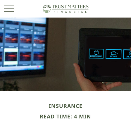
INSURANCE
READ TIME: 4 MIN