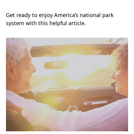
Get ready to enjoy America’s national park
system with this helpful article.