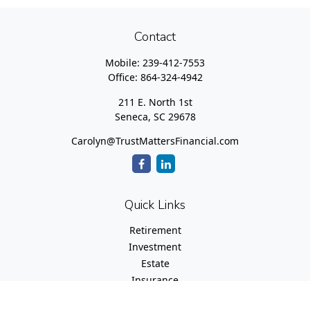
Contact
Mobile:
239-412-7553
Office:
864-324-4942
211 E. North 1st
Seneca,
SC
29678
Carolyn@TrustMattersFinancial.com
Quick Links
Retirement
Investment
Estate
Insurance
Tax