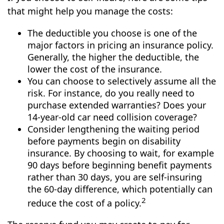
that might help you manage the costs:
The deductible you choose is one of the
major factors in pricing an insurance policy.
Generally, the higher the deductible, the
lower the cost of the insurance.
You can choose to selectively assume all the
risk. For instance, do you really need to
purchase extended warranties? Does your
14-year-old car need collision coverage?
Consider lengthening the waiting period
before payments begin on disability
insurance. By choosing to wait, for example
90 days before beginning benefit payments
rather than 30 days, you are self-insuring
the 60-day difference, which potentially can
2
reduce the cost of a policy.