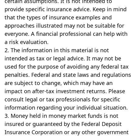
certain assumptions. It is not intended to
provide specific insurance advice. Keep in mind
that the types of insurance examples and
approaches illustrated may not be suitable for
everyone. A financial professional can help with
a risk evaluation.
2. The information in this material is not
intended as tax or legal advice. It may not be
used for the purpose of avoiding any federal tax
penalties. Federal and state laws and regulations
are subject to change, which may have an
impact on after-tax investment returns. Please
consult legal or tax professionals for specific
information regarding your individual situation.
3. Money held in money market funds is not
insured or guaranteed by the Federal Deposit
Insurance Corporation or any other government