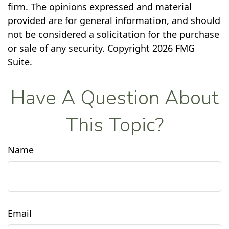
firm. The opinions expressed and material
provided are for general information, and should
not be considered a solicitation for the purchase
or sale of any security. Copyright
2026 FMG
Suite.
Have A Question About
This Topic?
Name
Email