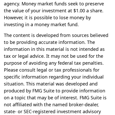
agency. Money market funds seek to preserve
the value of your investment at $1.00 a share.
However, it is possible to lose money by
investing in a money market fund.
The content is developed from sources believed
to be providing accurate information. The
information in this material is not intended as
tax or legal advice. It may not be used for the
purpose of avoiding any federal tax penalties.
Please consult legal or tax professionals for
specific information regarding your individual
situation. This material was developed and
produced by FMG Suite to provide information
on a topic that may be of interest. FMG Suite is
not affiliated with the named broker-dealer,
state- or SEC-registered investment advisory