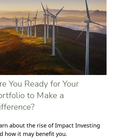
re You Ready for Your
ortfolio to Make a
ifference?
arn about the rise of Impact Investing
d how it may benefit you.