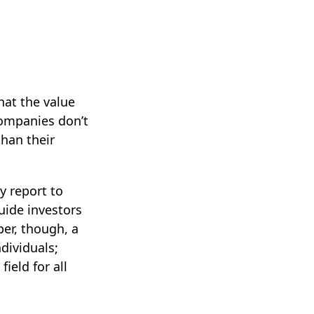
at the value
companies don’t
than their
y report to
uide investors
er, though, a
dividuals;
ield for all