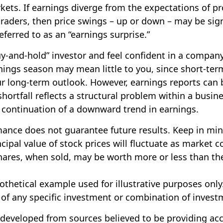
ts. If earnings diverge from the expectations of pr
traders, then price swings – up or down – may be sign
eferred to as an “earnings surprise.”
buy-and-hold” investor and feel confident in a compan
nings season may mean little to you, since short-ter
r long-term outlook. However, earnings reports can
shortfall reflects a structural problem within a busin
 continuation of a downward trend in earnings.
mance does not guarantee future results. Keep in min
cipal value of stock prices will fluctuate as market c
ares, when sold, may be worth more or less than the
pothetical example used for illustrative purposes only.
 of any specific investment or combination of invest
 developed from sources believed to be providing ac