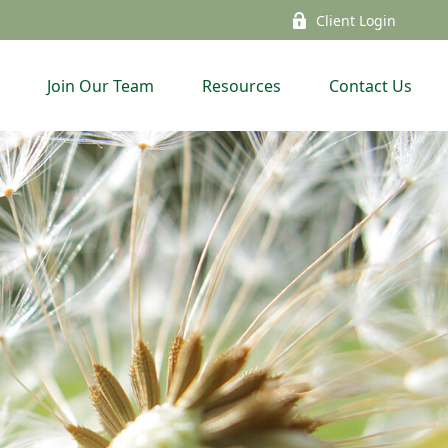
Client Login
Join Our Team
Resources
Contact Us