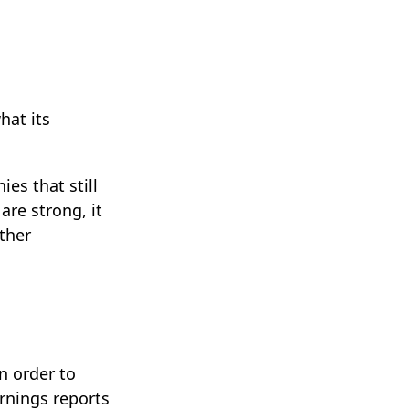
hat its
es that still
are strong, it
other
n order to
arnings reports