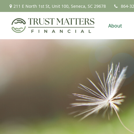
211 E North 1st St,
Unit 100,
Seneca,
SC
29678
864-3
About