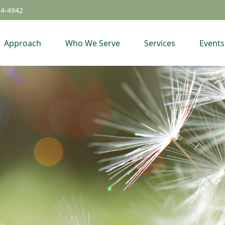
24-4942
Approach
Who We Serve
Services
Events