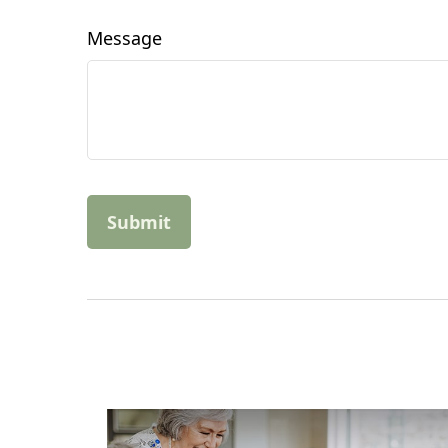
Message