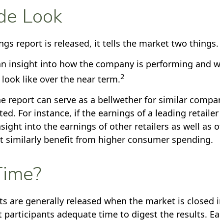
de Look
s report is released, it tells the market two things.
s an insight into how the company is performing and w
2
look like over the near term.
e report can serve as a bellwether for similar compani
ed. For instance, if the earnings of a leading retailer 
sight into the earnings of other retailers as well as 
 similarly benefit from higher consumer spending.
ime?
ts are generally released when the market is closed i
 participants adequate time to digest the results. E