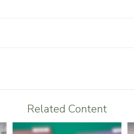
Related Content