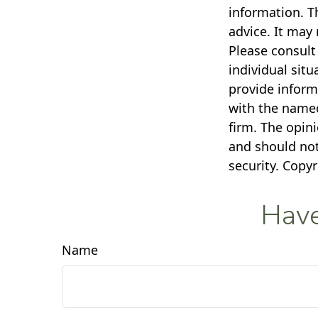
information. Th
advice. It may 
Please consult 
individual sit
provide informa
with the named
firm. The opin
and should not
security. Copy
Have
Name