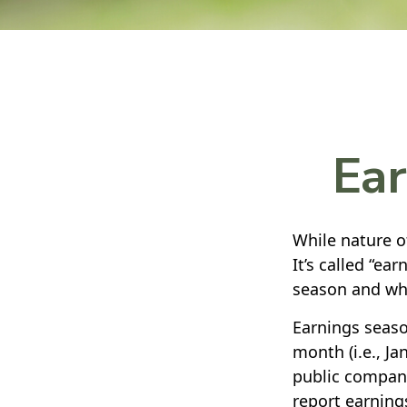
Ear
While nature of
It’s called “ea
season and why
Earnings seaso
month (i.e., Ja
public compani
report earning