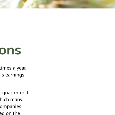
sons
times a year.
 is earnings
r quarter-end
 which many
 companies
ted on the