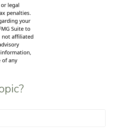
 or legal
ax penalties.
egarding your
FMG Suite to
not affiliated
advisory
 information,
 of any
opic?