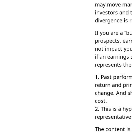
may move marke
investors and 
divergence is r
If you are a “
prospects, ear
not impact you
if an earnings 
represents the
1. Past perfor
return and prin
change. And sh
cost.
2. This is a hy
representative
The content is