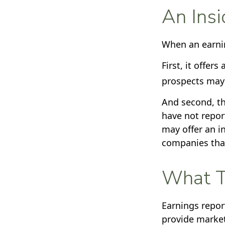
An Insi
When an earning
First, it offer
prospects may 
And second, th
have not report
may offer an in
companies that
What T
Earnings repor
provide market