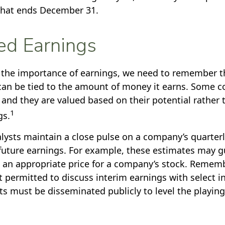
that ends December 31.
ed Earnings
the importance of earnings, we need to remember th
an be tied to the amount of money it earns. Some 
 and they are valued based on their potential rather 
1
gs.
alysts maintain a close pulse on a company’s quarterl
future earnings. For example, these estimates may g
 an appropriate price for a company’s stock. Rememb
 permitted to discuss interim earnings with select in
s must be disseminated publicly to level the playing f