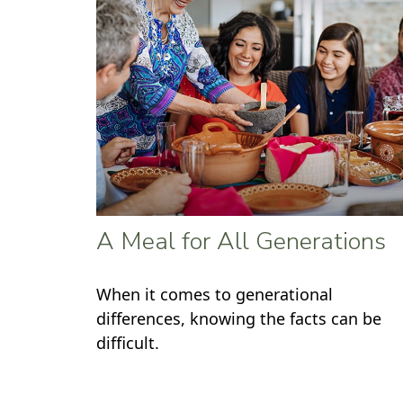
A Meal for All Generations
When it comes to generational
differences, knowing the facts can be
difficult.