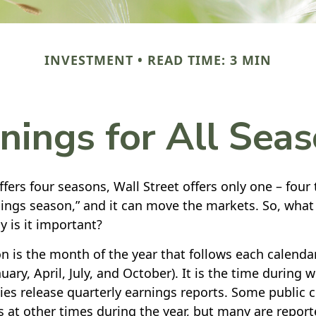
INVESTMENT
READ TIME: 3 MIN
nings for All Sea
fers four seasons, Wall Street offers only one – four 
rnings season,” and it can move the markets. So, what
 is it important?
n is the month of the year that follows each calenda
nuary, April, July, and October). It is the time during
es release quarterly earnings reports. Some public
s at other times during the year, but many are repor