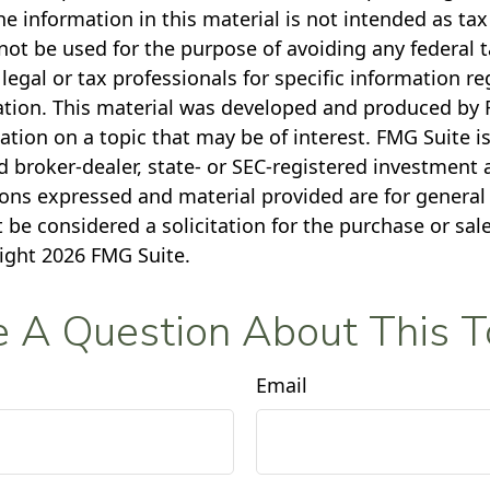
e information in this material is not intended as tax
not be used for the purpose of avoiding any federal t
legal or tax professionals for specific information r
uation. This material was developed and produced by 
tion on a topic that may be of interest. FMG Suite is 
 broker-dealer, state- or SEC-registered investment 
ions expressed and material provided are for general
 be considered a solicitation for the purchase or sale
right
2026 FMG Suite.
 A Question About This T
Email