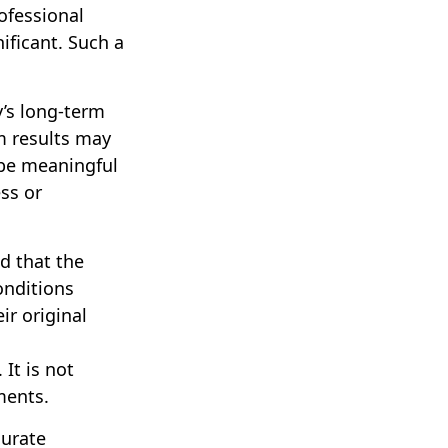
ofessional
ificant. Such a
y’s long-term
m results may
 be meaningful
ess or
d that the
onditions
ir original
 It is not
ments.
curate