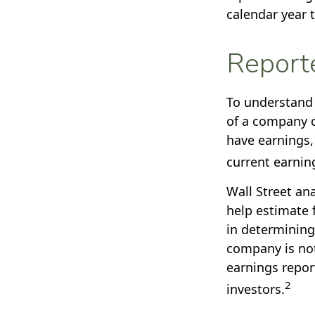
calendar year 
Report
To understand 
of a company c
have earnings,
current earnin
Wall Street an
help estimate 
in determining
company is not
earnings report
2
investors.