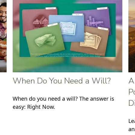
When Do You Need a Will?
A
P
When do you need a will? The answer is
D
easy: Right Now.
Le
an