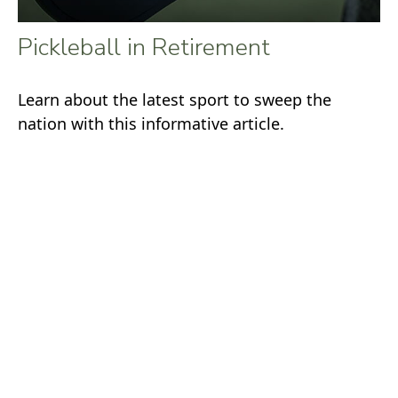
Pickleball in Retirement
Learn about the latest sport to sweep the
nation with this informative article.