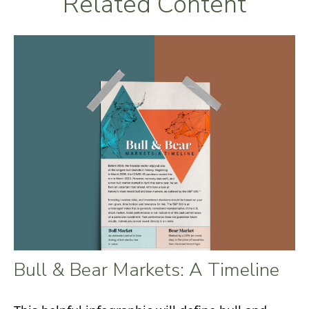
Related Content
Bull & Bear Markets: A Timeline