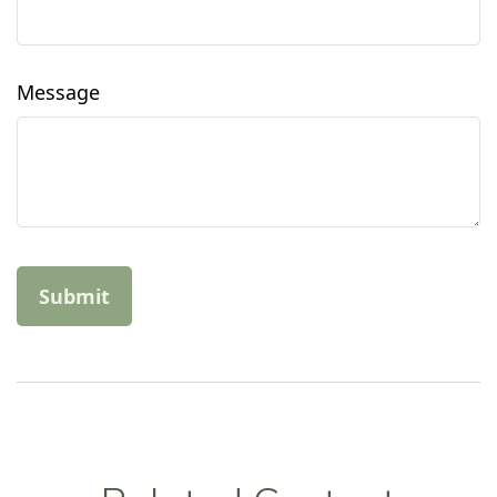
Message