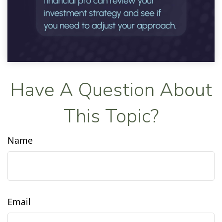
Have A Question About
This Topic?
Name
Email