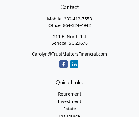
Contact
Mobile:
239-412-7553
Office:
864-324-4942
211 E. North 1st
Seneca,
SC
29678
Carolyn@TrustMattersFinancial.com
Quick Links
Retirement
Investment
Estate
Insurance
Tax
Money
Lifestyle