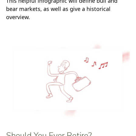
This helpful infographic will define bull and
bear markets, as well as give a historical
overview.
Should You Ever Retire?