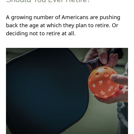
A growing number of Americans are pushing
back the age at which they plan to retire. Or
deciding not to retire at all.