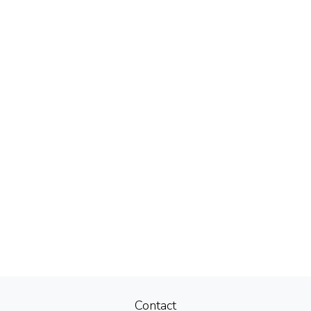
Contact