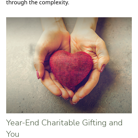
through the complexity.
Year-End Charitable Gifting and
You