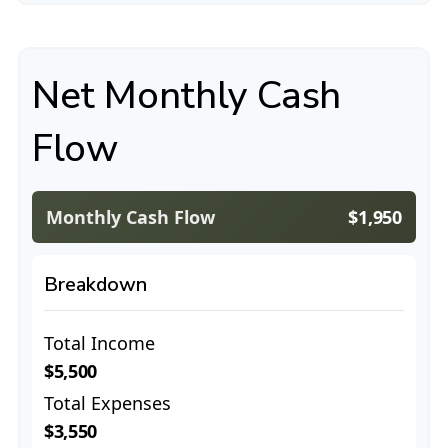
Net Monthly Cash
Flow
Monthly Cash Flow
$1,950
Breakdown
Total Income
$5,500
Total Expenses
$3,550