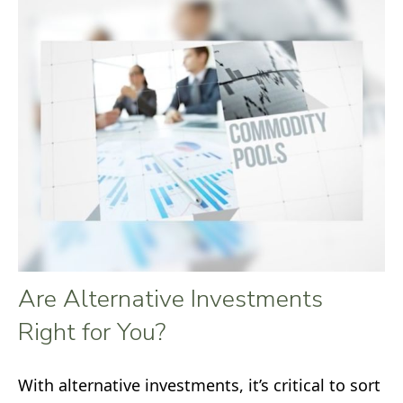
Are Alternative Investments
Right for You?
With alternative investments, it’s critical to sort