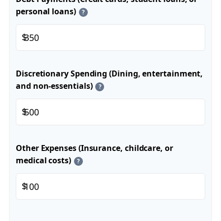
personal loans)
?
$
Discretionary Spending (Dining, entertainment,
and non-essentials)
?
$
Other Expenses (Insurance, childcare, or
medical costs)
?
$