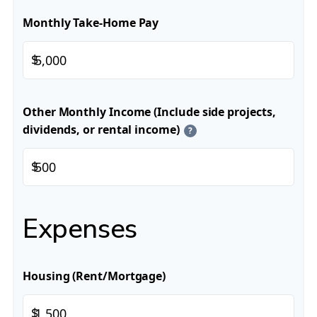
Monthly Take-Home Pay
$
Other Monthly Income (Include side projects,
dividends, or rental income)
?
$
Expenses
Housing (Rent/Mortgage)
$