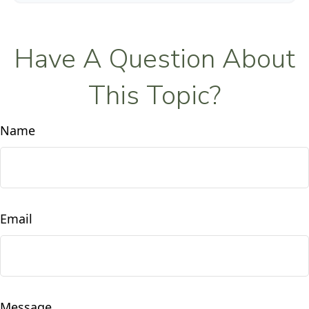
Have A Question About
This Topic?
Name
Email
Message