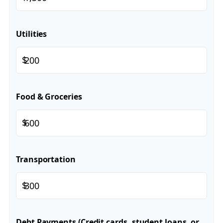
Utilities
$
Food & Groceries
$
Transportation
$
Debt Payments (Credit cards, student loans, or