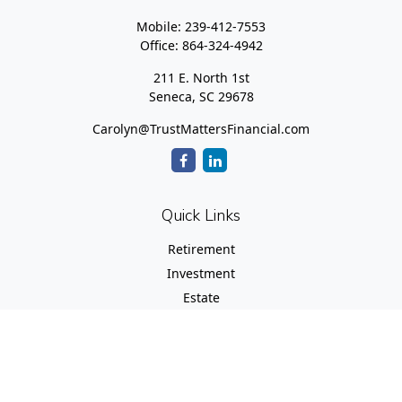
Mobile:
239-412-7553
Office:
864-324-4942
211 E. North 1st
Seneca,
SC
29678
Carolyn@TrustMattersFinancial.com
Quick Links
Retirement
Investment
Estate
Insurance
Tax
Money
Lifestyle