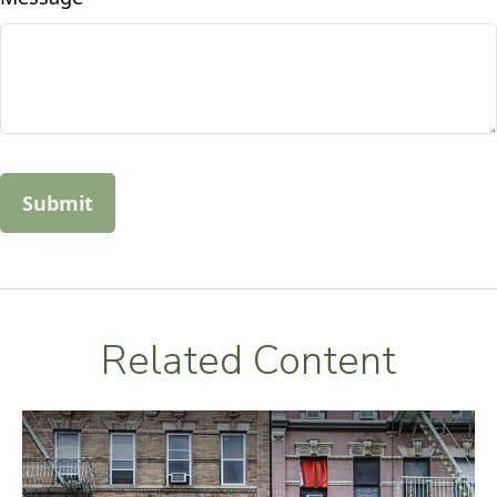
Related Content