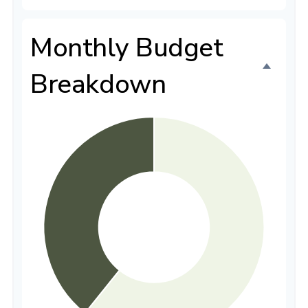
Monthly Budget
Breakdown