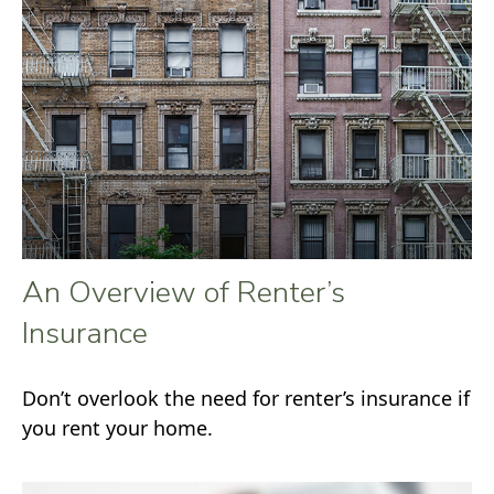
An Overview of Renter’s
Insurance
Don’t overlook the need for renter’s insurance if
you rent your home.