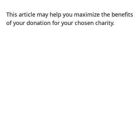
This article may help you maximize the benefits
of your donation for your chosen charity.