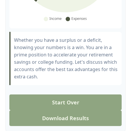
Whether you have a surplus or a deficit,
knowing your numbers is a win. You are in a
prime position to accelerate your retirement
savings or college funding. Let's discuss which
accounts offer the best tax advantages for this
extra cash.
Start Over
Download Results