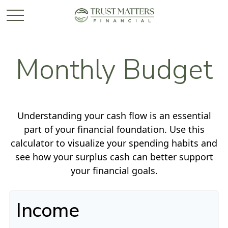
Monthly Budget
Understanding your cash flow is an essential
part of your financial foundation. Use this
calculator to visualize your spending habits and
see how your surplus cash can better support
your financial goals.
Income