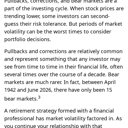
Pullbacks, corrections, and bear markets are a
part of the investing cycle. When stock prices are
trending lower, some investors can second-
guess their risk tolerance. But periods of market
volatility can be the worst times to consider
portfolio decisions.
Pullbacks and corrections are relatively common
and represent something that any investor may
see from time to time in their financial life, often
several times over the course of a decade. Bear
markets are much rarer. In fact, between April
1942 and June 2026, there have only been 15
3
bear markets.
A retirement strategy formed with a financial
professional has market volatility factored in. As
you continue your relationship with that