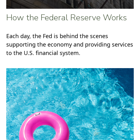
How the Federal Reserve Works
Each day, the Fed is behind the scenes
supporting the economy and providing services
to the U.S. financial system.