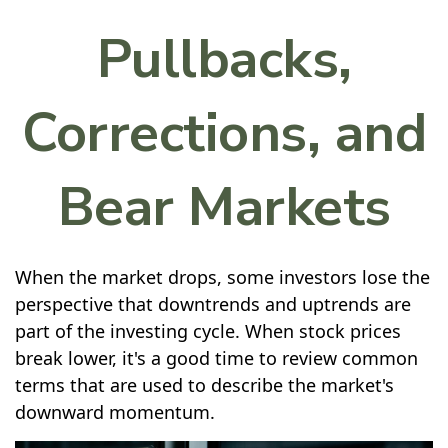
Pullbacks,
Corrections, and
Bear Markets
When the market drops, some investors lose the
perspective that downtrends and uptrends are
part of the investing cycle. When stock prices
break lower, it's a good time to review common
terms that are used to describe the market's
downward momentum.