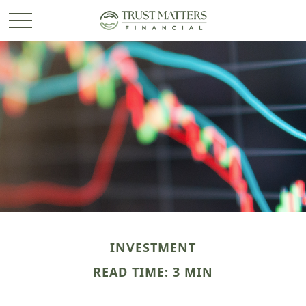
INVESTMENT
READ TIME: 3 MIN