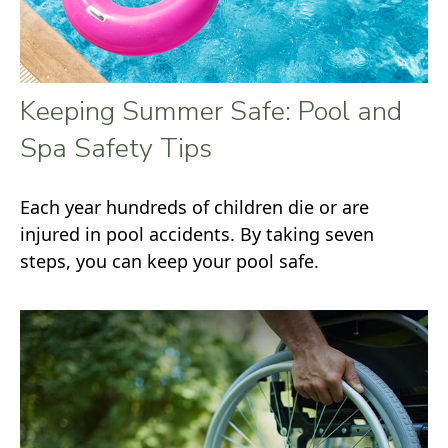
Keeping Summer Safe: Pool and
Spa Safety Tips
Each year hundreds of children die or are
injured in pool accidents. By taking seven
steps, you can keep your pool safe.