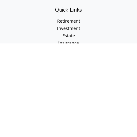
Quick Links
Retirement
Investment
Estate
Insurance
Tax
Money
Lifestyle
Latest Articles
All Videos
All Calculators
Check the background of your financial professional on
FINRA's
BrokerCheck
.
The content is developed from sources believed to be
providing accurate information. The information in this
material is not intended as tax or legal advice. Please
consult legal or tax professionals for specific information