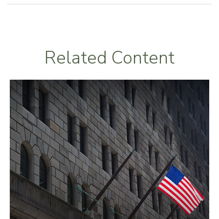
Related Content