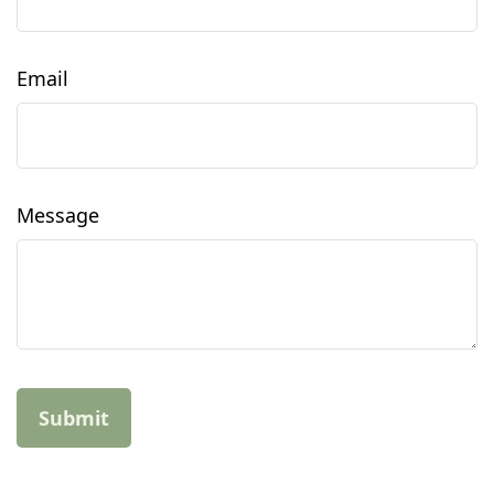
Email
Message