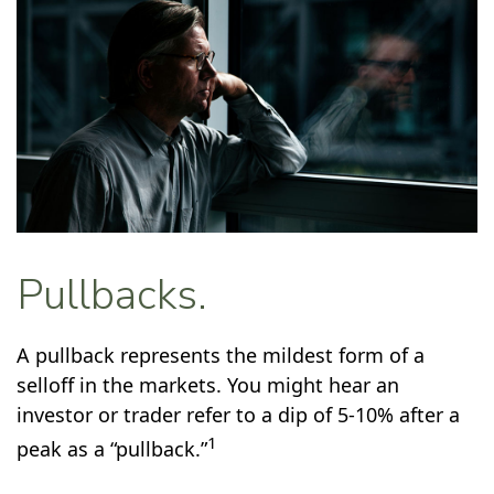
Pullbacks.
A pullback represents the mildest form of a
selloff in the markets. You might hear an
investor or trader refer to a dip of 5-10% after a
1
peak as a “pullback.”