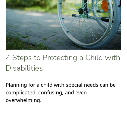
4 Steps to Protecting a Child with
Disabilities
Planning for a child with special needs can be
complicated, confusing, and even
overwhelming.