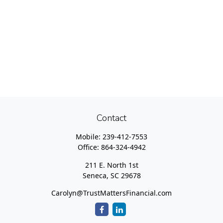
Contact
Mobile:
239-412-7553
Office:
864-324-4942
211 E. North 1st
Seneca,
SC
29678
Carolyn@TrustMattersFinancial.com