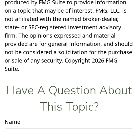
produced by FMG Suite to provide information
on a topic that may be of interest. FMG, LLC, is
not affiliated with the named broker-dealer,
state- or SEC-registered investment advisory
firm. The opinions expressed and material
provided are for general information, and should
not be considered a solicitation for the purchase
or sale of any security. Copyright
2026 FMG
Suite.
Have A Question About
This Topic?
Name