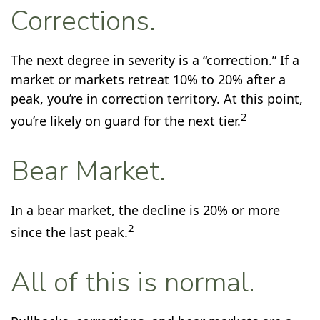
Corrections.
The next degree in severity is a “correction.” If a
market or markets retreat 10% to 20% after a
peak, you’re in correction territory. At this point,
2
you’re likely on guard for the next tier.
Bear Market.
In a bear market, the decline is 20% or more
2
since the last peak.
All of this is normal.