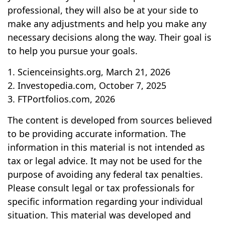
professional, they will also be at your side to
make any adjustments and help you make any
necessary decisions along the way. Their goal is
to help you pursue your goals.
1. Scienceinsights.org, March 21, 2026
2. Investopedia.com, October 7, 2025
3. FTPortfolios.com, 2026
The content is developed from sources believed
to be providing accurate information. The
information in this material is not intended as
tax or legal advice. It may not be used for the
purpose of avoiding any federal tax penalties.
Please consult legal or tax professionals for
specific information regarding your individual
situation. This material was developed and