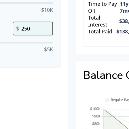
Time to Pay
11y
$10K
Off
7m
Total
$38
Interest
$
Total Paid
$138
$5K
Balance 