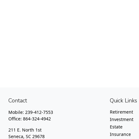
Contact
Quick Links
Retirement
Mobile:
239-412-7553
Office:
864-324-4942
Investment
Estate
211 E. North 1st
Insurance
Seneca,
SC
29678