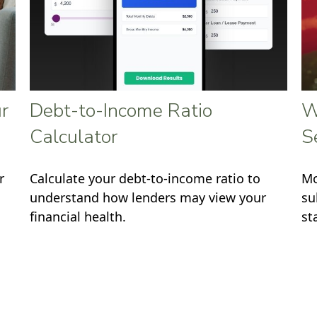
r
Debt-to-Income Ratio
W
Calculator
S
r
Calculate your debt-to-income ratio to
Mo
understand how lenders may view your
su
financial health.
st