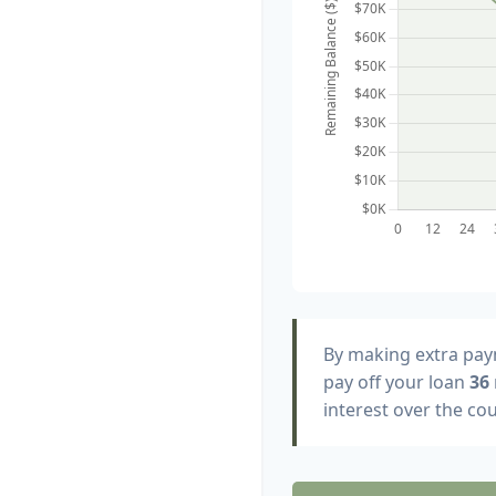
By making extra pa
pay off your loan
36
interest over the cou