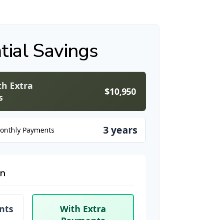
tial Savings
th Extra
$10,950
s
3 years
Monthly Payments
on
nts
With Extra