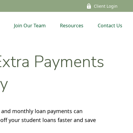
Client Login
Join Our Team
Resources
Contact Us
 Extra Payments
y
s, and monthly loan payments can
off your student loans faster and save