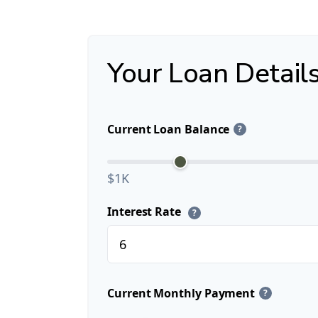
Your Loan Detail
Current Loan Balance
?
$1K
Interest Rate
?
Current Monthly Payment
?