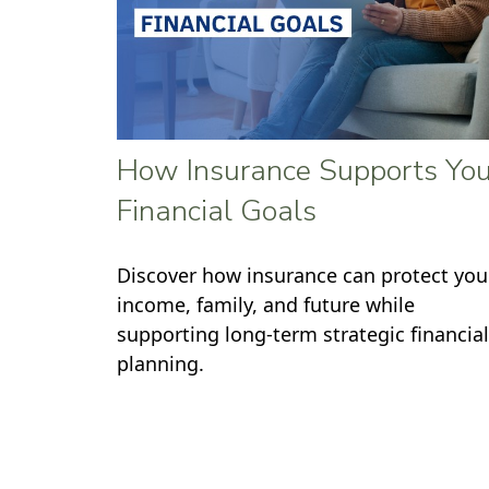
How Insurance Supports You
Financial Goals
Discover how insurance can protect you
income, family, and future while
supporting long-term strategic financial
planning.