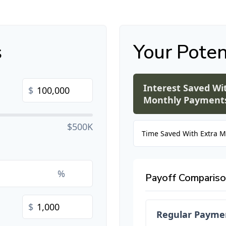
s
Your Poten
Interest Saved Wi
$
Monthly Payment
$500K
Time Saved With Extra 
%
Payoff Comparis
$
Regular Payme