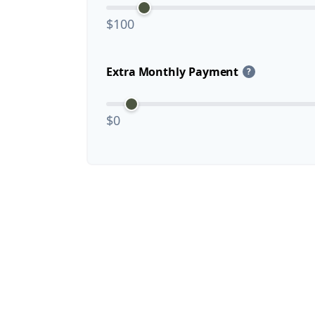
$100
Extra Monthly Payment
?
$0