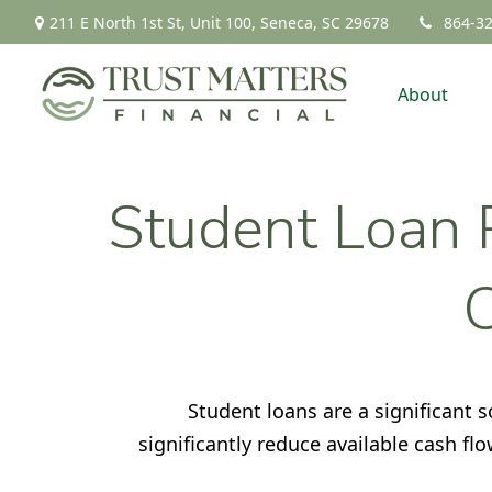
211 E North 1st St,
Unit 100,
Seneca,
SC
29678
864-3
About
Student Loan P
Student loans are a significant
significantly reduce available cash f