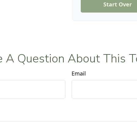
Start Over
 A Question About This T
Email