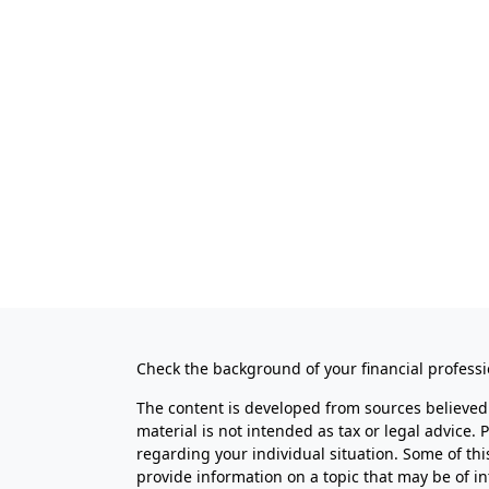
Check the background of your financial profess
The content is developed from sources believed 
material is not intended as tax or legal advice. 
regarding your individual situation. Some of t
provide information on a topic that may be of in