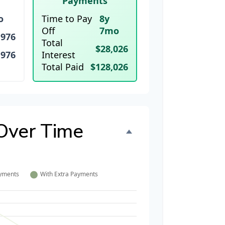
Payments
o
Time to Pay
8y
Off
7mo
,976
Total
$28,026
,976
Interest
Total Paid
$128,026
Over Time