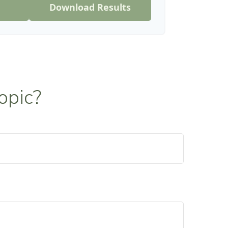
Download Results
opic?