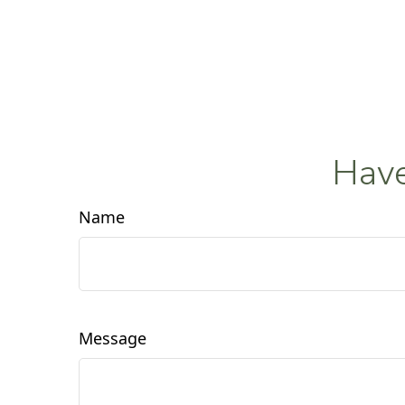
Have
Name
Message