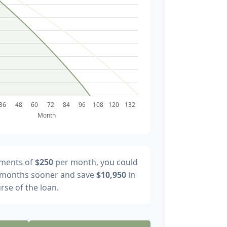
yments of
$250
per month, you could
months sooner and save
$10,950
in
rse of the loan.