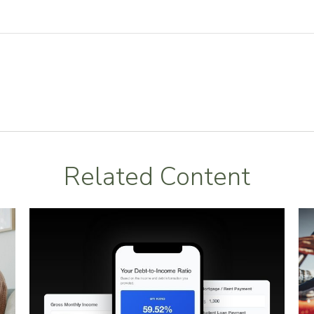
Related Content