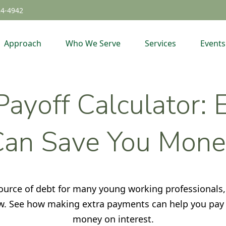
24-4942
Approach
Who We Serve
Services
Events
ayoff Calculator:
Can Save You Mone
 source of debt for many young working professional
low. See how making extra payments can help you pay 
money on interest.