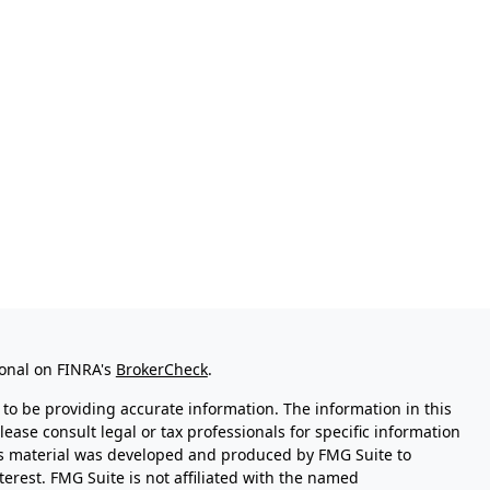
ional on FINRA's
BrokerCheck
.
to be providing accurate information. The information in this
Please consult legal or tax professionals for specific information
his material was developed and produced by FMG Suite to
terest. FMG Suite is not affiliated with the named