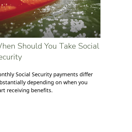
hen Should You Take Social
ecurity
nthly Social Security payments differ
bstantially depending on when you
art receiving benefits.