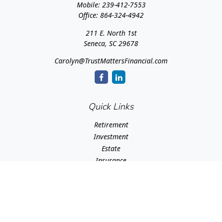
Mobile:
239-412-7553
Office:
864-324-4942
211 E. North 1st
Seneca,
SC
29678
Carolyn@TrustMattersFinancial.com
Quick Links
Retirement
Investment
Estate
Insurance
Tax
Money
Lifestyle
Latest Articles
All Videos