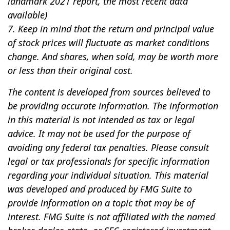
landmark 2021 report, the most recent data
available)
7. Keep in mind that the return and principal value
of stock prices will fluctuate as market conditions
change. And shares, when sold, may be worth more
or less than their original cost.
The content is developed from sources believed to
be providing accurate information. The information
in this material is not intended as tax or legal
advice. It may not be used for the purpose of
avoiding any federal tax penalties. Please consult
legal or tax professionals for specific information
regarding your individual situation. This material
was developed and produced by FMG Suite to
provide information on a topic that may be of
interest. FMG Suite is not affiliated with the named