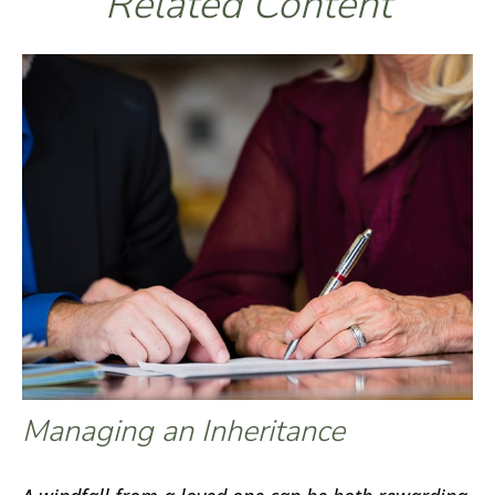
Related Content
Managing an Inheritance