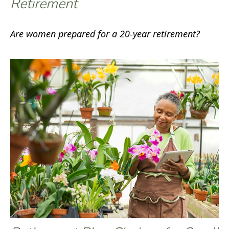
Retirement
Are women prepared for a 20-year retirement?