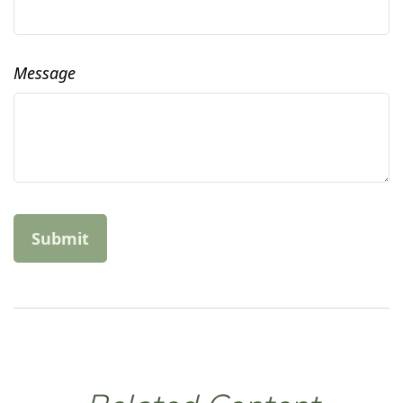
Message