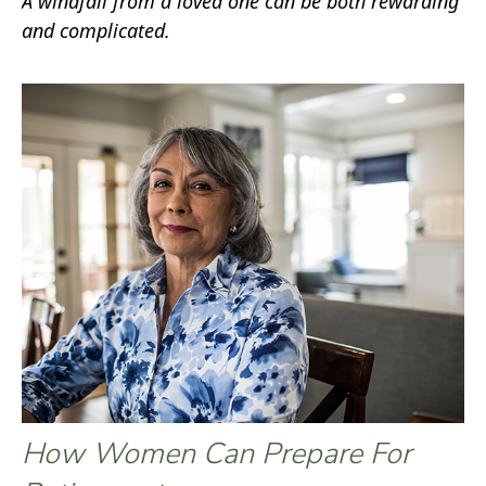
A windfall from a loved one can be both rewarding
and complicated.
How Women Can Prepare For