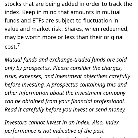
stocks that are being added in order to track the
index. Keep in mind that amounts in mutual
funds and ETFs are subject to fluctuation in
value and market risk. Shares, when redeemed,
may be worth more or less than their original
7
cost.
Mutual funds and exchange-traded funds are sold
only by prospectus. Please consider the charges,
risks, expenses, and investment objectives carefully
before investing. A prospectus containing this and
other information about the investment company
can be obtained from your financial professional.
Read it carefully before you invest or send money.
Investors cannot invest in an index. Also, index
performance is not indicative of the past