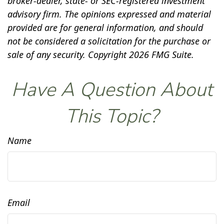
broker-dealer, state- or SEC-registered investment
advisory firm. The opinions expressed and material
provided are for general information, and should
not be considered a solicitation for the purchase or
sale of any security. Copyright
2026 FMG Suite.
Have A Question About
This Topic?
Name
Email