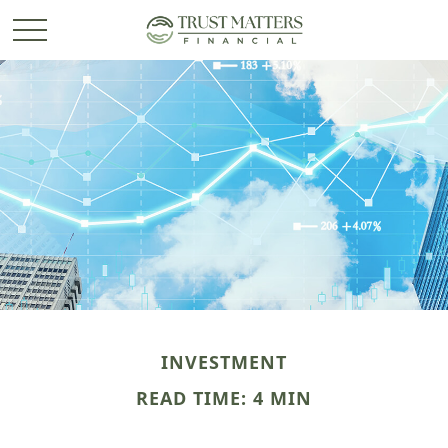
INVESTMENT
READ TIME: 4 MIN