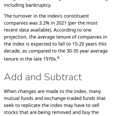
including bankruptcy.
The turnover in the index’s constituent
companies was 3.2% in 2021 (per the most
recent data available). According to one
projection, the average tenure of companies in
the index is expected to fall to 15-20 years this
decade, as compared to the 30-35 year average
6
tenure in the late 1970s.
Add and Subtract
When changes are made to the index, many
mutual funds and exchange-traded funds that
seek to replicate the index may have to sell
stocks that are being removed and buy the