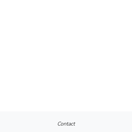
Contact