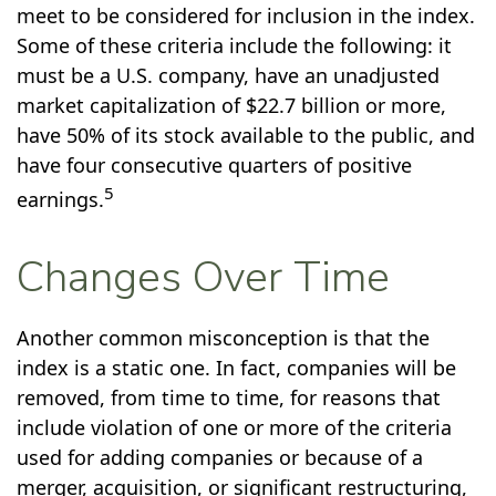
meet to be considered for inclusion in the index.
Some of these criteria include the following: it
must be a U.S. company, have an unadjusted
market capitalization of $22.7 billion or more,
have 50% of its stock available to the public, and
have four consecutive quarters of positive
5
earnings.
Changes Over Time
Another common misconception is that the
index is a static one. In fact, companies will be
removed, from time to time, for reasons that
include violation of one or more of the criteria
used for adding companies or because of a
merger, acquisition, or significant restructuring,