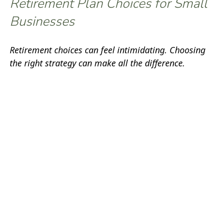
Retirement Plan Choices for Small
Businesses
Retirement choices can feel intimidating. Choosing
the right strategy can make all the difference.