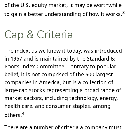
of the U.S. equity market, it may be worthwhile
3
to gain a better understanding of how it works.
Cap & Criteria
The index, as we know it today, was introduced
in 1957 and is maintained by the Standard &
Poor’s Index Committee. Contrary to popular
belief, it is not comprised of the 500 largest
companies in America, but is a collection of
large-cap stocks representing a broad range of
market sectors, including technology, energy,
health care, and consumer staples, among
4
others.
There are a number of criteria a company must