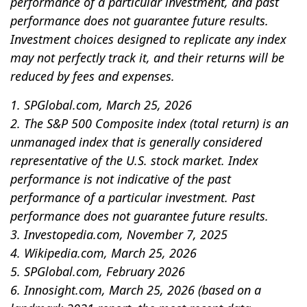
performance of a particular investment, and past
performance does not guarantee future results.
Investment choices designed to replicate any index
may not perfectly track it, and their returns will be
reduced by fees and expenses.
1. SPGlobal.com, March 25, 2026
2. The S&P 500 Composite index (total return) is an
unmanaged index that is generally considered
representative of the U.S. stock market. Index
performance is not indicative of the past
performance of a particular investment. Past
performance does not guarantee future results.
3. Investopedia.com, November 7, 2025
4. Wikipedia.com, March 25, 2026
5. SPGlobal.com, February 2026
6. Innosight.com, March 25, 2026 (based on a