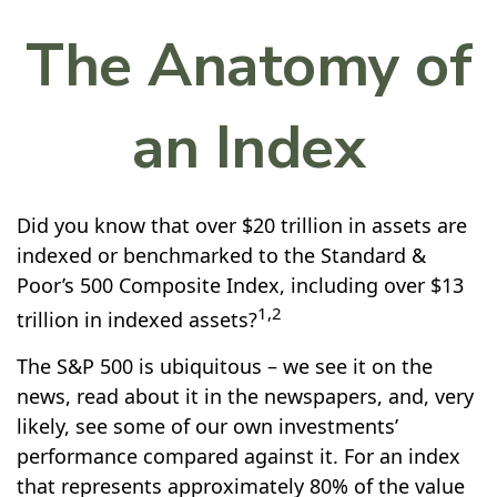
The Anatomy of
an Index
Did you know that over $20 trillion in assets are
indexed or benchmarked to the Standard &
Poor’s 500 Composite Index, including over $13
1,2
trillion in indexed assets?
The S&P 500 is ubiquitous – we see it on the
news, read about it in the newspapers, and, very
likely, see some of our own investments’
performance compared against it. For an index
that represents approximately 80% of the value