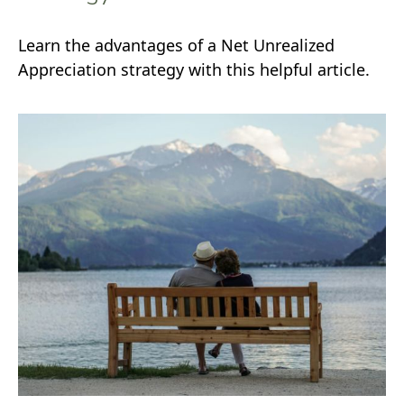
Learn the advantages of a Net Unrealized
Appreciation strategy with this helpful article.