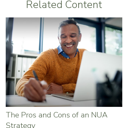
Related Content
The Pros and Cons of an NUA
Strategy