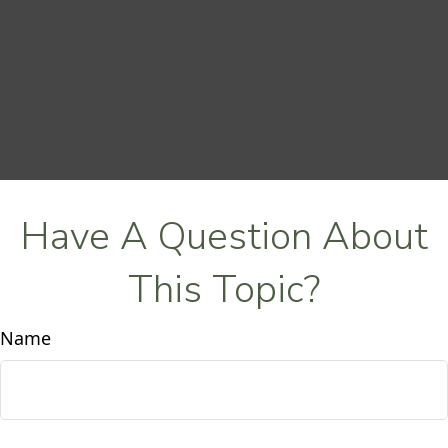
Have A Question About
This Topic?
Name