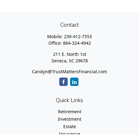
Contact
Mobile:
239-412-7553
Office:
864-324-4942
211 E. North 1st
Seneca,
SC
29678
Carolyn@TrustMattersFinancial.com
Quick Links
Retirement
Investment
Estate
Insurance