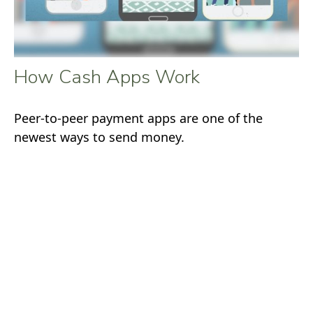
How Cash Apps Work
Peer-to-peer payment apps are one of the
newest ways to send money.