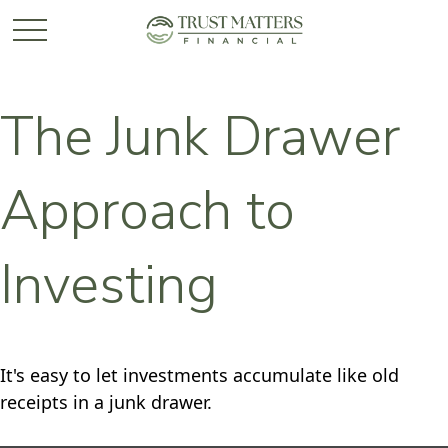
The Junk Drawer
Approach to
Investing
It's easy to let investments accumulate like old
receipts in a junk drawer.