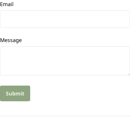
Email
Message