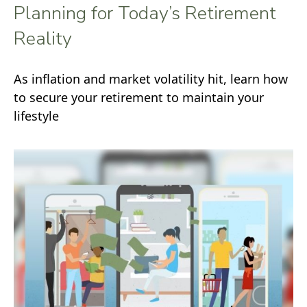
Planning for Today’s Retirement
Reality
As inflation and market volatility hit, learn how
to secure your retirement to maintain your
lifestyle