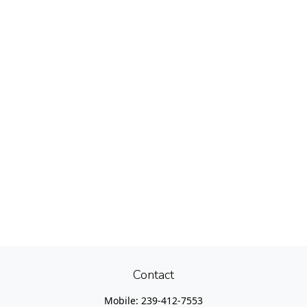
Contact
Mobile:
239-412-7553