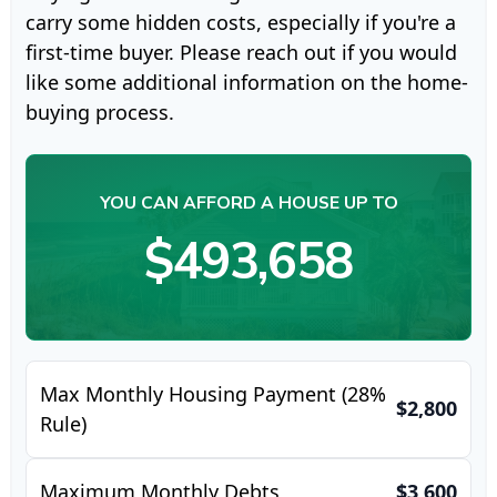
carry some hidden costs, especially if you're a
first-time buyer. Please reach out if you would
like some additional information on the home-
buying process.
YOU CAN AFFORD A HOUSE UP TO
$493,658
Max Monthly Housing Payment (28%
$2,800
Rule)
Maximum Monthly Debts
$3,600