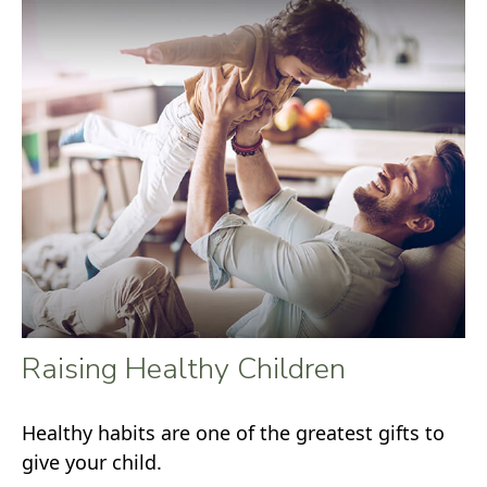
Raising Healthy Children
Healthy habits are one of the greatest gifts to
give your child.