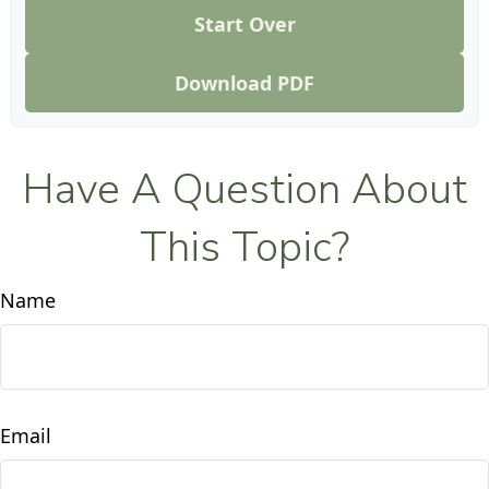
Start Over
Download PDF
Have A Question About
This Topic?
Name
Email