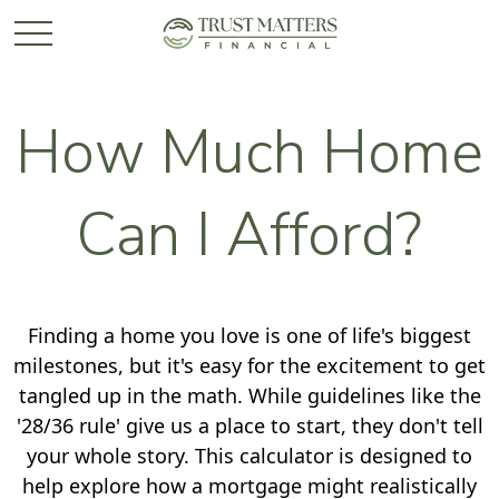
How Much Home
Can I Afford?
Finding a home you love is one of life's biggest
milestones, but it's easy for the excitement to get
tangled up in the math. While guidelines like the
'28/36 rule' give us a place to start, they don't tell
your whole story. This calculator is designed to
help explore how a mortgage might realistically