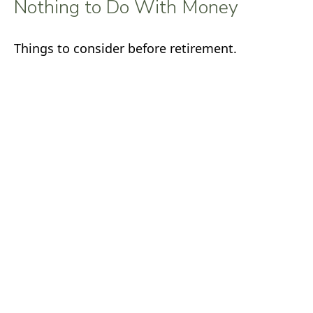
Nothing to Do With Money
Things to consider before retirement.