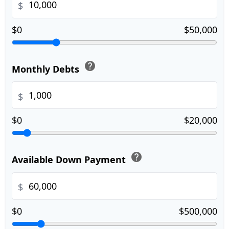
$
$0
$50,000
help
Monthly Debts
$
$0
$20,000
help
Available Down Payment
$
$0
$500,000