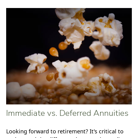
Immediate vs. Deferred Annuities
Looking forward to retirement? It's critical to