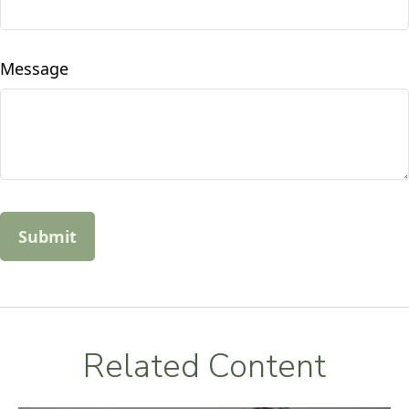
Message
Related Content