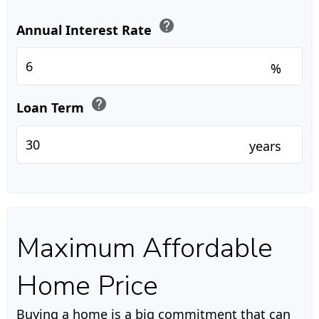
help
Annual Interest Rate
%
help
Loan Term
years
Maximum Affordable
Home Price
Buying a home is a big commitment that can