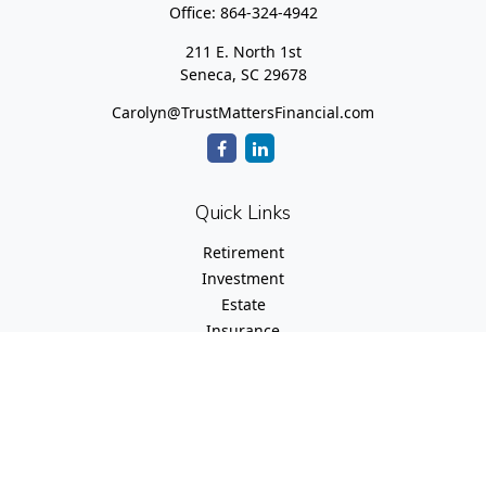
Office:
864-324-4942
211 E. North 1st
Seneca,
SC
29678
Carolyn@TrustMattersFinancial.com
Quick Links
Retirement
Investment
Estate
Insurance
Tax
Money
Lifestyle
Latest Articles
All Videos