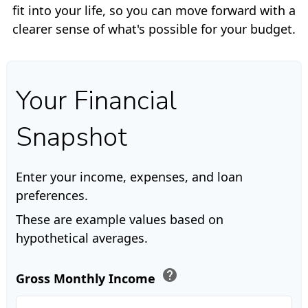
fit into your life, so you can move forward with a
clearer sense of what's possible for your budget.
Your Financial
Snapshot
Enter your income, expenses, and loan
preferences.
These are example values based on
hypothetical averages.
help
Gross Monthly Income