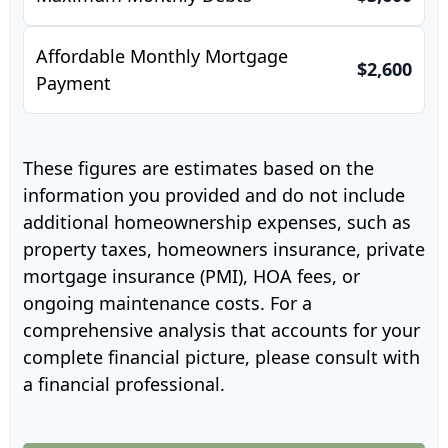
Affordable Monthly Mortgage
$2,600
Payment
These figures are estimates based on the
information you provided and do not include
additional homeownership expenses, such as
property taxes, homeowners insurance, private
mortgage insurance (PMI), HOA fees, or
ongoing maintenance costs. For a
comprehensive analysis that accounts for your
complete financial picture, please consult with
a financial professional.