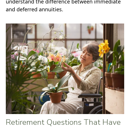
understand the difference between immediate
and deferred annuities.
Retirement Questions That Have