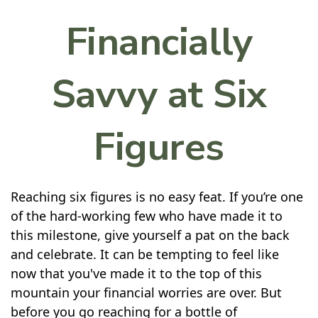
Financially
Savvy at Six
Figures
Reaching six figures is no easy feat. If you’re one
of the hard-working few who have made it to
this milestone, give yourself a pat on the back
and celebrate. It can be tempting to feel like
now that you've made it to the top of this
mountain your financial worries are over. But
before you go reaching for a bottle of