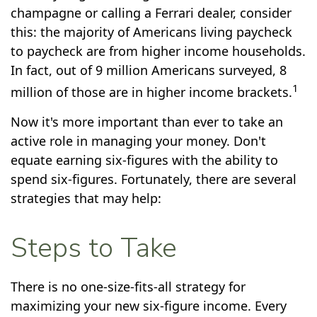
champagne or calling a Ferrari dealer, consider
this: the majority of Americans living paycheck
to paycheck are from higher income households.
In fact, out of 9 million Americans surveyed, 8
1
million of those are in higher income brackets.
Now it's more important than ever to take an
active role in managing your money. Don't
equate earning six-figures with the ability to
spend six-figures. Fortunately, there are several
strategies that may help:
Steps to Take
There is no one-size-fits-all strategy for
maximizing your new six-figure income. Every