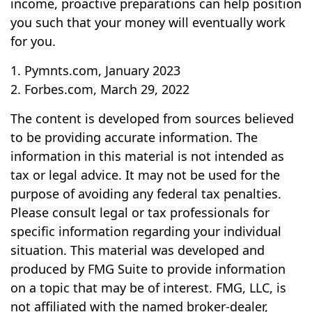
income, proactive preparations can help position
you such that your money will eventually work
for you.
1. Pymnts.com, January 2023
2. Forbes.com, March 29, 2022
The content is developed from sources believed
to be providing accurate information. The
information in this material is not intended as
tax or legal advice. It may not be used for the
purpose of avoiding any federal tax penalties.
Please consult legal or tax professionals for
specific information regarding your individual
situation. This material was developed and
produced by FMG Suite to provide information
on a topic that may be of interest. FMG, LLC, is
not affiliated with the named broker-dealer,