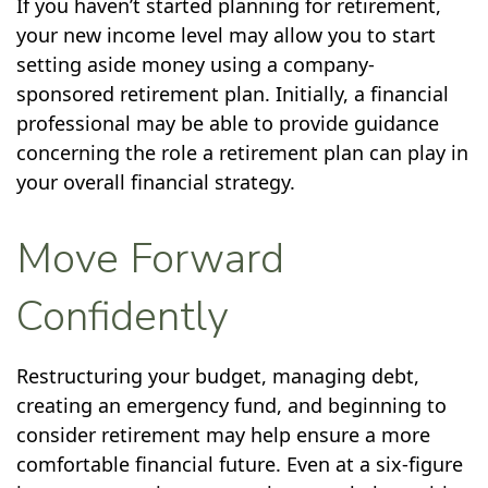
If you haven’t started planning for retirement,
your new income level may allow you to start
setting aside money using a company-
sponsored retirement plan. Initially, a financial
professional may be able to provide guidance
concerning the role a retirement plan can play in
your overall financial strategy.
Move Forward
Confidently
Restructuring your budget, managing debt,
creating an emergency fund, and beginning to
consider retirement may help ensure a more
comfortable financial future. Even at a six-figure