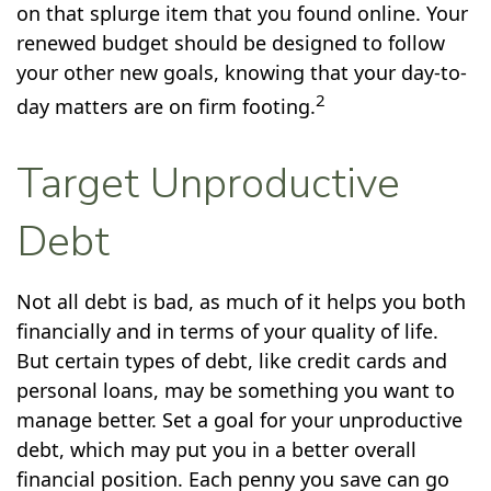
on that splurge item that you found online. Your
renewed budget should be designed to follow
your other new goals, knowing that your day-to-
2
day matters are on firm footing.
Target Unproductive
Debt
Not all debt is bad, as much of it helps you both
financially and in terms of your quality of life.
But certain types of debt, like credit cards and
personal loans, may be something you want to
manage better. Set a goal for your unproductive
debt, which may put you in a better overall
financial position. Each penny you save can go