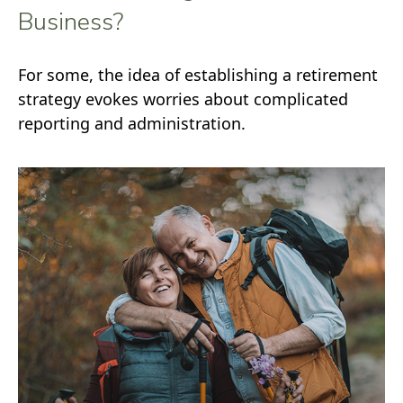
Business?
For some, the idea of establishing a retirement
strategy evokes worries about complicated
reporting and administration.