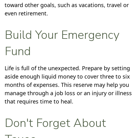
toward other goals, such as vacations, travel or
even retirement.
Build Your Emergency
Fund
Life is full of the unexpected. Prepare by setting
aside enough liquid money to cover three to six
months of expenses. This reserve may help you
manage through a job loss or an injury or illness
that requires time to heal.
Don't Forget About