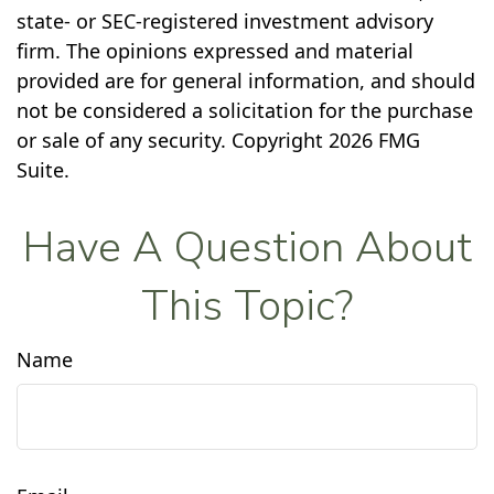
state- or SEC-registered investment advisory
firm. The opinions expressed and material
provided are for general information, and should
not be considered a solicitation for the purchase
or sale of any security. Copyright
2026 FMG
Suite.
Have A Question About
This Topic?
Name