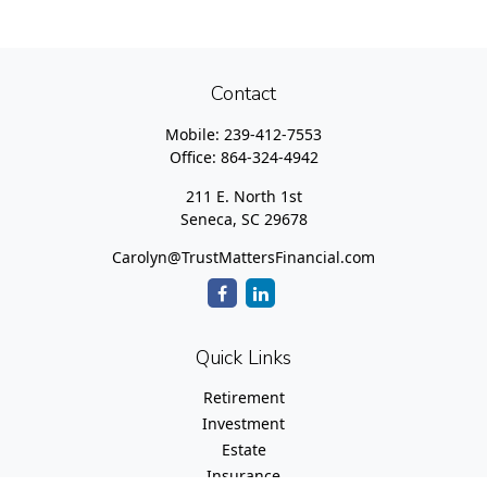
Contact
Mobile:
239-412-7553
Office:
864-324-4942
211 E. North 1st
Seneca,
SC
29678
Carolyn@TrustMattersFinancial.com
Quick Links
Retirement
Investment
Estate
Insurance