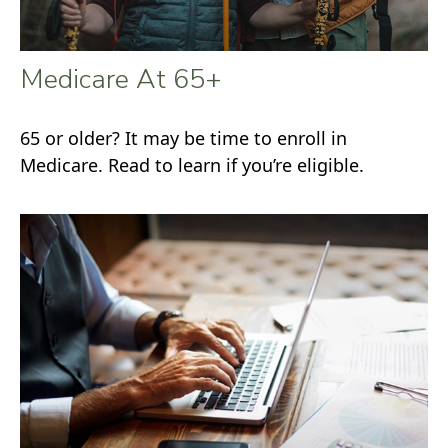
Medicare At 65+
65 or older? It may be time to enroll in
Medicare. Read to learn if you’re eligible.