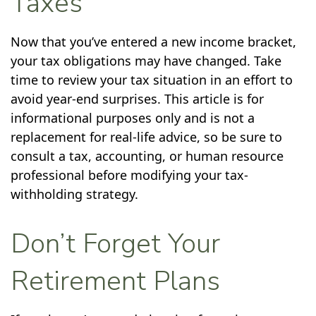
Taxes
Now that you’ve entered a new income bracket,
your tax obligations may have changed. Take
time to review your tax situation in an effort to
avoid year-end surprises. This article is for
informational purposes only and is not a
replacement for real-life advice, so be sure to
consult a tax, accounting, or human resource
professional before modifying your tax-
withholding strategy.
Don’t Forget Your
Retirement Plans