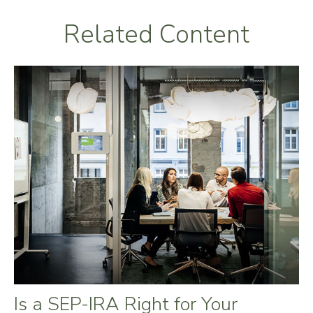
Related Content
Is a SEP-IRA Right for Your