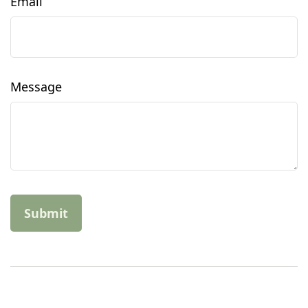
Email
Message