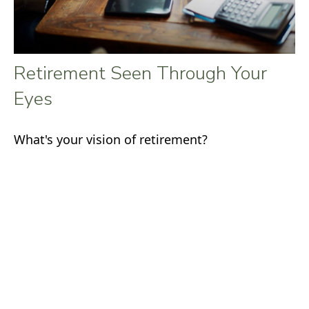
Retirement Seen Through Your
Eyes
What's your vision of retirement?