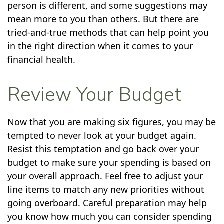
person is different, and some suggestions may
mean more to you than others. But there are
tried-and-true methods that can help point you
in the right direction when it comes to your
financial health.
Review Your Budget
Now that you are making six figures, you may be
tempted to never look at your budget again.
Resist this temptation and go back over your
budget to make sure your spending is based on
your overall approach. Feel free to adjust your
line items to match any new priorities without
going overboard. Careful preparation may help
you know how much you can consider spending