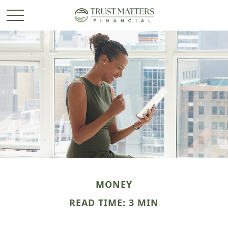
MONEY
READ TIME: 3 MIN