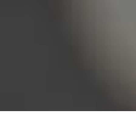
Bureau of Labor Statistics, 2025