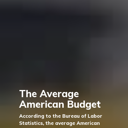
The Average
American Budget
According to the Bureau of Labor
Statistics, the average American