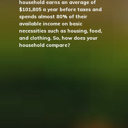
household earns an average of
$101,805 a year before taxes and
spends almost 80% of their
available income on basic
necessities such as housing, food,
and clothing. So, how does your
household compare?