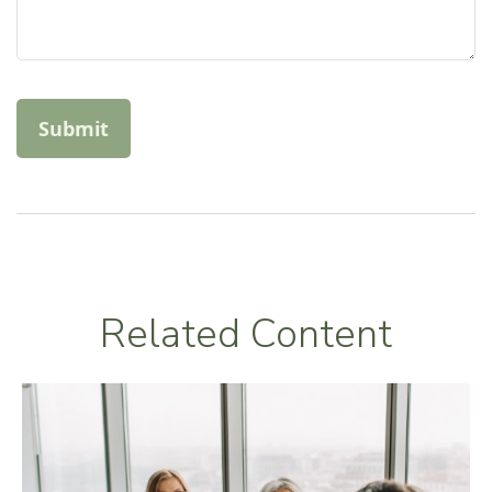
Related Content