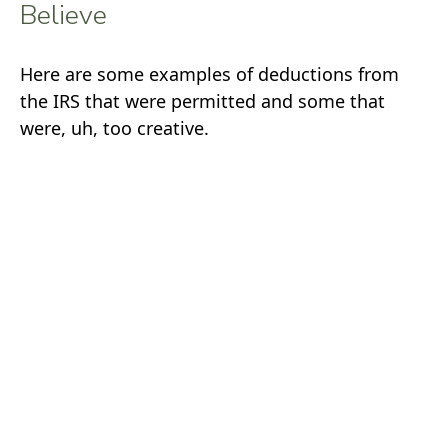
Believe
Here are some examples of deductions from
the IRS that were permitted and some that
were, uh, too creative.