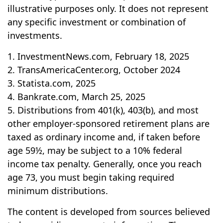
illustrative purposes only. It does not represent
any specific investment or combination of
investments.
1. InvestmentNews.com, February 18, 2025
2. TransAmericaCenter.org, October 2024
3. Statista.com, 2025
4. Bankrate.com, March 25, 2025
5. Distributions from 401(k), 403(b), and most
other employer-sponsored retirement plans are
taxed as ordinary income and, if taken before
age 59½, may be subject to a 10% federal
income tax penalty. Generally, once you reach
age 73, you must begin taking required
minimum distributions.
The content is developed from sources believed