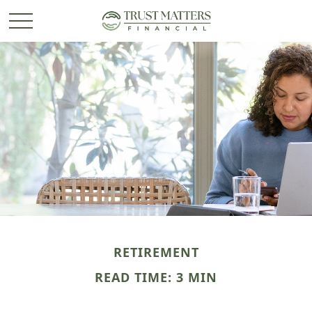
RETIREMENT
READ TIME: 3 MIN