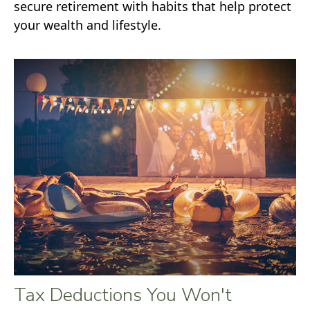
secure retirement with habits that help protect
your wealth and lifestyle.
Tax Deductions You Won't