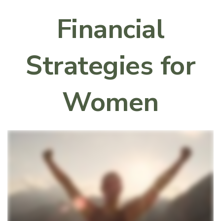
Financial
Strategies for
Women