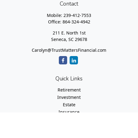
Contact
Mobile:
239-412-7553
Office:
864-324-4942
211 E. North 1st
Seneca,
SC
29678
Carolyn@TrustMattersFinancial.com
Quick Links
Retirement
Investment
Estate
Insurance
Tax
Money
Lifestyle