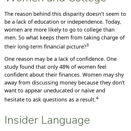
The reason behind this disparity doesn't seem to
be a lack of education or independence. Today,
women are more likely to go to college than
men. So what keeps them from taking charge of
3
their long-term financial picture?
One reason may be a lack of confidence. One
study found that only 48% of women feel
confident about their finances. Women may shy
away from discussing money because they don’t
want to appear uneducated or naive and
4
hesitate to ask questions as a result.
Insider Language