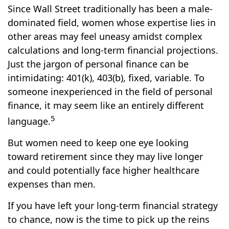
Since Wall Street traditionally has been a male-
dominated field, women whose expertise lies in
other areas may feel uneasy amidst complex
calculations and long-term financial projections.
Just the jargon of personal finance can be
intimidating: 401(k), 403(b), fixed, variable. To
someone inexperienced in the field of personal
finance, it may seem like an entirely different
5
language.
But women need to keep one eye looking
toward retirement since they may live longer
and could potentially face higher healthcare
expenses than men.
If you have left your long-term financial strategy
to chance, now is the time to pick up the reins