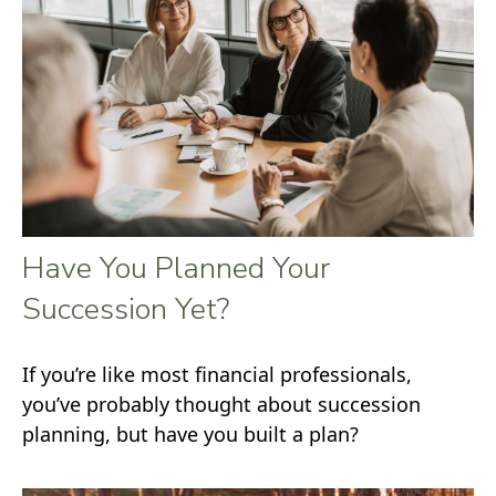
Have You Planned Your
Succession Yet?
If you’re like most financial professionals,
you’ve probably thought about succession
planning, but have you built a plan?