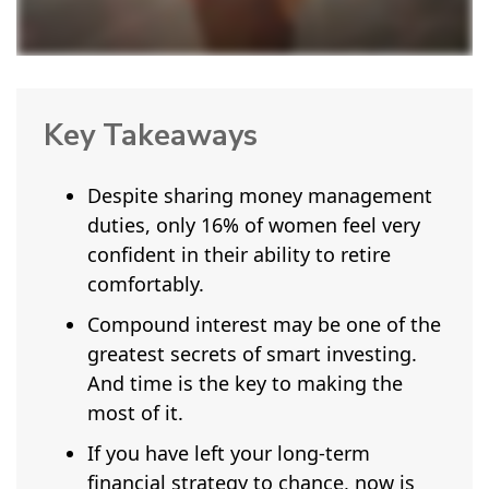
Key Takeaways
Despite sharing money management
duties, only 16% of women feel very
confident in their ability to retire
comfortably.
Compound interest may be one of the
greatest secrets of smart investing.
And time is the key to making the
most of it.
If you have left your long-term
financial strategy to chance, now is