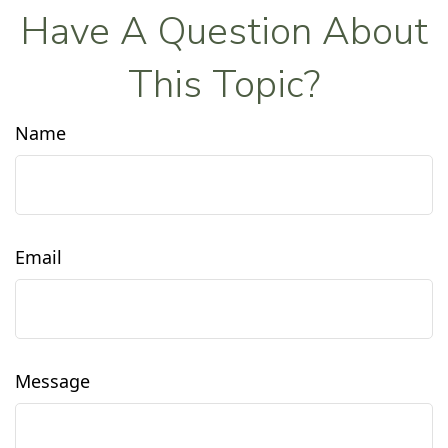
Have A Question About
This Topic?
Name
Email
Message