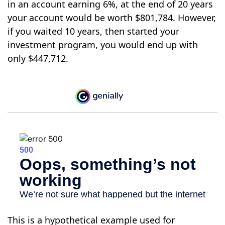
in an account earning 6%, at the end of 20 years
your account would be worth $801,784. However,
if you waited 10 years, then started your
investment program, you would end up with
only $447,712.
This is a hypothetical example used for