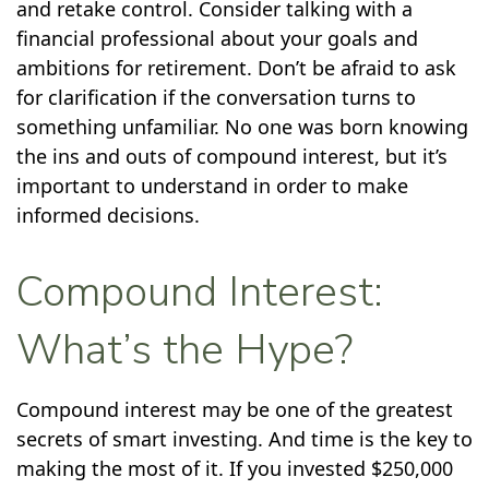
and retake control. Consider talking with a
financial professional about your goals and
ambitions for retirement. Don’t be afraid to ask
for clarification if the conversation turns to
something unfamiliar. No one was born knowing
the ins and outs of compound interest, but it’s
important to understand in order to make
informed decisions.
Compound Interest:
What’s the Hype?
Compound interest may be one of the greatest
secrets of smart investing. And time is the key to
making the most of it. If you invested $250,000