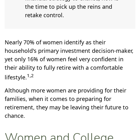
the time to pick up the reins and
retake control.
Nearly 70% of women identify as their
household's primary investment decision-maker,
yet only 16% of women feel very confident in
their ability to fully retire with a comfortable
1,2
lifestyle.
Although more women are providing for their
families, when it comes to preparing for
retirement, they may be leaving their future to
chance.
Women and College