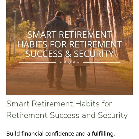
Smart Retirement Habits for
Retirement Success and Security
Build financial confidence and a fulfilling,