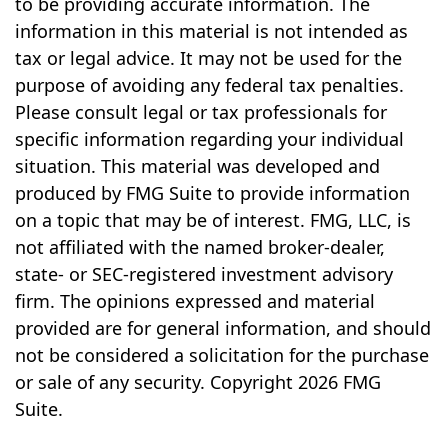
to be providing accurate information. The
information in this material is not intended as
tax or legal advice. It may not be used for the
purpose of avoiding any federal tax penalties.
Please consult legal or tax professionals for
specific information regarding your individual
situation. This material was developed and
produced by FMG Suite to provide information
on a topic that may be of interest. FMG, LLC, is
not affiliated with the named broker-dealer,
state- or SEC-registered investment advisory
firm. The opinions expressed and material
provided are for general information, and should
not be considered a solicitation for the purchase
or sale of any security. Copyright
2026 FMG
Suite.