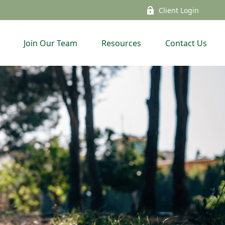
Client Login
Join Our Team
Resources
Contact Us