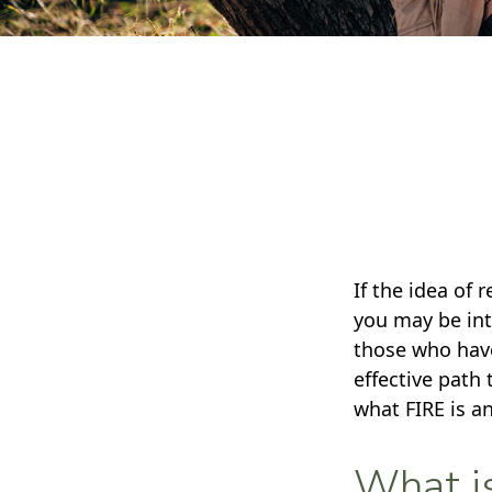
If the idea of 
you may be int
those who have
effective path 
what FIRE is a
What i