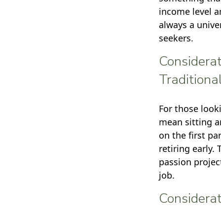
income level a
always a unive
seekers.
Considerat
Traditiona
For those look
mean sitting a
on the first p
retiring early.
passion projec
job.
Considerat