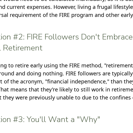
nd current expenses. However, living a frugal lifestyl
rsal requirement of the FIRE program and other earl
ion #2: FIRE Followers Don't Embrace
l Retirement
ing to retire early using the FIRE method, "retirement
round and doing nothing. FIRE followers are typicall
art of the acronym, "financial independence," than the
 That means that they're likely to still work in retirem
t they were previously unable to due to the confines o
ion #3: You'll Want a "Why"