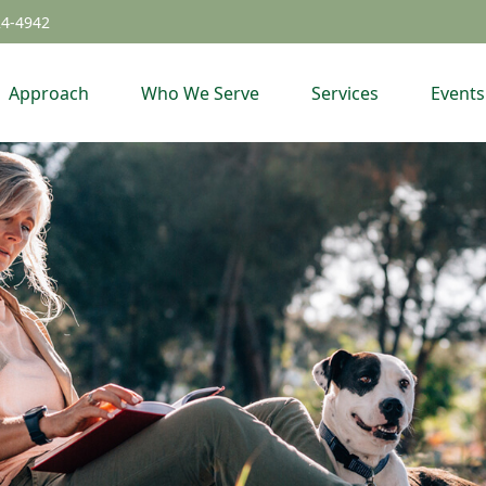
24-4942
Approach
Who We Serve
Services
Events