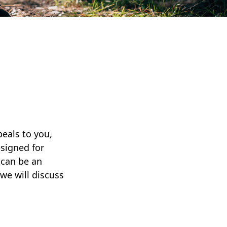
peals to you,
signed for
 can be an
 we will discuss