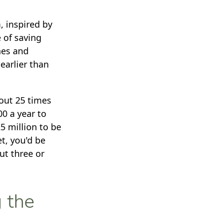
, inspired by
e of saving
hes and
earlier than
bout 25 times
0 a year to
25 million to be
t, you'd be
ut three or
g the