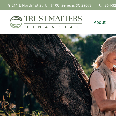
211 E North 1st St,
Unit 100,
Seneca,
SC
29678
864-3
About