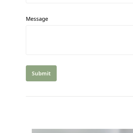
Message