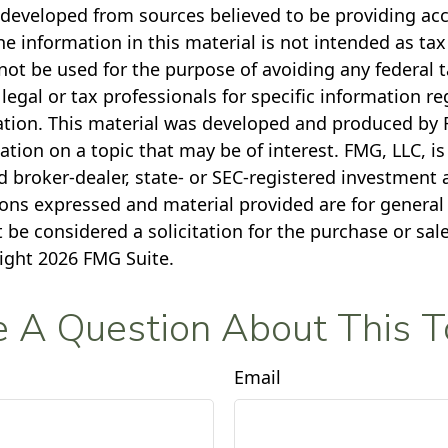
 developed from sources believed to be providing ac
e information in this material is not intended as tax
not be used for the purpose of avoiding any federal t
legal or tax professionals for specific information r
uation. This material was developed and produced by 
tion on a topic that may be of interest. FMG, LLC, is 
 broker-dealer, state- or SEC-registered investment 
ions expressed and material provided are for general
 be considered a solicitation for the purchase or sale
right
2026 FMG Suite.
 A Question About This T
Email