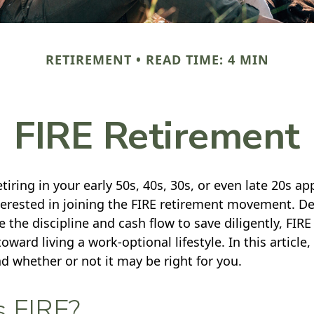
RETIREMENT
READ TIME: 4 MIN
FIRE Retirement
retiring in your early 50s, 40s, 30s, or even late 20s ap
erested in joining the FIRE retirement movement. De
 the discipline and cash flow to save diligently, FIRE
toward living a work-optional lifestyle. In this article,
nd whether or not it may be right for you.
s FIRE?