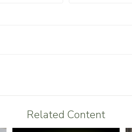
Related Content