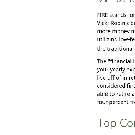
FIRE stands for
Vicki Robin's b
more money mo
utilizing low-f
the traditional
The "financial
your yearly ex
live off of in 
considered fin
able to retire 
four percent f
Top Con