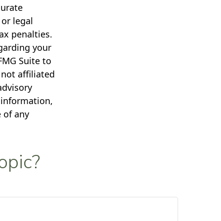
curate
 or legal
ax penalties.
egarding your
FMG Suite to
not affiliated
advisory
 information,
 of any
opic?