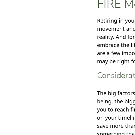
FIRE M
Retiring in yo
movement and p
reality. And fo
embrace the lif
are a few impo
may be right f
Considerat
The big factor
being, the big
you to reach f
on your timeli
save more than
something that