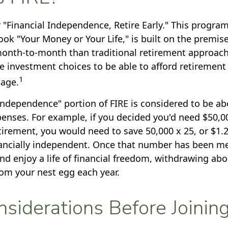
 "Financial Independence, Retire Early." This program
ook "Your Money or Your Life," is built on the premis
nth-to-month than traditional retirement approac
ee investment choices to be able to afford retirement 
1
 age.
 independence" portion of FIRE is considered to be a
penses. For example, if you decided you'd need $50,00
retirement, you would need to save 50,000 x 25, or $1.
ancially independent. Once that number has been me
and enjoy a life of financial freedom, withdrawing abo
rom your nest egg each year.
siderations Before Joinin