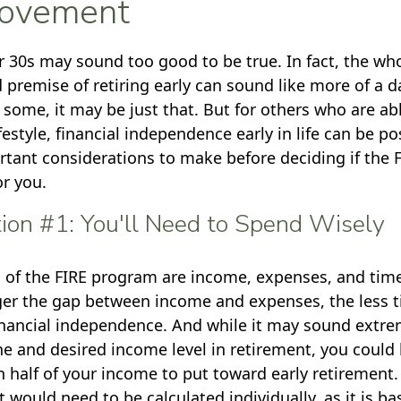
ovement
ur 30s may sound too good to be true. In fact, the wh
remise of retiring early can sound like more of a 
r some, it may be just that. But for others who are abl
estyle, financial independence early in life can be po
rtant considerations to make before deciding if the
or you.
ion #1: You'll Need to Spend Wisely
s of the FIRE program are income, expenses, and time
ger the gap between income and expenses, the less ti
inancial independence. And while it may sound extr
ne and desired income level in retirement, you could 
 half of your income to put toward early retirement. 
 would need to be calculated individually, as it is b