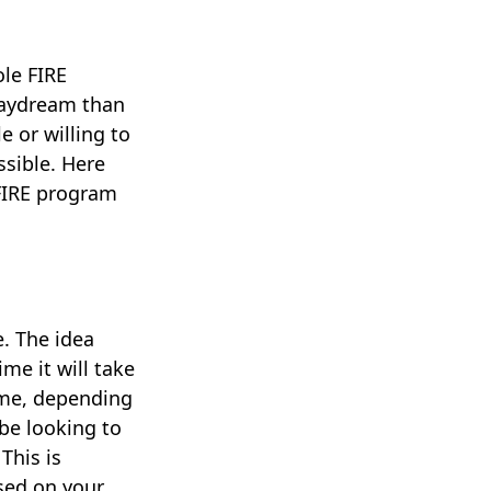
ole FIRE
daydream than
e or willing to
ssible. Here
 FIRE program
. The idea
me it will take
eme, depending
be looking to
This is
ased on your