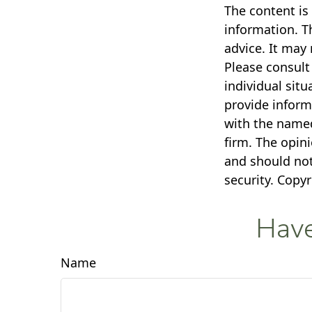
The content is
information. Th
advice. It may 
Please consult 
individual sit
provide informa
with the named
firm. The opin
and should not
security. Copy
Have
Name