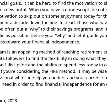
cial goals, it can be hard to find the motivation to 
n a new outfit. When you have a nondescript idea of re
motivation to skip out on some enjoyment today for th
ement a decade down the line. Instead, those who h
d often put a “why” to their savings programs, and i
fic as possible. Define your “why” and let it guide yo
ess toward your financial independence.
am is an appealing method of reaching retirement ear
its followers to find the flexibility in doing what they 
elf-discipline and the ability to spend less today in 
If you’re considering the FIRE method, it may be wise
essional who can help you understand your current s
 need in order to find financial independence for an 
com, 2023