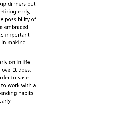
skip dinners out
tiring early,
e possibility of
ave embraced
t’s important
u in making
ly on in life
love. It does,
order to save
 to work with a
pending habits
early