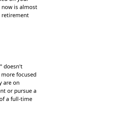
e now is almost
y retirement
" doesn't
y more focused
y are on
ent or pursue a
f a full-time