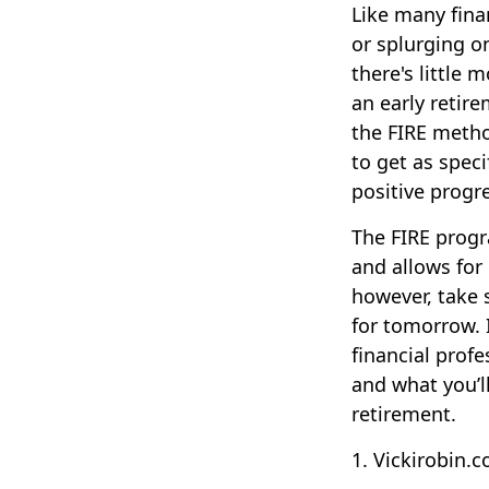
Like many finan
or splurging o
there's little 
an early retir
the FIRE metho
to get as speci
positive progr
The FIRE progr
and allows for 
however, take s
for tomorrow. 
financial prof
and what you’ll
retirement.
1. Vickirobin.