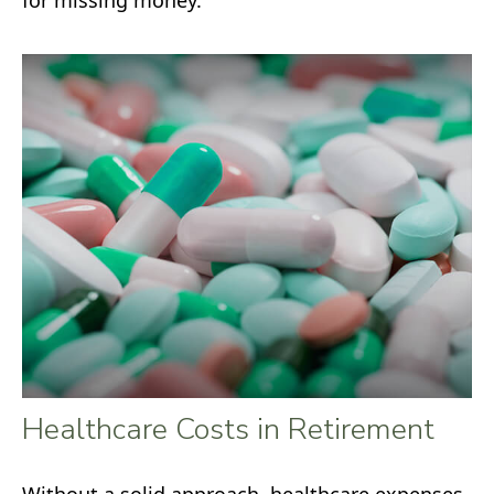
Healthcare Costs in Retirement