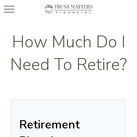
How Much Do I
Need To Retire?
Retirement