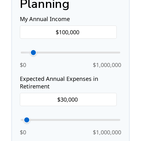
Planning
My Annual Income
$0
$1,000,000
Expected Annual Expenses in
Retirement
$0
$1,000,000