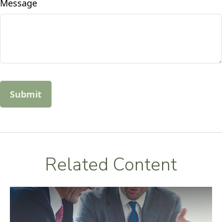
Message
Related Content