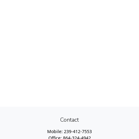
Contact
Mobile:
239-412-7553
Office:
864-324-4942