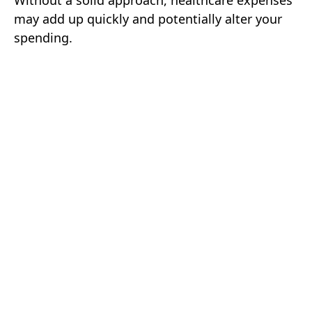
Without a solid approach, healthcare expenses
may add up quickly and potentially alter your
spending.