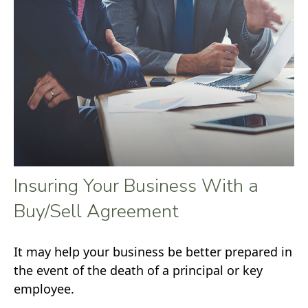
Insuring Your Business With a
Buy/Sell Agreement
It may help your business be better prepared in
the event of the death of a principal or key
employee.