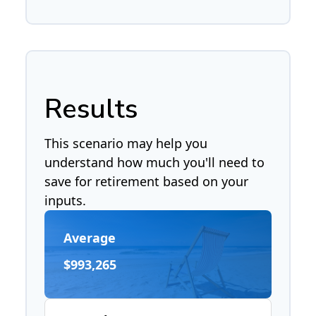
Results
This scenario may help you
understand how much you'll need to
save for retirement based on your
inputs.
Average
$993,265