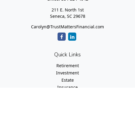
211 E. North 1st
Seneca,
SC
29678
Carolyn@TrustMattersFinancial.com
Quick Links
Retirement
Investment
Estate
Insurance
Tax
Money
Lifestyle
Latest Articles
All Videos
All Calculators