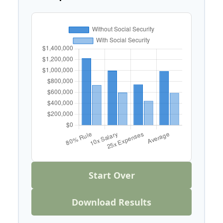
Start Over
Download Results