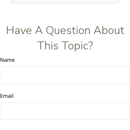
Have A Question About
This Topic?
Name
Email