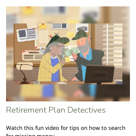
Retirement Plan Detectives
Watch this fun video for tips on how to search
for missing money.