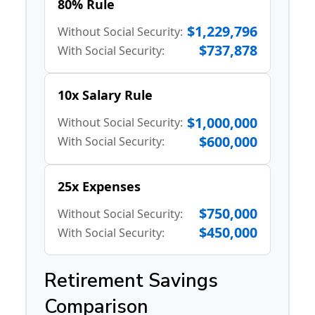
80% Rule
$1,229,796
Without Social Security:
$737,878
With Social Security:
10x Salary Rule
$1,000,000
Without Social Security:
$600,000
With Social Security:
25x Expenses
$750,000
Without Social Security:
$450,000
With Social Security:
Retirement Savings
Comparison