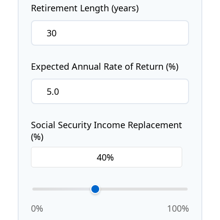
Retirement Length (years)
Expected Annual Rate of Return (%)
Social Security Income Replacement
(%)
0%
100%