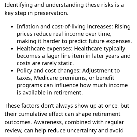
Identifying and understanding these risks is a
key step in preservation.
Inflation and cost-of-living increases: Rising
prices reduce real income over time,
making it harder to predict future expenses.
Healthcare expenses: Healthcare typically
becomes a lager line item in later years and
costs are rarely static.
Policy and cost changes: Adjustment to
taxes, Medicare premiums, or benefit
programs can influence how much income
is available in retirement.
These factors don’t always show up at once, but
their cumulative effect can shape retirement
outcomes. Awareness, combined with regular
review, can help reduce uncertainty and avoid