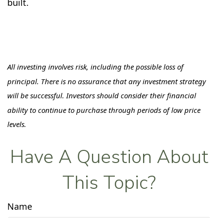
built.
All investing involves risk, including the possible loss of
principal. There is no assurance that any investment strategy
will be successful. Investors should consider their financial
ability to continue to purchase through periods of low price
levels.
Have A Question About
This Topic?
Name