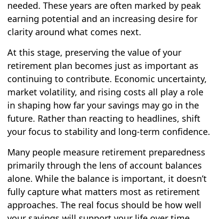
needed. These years are often marked by peak
earning potential and an increasing desire for
clarity around what comes next.
At this stage, preserving the value of your
retirement plan becomes just as important as
continuing to contribute. Economic uncertainty,
market volatility, and rising costs all play a role
in shaping how far your savings may go in the
future. Rather than reacting to headlines, shift
your focus to stability and long-term confidence.
Many people measure retirement preparedness
primarily through the lens of account balances
alone. While the balance is important, it doesn’t
fully capture what matters most as retirement
approaches. The real focus should be how well
your savings will support your life over time.