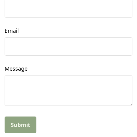
Email
Message