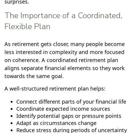
surprises.
The Importance of a Coordinated,
Flexible Plan
As retirement gets closer, many people become
less interested in complexity and more focused
on coherence. A coordinated retirement plan
aligns separate financial elements so they work
towards the same goal.
A well-structured retirement plan helps:
Connect different parts of your financial life
Coordinate expected income sources
Identify potential gaps or pressure points
Adapt as circumstances change
Reduce stress during periods of uncertainty