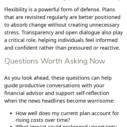
Flexibility is a powerful form of defense. Plans
that are revisited regularly are better positioned
to absorb change without creating unnecessary
stress. Transparency and open dialogue also play
a critical role, helping individuals feel informed
and confident rather than pressured or reactive.
Questions Worth Asking Now
As you look ahead, these questions can help
guide productive conversations with your
financial advisor and support self-reflection
when the news headlines become worrisome:
How well does my current plan account for
rising costs over time?
What impact could prolonged uncertainty