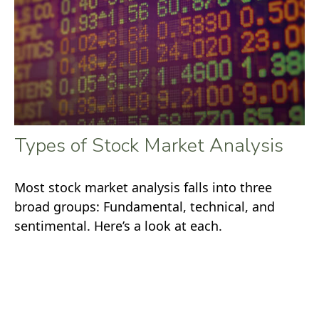
Types of Stock Market Analysis
Most stock market analysis falls into three
broad groups: Fundamental, technical, and
sentimental. Here’s a look at each.