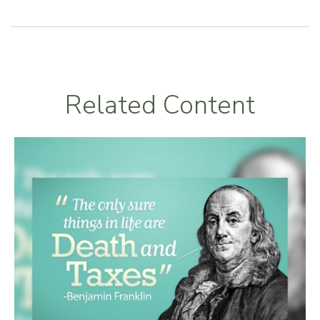
Related Content