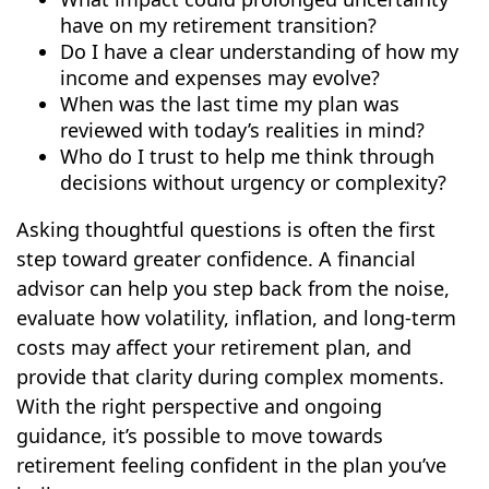
have on my retirement transition?
Do I have a clear understanding of how my
income and expenses may evolve?
When was the last time my plan was
reviewed with today’s realities in mind?
Who do I trust to help me think through
decisions without urgency or complexity?
Asking thoughtful questions is often the first
step toward greater confidence. A financial
advisor can help you step back from the noise,
evaluate how volatility, inflation, and long-term
costs may affect your retirement plan, and
provide that clarity during complex moments.
With the right perspective and ongoing
guidance, it’s possible to move towards
retirement feeling confident in the plan you’ve