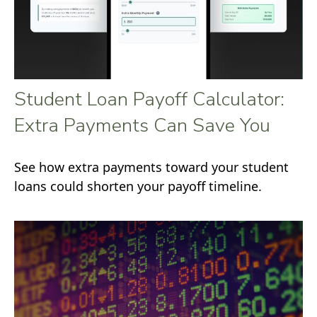
Student Loan Payoff Calculator:
Extra Payments Can Save You
See how extra payments toward your student
loans could shorten your payoff timeline.