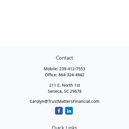
Contact
Mobile:
239-412-7553
Office:
864-324-4942
211 E. North 1st
Seneca,
SC
29678
Carolyn@TrustMattersFinancial.com
Quick Links