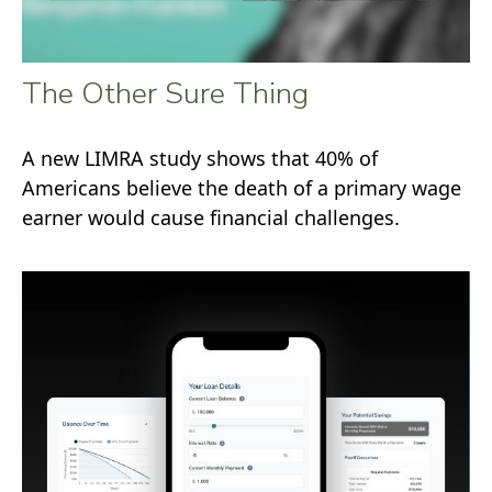
The Other Sure Thing
A new LIMRA study shows that 40% of
Americans believe the death of a primary wage
earner would cause financial challenges.