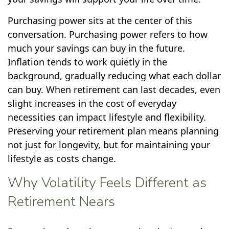
Purchasing power sits at the center of this
conversation. Purchasing power refers to how
much your savings can buy in the future.
Inflation tends to work quietly in the
background, gradually reducing what each dollar
can buy. When retirement can last decades, even
slight increases in the cost of everyday
necessities can impact lifestyle and flexibility.
Preserving your retirement plan means planning
not just for longevity, but for maintaining your
lifestyle as costs change.
Why Volatility Feels Different as
Retirement Nears