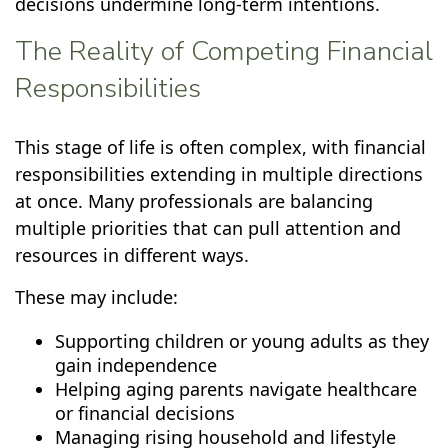
decisions undermine long-term intentions.
The Reality of Competing Financial
Responsibilities
This stage of life is often complex, with financial
responsibilities extending in multiple directions
at once. Many professionals are balancing
multiple priorities that can pull attention and
resources in different ways.
These may include:
Supporting children or young adults as they
gain independence
Helping aging parents navigate healthcare
or financial decisions
Managing rising household and lifestyle