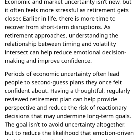
Economic and market uncertainty isn’t new, but
it often feels more stressful as retirement gets
closer. Earlier in life, there is more time to
recover from short-term disruptions. As
retirement approaches, understanding the
relationship between timing and volatility
intersect can help reduce emotional decision-
making and improve confidence.
Periods of economic uncertainty often lead
people to second‑guess plans they once felt
confident about. Having a thoughtful, regularly
reviewed retirement plan can help provide
perspective and reduce the risk of reactionary
decisions that may undermine long‑term goals.
The goal isn’t to avoid uncertainty altogether,
but to reduce the likelihood that emotion-driven