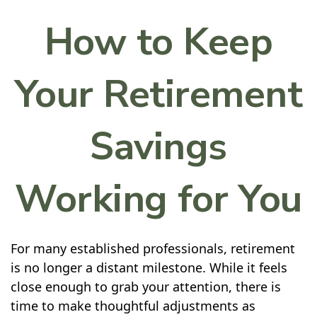
How to Keep
Your Retirement
Savings
Working for You
For many established professionals, retirement
is no longer a distant milestone. While it feels
close enough to grab your attention, there is
time to make thoughtful adjustments as