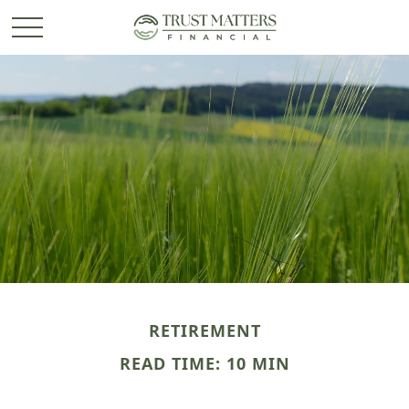
RETIREMENT
READ TIME: 10 MIN