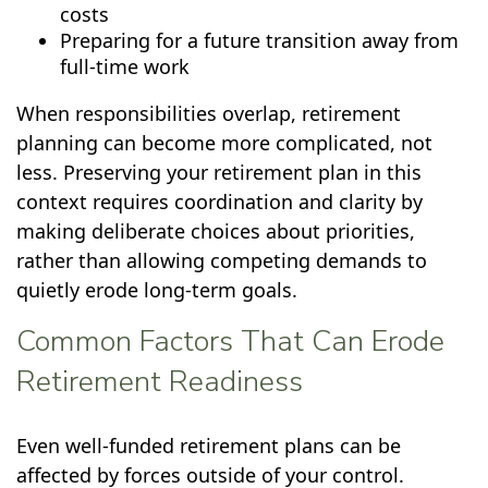
costs
Preparing for a future transition away from
full-time work
When responsibilities overlap, retirement
planning can become more complicated, not
less. Preserving your retirement plan in this
context requires coordination and clarity by
making deliberate choices about priorities,
rather than allowing competing demands to
quietly erode long-term goals.
Common Factors That Can Erode
Retirement Readiness
Even well-funded retirement plans can be
affected by forces outside of your control.