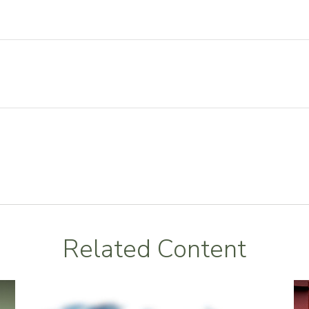
Related Content