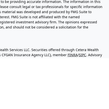
to be providing accurate information. The information in this
Please consult legal or tax professionals for specific information
his material was developed and produced by FMG Suite to
terest. FMG Suite is not affiliated with the named
- registered investment advisory firm. The opinions expressed
n, and should not be considered a solicitation for the
ealth Services LLC. Securities offered through Cetera Wealth
 as CFGAN Insurance Agency LLC), member
FINRA
/
SIPC
. Advisory
sers LLC, a registered investment adviser. Cetera is under
y.
d States only. Financial Professionals of Cetera Wealth Services,
the states and/or jurisdictions in which they are properly
 referenced on this site may be available in every state and
mation please contact the advisor(s) listed on the site, visit
eterawealthservices.com
irm are either Registered Representatives who offer only
sed compensation (commissions), Investment Adviser