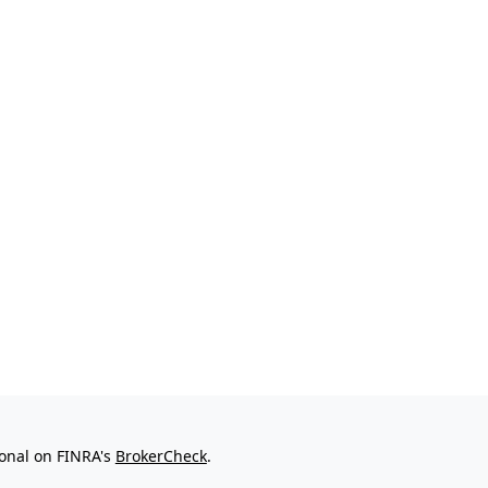
ional on FINRA's
BrokerCheck
.