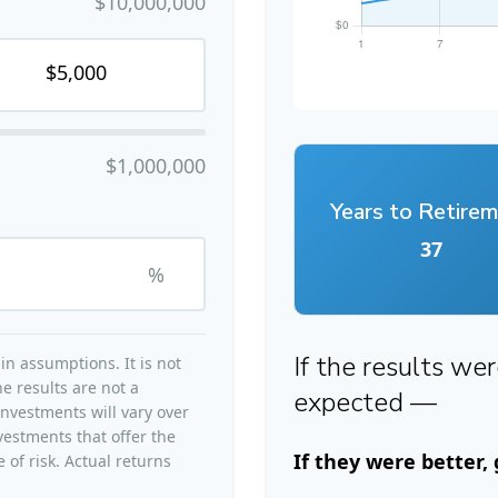
$10,000,000
$1,000,000
Years to Retire
37
%
If the results we
n assumptions. It is not
e results are not a
expected —
nvestments will vary over
vestments that offer the
If they were better,
 of risk. Actual returns