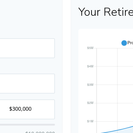
Your Retir