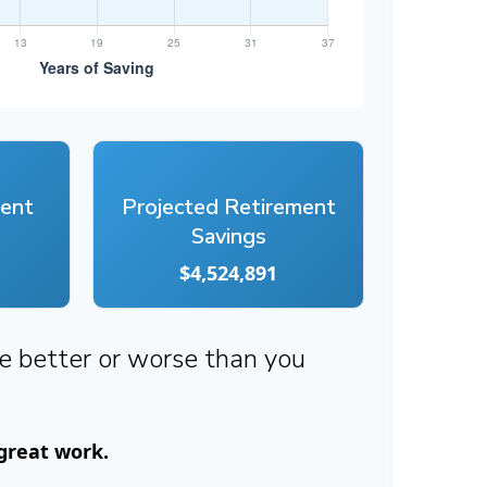
ment
Projected Retirement
Savings
$4,524,891
re better or worse than you
 great work.