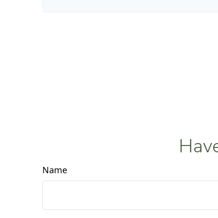
Have
Name