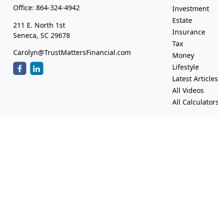
Office:
864-324-4942
Investment
Estate
211 E. North 1st
Insurance
Seneca,
SC
29678
Tax
Carolyn@TrustMattersFinancial.com
Money
Lifestyle
Latest Article
All Videos
All Calculator