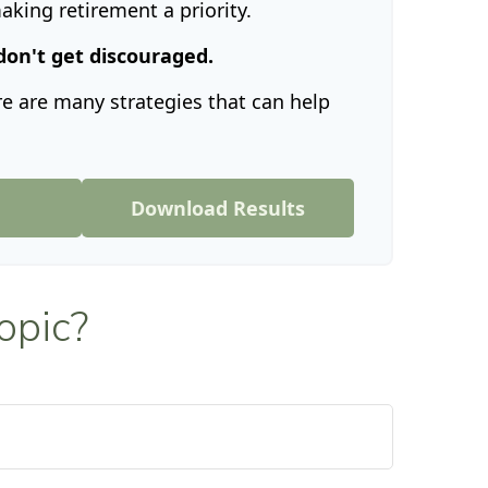
king retirement a priority.
don't get discouraged.
e are many strategies that can help
n
Download Results
opic?