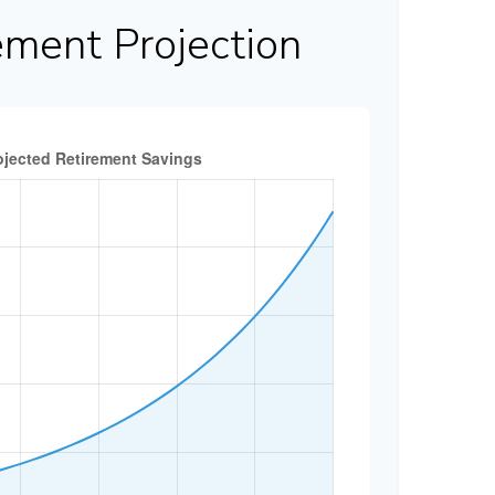
ement Projection