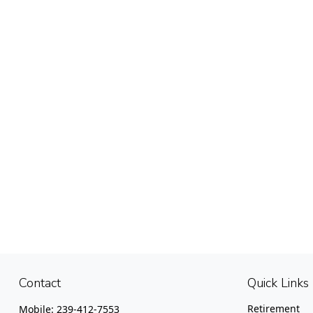
Contact
Quick Links
Retirement
Mobile:
239-412-7553