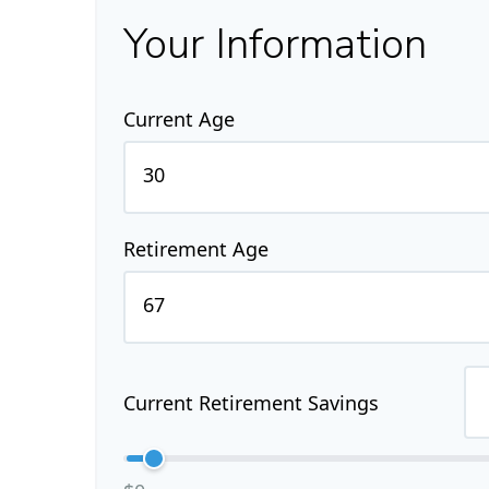
Your Information
Current Age
Retirement Age
Current Retirement Savings