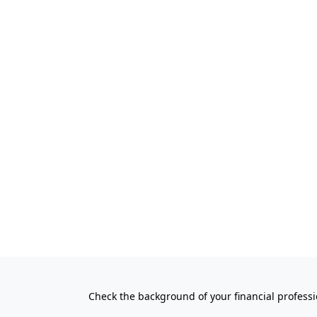
Check the background of your financial profess