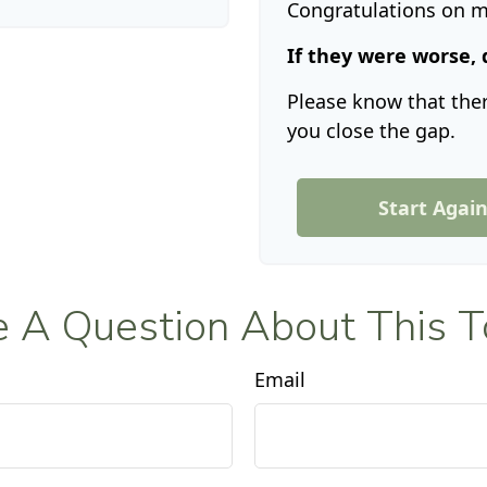
Congratulations on ma
If they were worse, 
Please know that ther
you close the gap.
Start Agai
 A Question About This T
Email