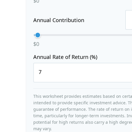
$0
Annual Contribution
$0
Annual Rate of Return (%)
This worksheet provides estimates based on certai
intended to provide specific investment advice. Th
guarantee of performance. The rate of return on i
time, particularly for longer-term investments. In
potential for high returns also carry a high degree
may vary.