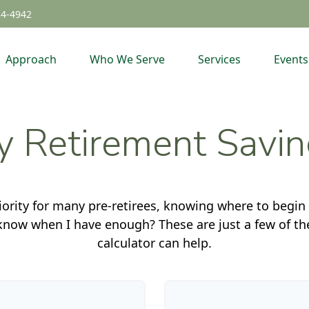
24-4942
Approach
Who We Serve
Services
Events
 Retirement Savi
iority for many pre-retirees, knowing where to begin
ow when I have enough? These are just a few of the 
calculator can help.