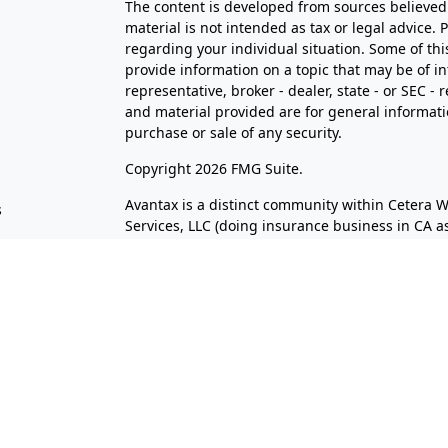
The content is developed from sources believed 
material is not intended as tax or legal advice. 
regarding your individual situation. Some of t
provide information on a topic that may be of in
representative, broker - dealer, state - or SEC 
and material provided are for general informatio
purchase or sale of any security.
s
Copyright 2026 FMG Suite.
Avantax is a distinct community within Cetera W
s
Services, LLC (doing insurance business in CA
Services offered through Cetera Investment Advi
separate ownership from any other named entit
This site is published for residents of the Unite
LLC may only conduct business with residents of 
registered. Not all of the products and services
through every advisor listed. For additional infor
the Cetera Wealth Services, LLC site at
https://c
Individuals affiliated with this broker/dealer f
brokerage services and receive transaction-ba