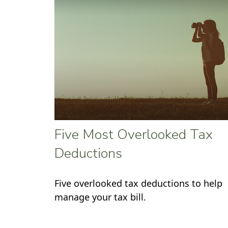
Five Most Overlooked Tax
Deductions
Five overlooked tax deductions to help
manage your tax bill.