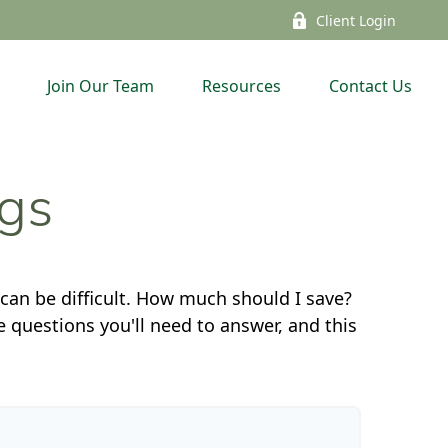
Client Login
Join Our Team
Resources
Contact Us
ngs
 can be difficult. How much should I save?
questions you'll need to answer, and this