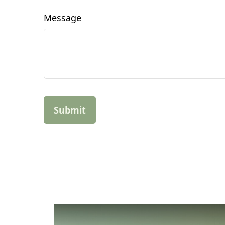
Message