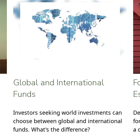
Global and International
F
Funds
E
Investors seeking world investments can
De
choose between global and international
fo
funds. What's the difference?
a 