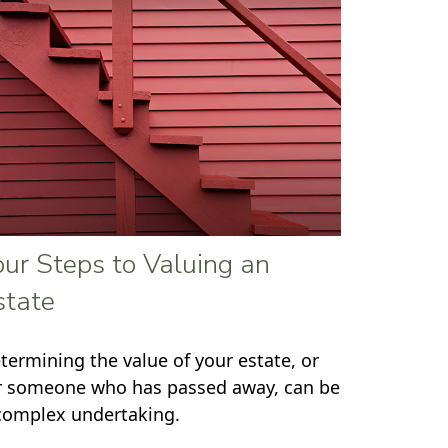
our Steps to Valuing an
state
termining the value of your estate, or
r someone who has passed away, can be
complex undertaking.