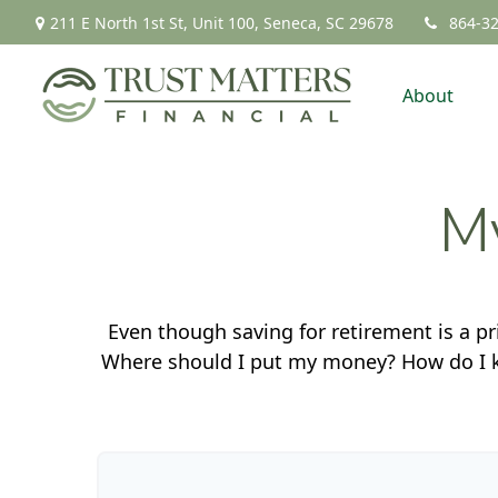
211 E North 1st St,
Unit 100,
Seneca,
SC
29678
864-3
About
My
Even though saving for retirement is a pr
Where should I put my money? How do I kn