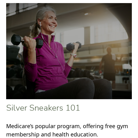
Silver Sneakers 101
Medicare’s popular program, offering free gym
membership and health education.