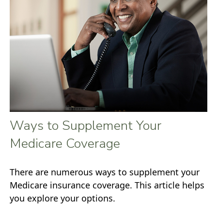
Ways to Supplement Your
Medicare Coverage
There are numerous ways to supplement your
Medicare insurance coverage. This article helps
you explore your options.