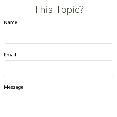
This Topic?
Name
Email
Message