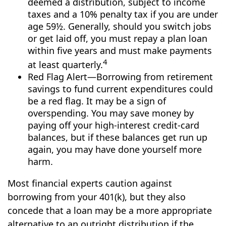
deemed a distribution, subject to income
taxes and a 10% penalty tax if you are under
age 59½. Generally, should you switch jobs
or get laid off, you must repay a plan loan
within five years and must make payments
4
at least quarterly.
Red Flag Alert—Borrowing from retirement
savings to fund current expenditures could
be a red flag. It may be a sign of
overspending. You may save money by
paying off your high-interest credit-card
balances, but if these balances get run up
again, you may have done yourself more
harm.
Most financial experts caution against
borrowing from your 401(k), but they also
concede that a loan may be a more appropriate
alternative to an outright distribution if the