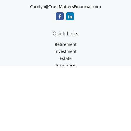
Carolyn@TrustMattersFinancial.com
Quick Links
Retirement
Investment
Estate
Insurance
Tax
Money
Lifestyle
Latest Articles
All Videos
All Calculators
Check the background of your financial professional on
FINRA's
BrokerCheck
.