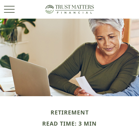
RETIREMENT
READ TIME: 3 MIN