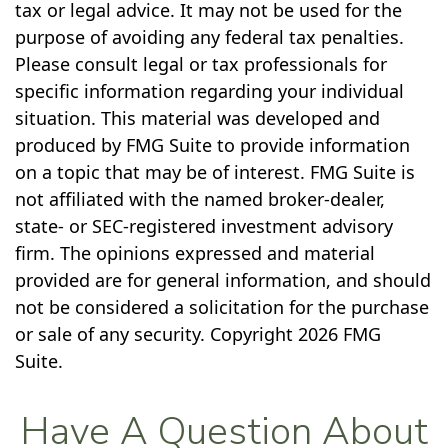
tax or legal advice. It may not be used for the
purpose of avoiding any federal tax penalties.
Please consult legal or tax professionals for
specific information regarding your individual
situation. This material was developed and
produced by FMG Suite to provide information
on a topic that may be of interest. FMG Suite is
not affiliated with the named broker-dealer,
state- or SEC-registered investment advisory
firm. The opinions expressed and material
provided are for general information, and should
not be considered a solicitation for the purchase
or sale of any security. Copyright
2026 FMG
Suite.
Have A Question About