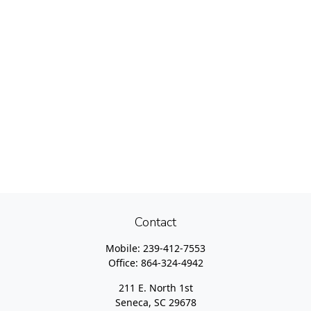
Contact
Mobile:
239-412-7553
Office:
864-324-4942
211 E. North 1st
Seneca,
SC
29678