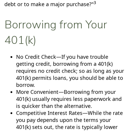
3
debt or to make a major purchase?"
Borrowing from Your
401(k)
No Credit Check—If you have trouble
getting credit, borrowing from a 401(k)
requires no credit check; so as long as your
401(k) permits loans, you should be able to
borrow.
More Convenient—Borrowing from your
401(k) usually requires less paperwork and
is quicker than the alternative.
Competitive Interest Rates—While the rate
you pay depends upon the terms your
401(k) sets out, the rate is typically lower