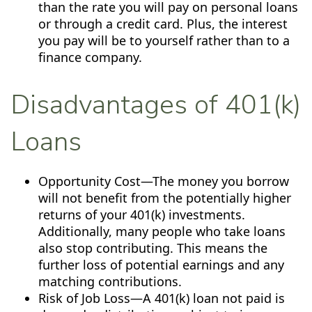
than the rate you will pay on personal loans
or through a credit card. Plus, the interest
you pay will be to yourself rather than to a
finance company.
Disadvantages of 401(k)
Loans
Opportunity Cost—The money you borrow
will not benefit from the potentially higher
returns of your 401(k) investments.
Additionally, many people who take loans
also stop contributing. This means the
further loss of potential earnings and any
matching contributions.
Risk of Job Loss—A 401(k) loan not paid is