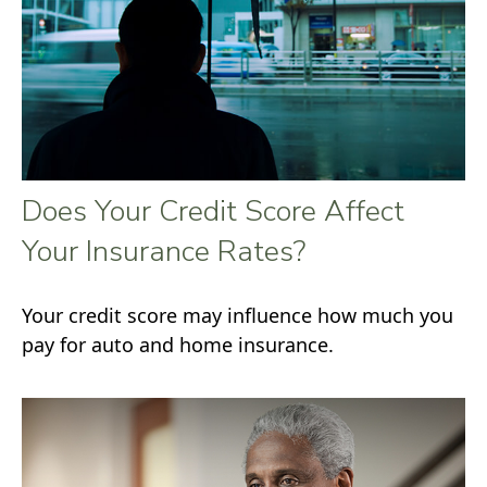
Does Your Credit Score Affect
Your Insurance Rates?
Your credit score may influence how much you
pay for auto and home insurance.