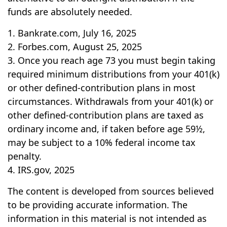
funds are absolutely needed.
1. Bankrate.com, July 16, 2025
2. Forbes.com, August 25, 2025
3. Once you reach age 73 you must begin taking
required minimum distributions from your 401(k)
or other defined-contribution plans in most
circumstances. Withdrawals from your 401(k) or
other defined-contribution plans are taxed as
ordinary income and, if taken before age 59½,
may be subject to a 10% federal income tax
penalty.
4. IRS.gov, 2025
The content is developed from sources believed
to be providing accurate information. The
information in this material is not intended as