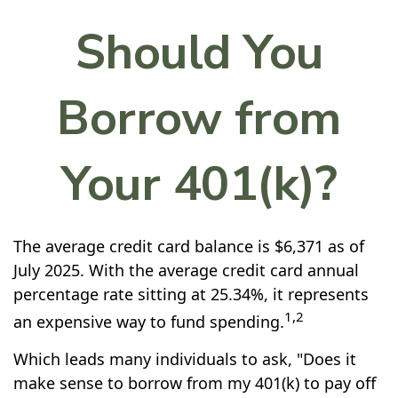
Should You
Borrow from
Your 401(k)?
The average credit card balance is $6,371 as of
July 2025. With the average credit card annual
percentage rate sitting at 25.34%, it represents
1,2
an expensive way to fund spending.
Which leads many individuals to ask, "Does it
make sense to borrow from my 401(k) to pay off