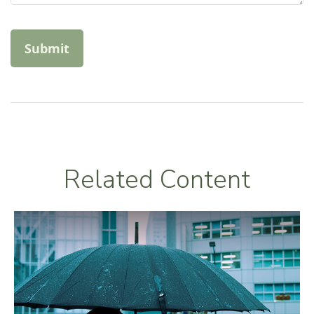
Related Content