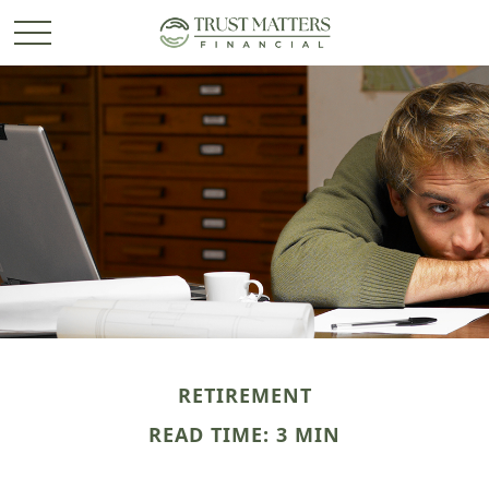
RETIREMENT
READ TIME: 3 MIN