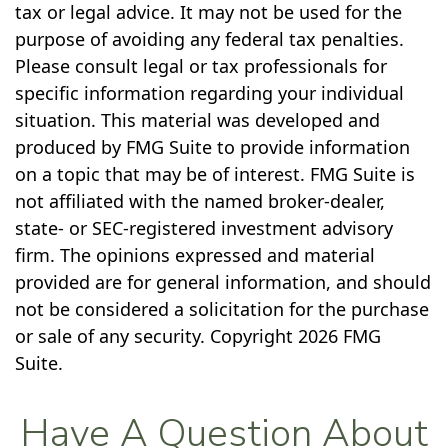
tax or legal advice. It may not be used for the
purpose of avoiding any federal tax penalties.
Please consult legal or tax professionals for
specific information regarding your individual
situation. This material was developed and
produced by FMG Suite to provide information
on a topic that may be of interest. FMG Suite is
not affiliated with the named broker-dealer,
state- or SEC-registered investment advisory
firm. The opinions expressed and material
provided are for general information, and should
not be considered a solicitation for the purchase
or sale of any security. Copyright
2026 FMG
Suite.
Have A Question About