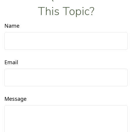
This Topic?
Name
Email
Message