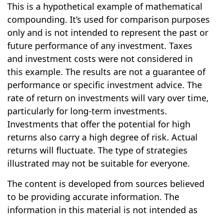
This is a hypothetical example of mathematical
compounding. It’s used for comparison purposes
only and is not intended to represent the past or
future performance of any investment. Taxes
and investment costs were not considered in
this example. The results are not a guarantee of
performance or specific investment advice. The
rate of return on investments will vary over time,
particularly for long-term investments.
Investments that offer the potential for high
returns also carry a high degree of risk. Actual
returns will fluctuate. The type of strategies
illustrated may not be suitable for everyone.
The content is developed from sources believed
to be providing accurate information. The
information in this material is not intended as