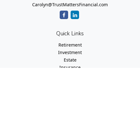
Carolyn@TrustMattersFinancial.com
Quick Links
Retirement
Investment
Estate
Insurance
Tax
Money
Lifestyle
Latest Articles
All Videos
All Calculators
Check the background of your financial professional on
FINRA's
BrokerCheck
.