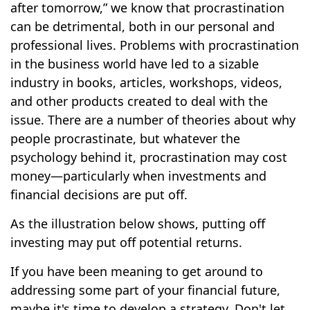
after tomorrow,” we know that procrastination
can be detrimental, both in our personal and
professional lives. Problems with procrastination
in the business world have led to a sizable
industry in books, articles, workshops, videos,
and other products created to deal with the
issue. There are a number of theories about why
people procrastinate, but whatever the
psychology behind it, procrastination may cost
money—particularly when investments and
financial decisions are put off.
As the illustration below shows, putting off
investing may put off potential returns.
If you have been meaning to get around to
addressing some part of your financial future,
maybe it's time to develop a strategy. Don't let