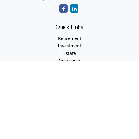
Quick Links
Retirement
Investment
Estate
Insurance
Tax
Money
Lifestyle
Latest Articles
All Videos
All Calculators
Check the background of your financial professional on
FINRA's
BrokerCheck
.
The content is developed from sources believed to be