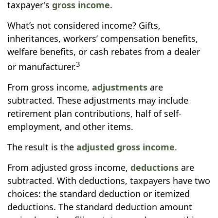
taxpayer's
gross income
.
What’s not considered income? Gifts,
inheritances, workers’ compensation benefits,
welfare benefits, or cash rebates from a dealer
3
or manufacturer.
From gross income,
adjustments
are
subtracted. These adjustments may include
retirement plan contributions, half of self-
employment, and other items.
The result is the
adjusted gross income
.
From adjusted gross income,
deductions
are
subtracted. With deductions, taxpayers have two
choices: the standard deduction or itemized
deductions. The standard deduction amount