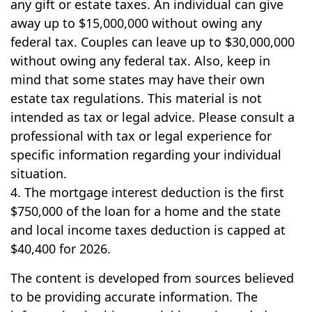
any gift or estate taxes. An individual can give
away up to $15,000,000 without owing any
federal tax. Couples can leave up to $30,000,000
without owing any federal tax. Also, keep in
mind that some states may have their own
estate tax regulations. This material is not
intended as tax or legal advice. Please consult a
professional with tax or legal experience for
specific information regarding your individual
situation.
4. The mortgage interest deduction is the first
$750,000 of the loan for a home and the state
and local income taxes deduction is capped at
$40,400 for 2026.
The content is developed from sources believed
to be providing accurate information. The