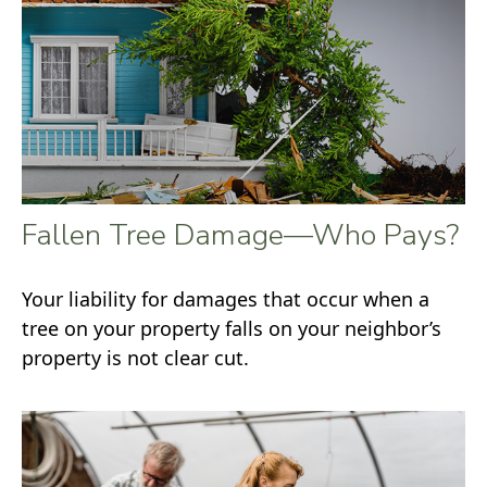
Fallen Tree Damage—Who Pays?
Your liability for damages that occur when a
tree on your property falls on your neighbor’s
property is not clear cut.