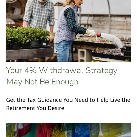
Your 4% Withdrawal Strategy
May Not Be Enough
Get the Tax Guidance You Need to Help Live the
Retirement You Desire