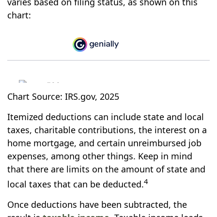
varies based on filing status, as shown on this
chart:
Chart Source: IRS.gov, 2025
Itemized deductions can include state and local
taxes, charitable contributions, the interest on a
home mortgage, and certain unreimbursed job
expenses, among other things. Keep in mind
that there are limits on the amount of state and
4
local taxes that can be deducted.
Once deductions have been subtracted, the