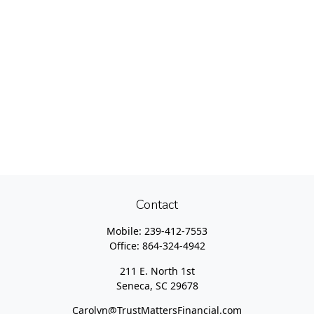
Contact
Mobile:
239-412-7553
Office:
864-324-4942
211 E. North 1st
Seneca,
SC
29678
Carolyn@TrustMattersFinancial.com