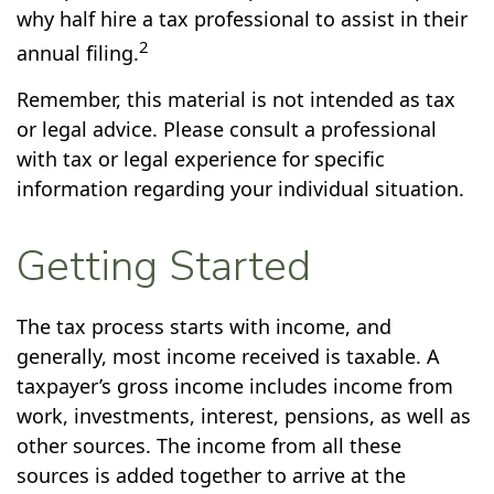
why half hire a tax professional to assist in their
2
annual filing.
Remember, this material is not intended as tax
or legal advice. Please consult a professional
with tax or legal experience for specific
information regarding your individual situation.
Getting Started
The tax process starts with income, and
generally, most income received is taxable. A
taxpayer’s gross income includes income from
work, investments, interest, pensions, as well as
other sources. The income from all these
sources is added together to arrive at the