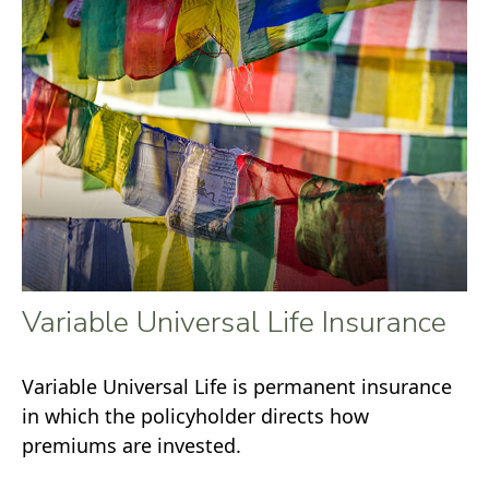
Variable Universal Life Insurance
Variable Universal Life is permanent insurance
in which the policyholder directs how
premiums are invested.