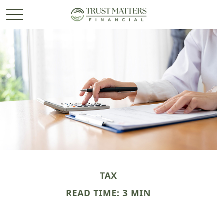
TAX
READ TIME: 3 MIN