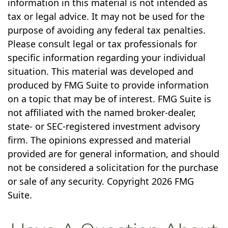
information in this material is not intended as
tax or legal advice. It may not be used for the
purpose of avoiding any federal tax penalties.
Please consult legal or tax professionals for
specific information regarding your individual
situation. This material was developed and
produced by FMG Suite to provide information
on a topic that may be of interest. FMG Suite is
not affiliated with the named broker-dealer,
state- or SEC-registered investment advisory
firm. The opinions expressed and material
provided are for general information, and should
not be considered a solicitation for the purchase
or sale of any security. Copyright
2026 FMG
Suite.