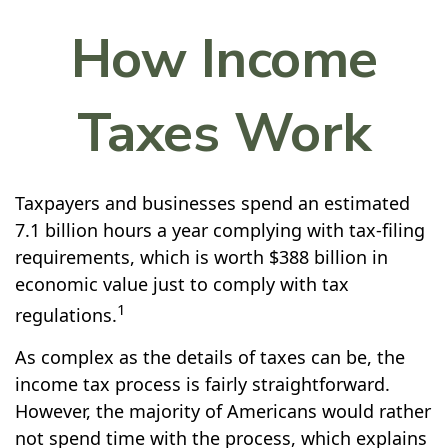
How Income
Taxes Work
Taxpayers and businesses spend an estimated
7.1 billion hours a year complying with tax-filing
requirements, which is worth $388 billion in
economic value just to comply with tax
1
regulations.
As complex as the details of taxes can be, the
income tax process is fairly straightforward.
However, the majority of Americans would rather
not spend time with the process, which explains