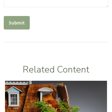
Related Content