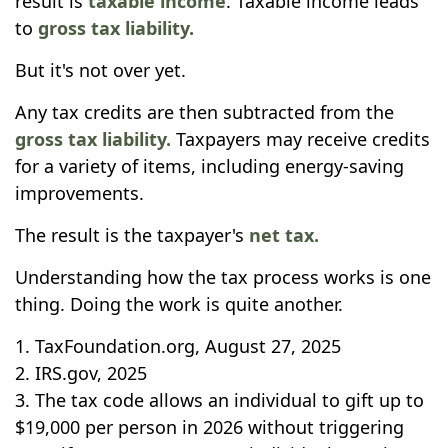
result is
taxable income
. Taxable income leads
to
gross tax liability.
But it's not over yet.
Any tax credits are then subtracted from the
gross tax liability.
Taxpayers may receive credits
for a variety of items, including energy-saving
improvements.
The result is the taxpayer's
net tax.
Understanding how the tax process works is one
thing. Doing the work is quite another.
1. TaxFoundation.org, August 27, 2025
2. IRS.gov, 2025
3. The tax code allows an individual to gift up to
$19,000 per person in 2026 without triggering