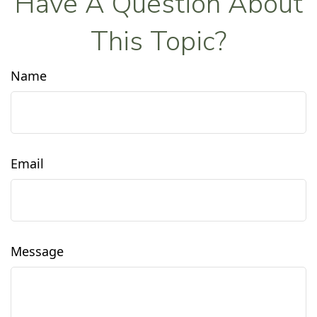
Have A Question About
This Topic?
Name
Email
Message