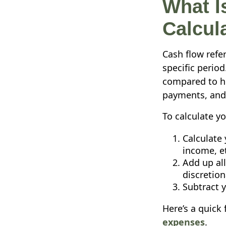
What I
Calcula
Cash flow refe
specific perio
compared to ho
payments, and 
To calculate yo
Calculate 
income, et
Add up all
discretion
Subtract 
Here’s a quick
expenses
.