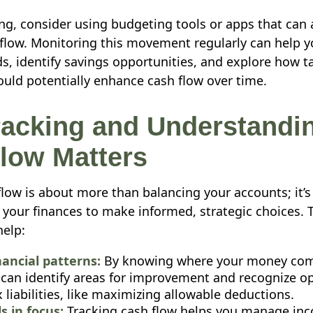
ing, consider using budgeting tools or apps that can
 flow. Monitoring this movement regularly can help 
s, identify savings opportunities, and explore how t
uld potentially enhance cash flow over time.
acking and Understandi
low Matters
flow is about more than balancing your accounts; it’
your finances to make informed, strategic choices. 
help:
nancial patterns:
By knowing where your money com
 can identify areas for improvement and recognize op
 liabilities, like maximizing allowable deductions.
s in focus:
Tracking cash flow helps you manage in