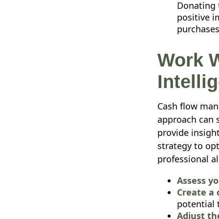
Donating t
positive i
purchases,
Work W
Intelli
Cash flow mana
approach can s
provide insigh
strategy to op
professional a
Assess yo
Create a 
potential 
Adjust th