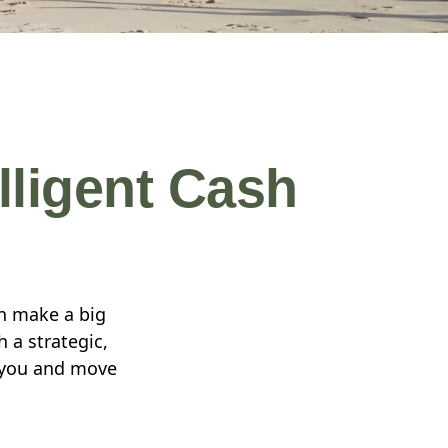
lligent Cash
n make a big
 a strategic,
r you and move