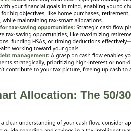
with your financial goals in mind, enabling you to c
y for big objectives, like home purchases, retirement,
, while maintaining tax-smart allocations.
for tax-saving opportunities:
Strategic cash flow pl
ze tax-saving opportunities, like maximizing retirem
ions, funding HSAs, or timing deductions effectivel
ealth working toward your goals.
debt management:
A grasp on cash flow enables y
nts strategically, prioritizing high-interest or non-
’t contribute to your tax picture, freeing up cash to
art Allocation: The 50/30
a clear understanding of your cash flow, consider ap
o guide spending and savings in a tax-intelligent way