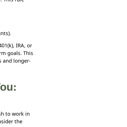
nts).
01(k), IRA, or
rm goals. This
s and longer-
ou:
sh to work in
nsider the