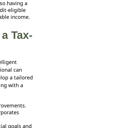
lso having a
it-eligible
xable income.
 a Tax-
lligent
sional can
lop a tailored
ing with a
provements.
rporates
ial goals and