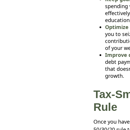
spending 
effectivel
education
Optimize 
you to sei
contribut
of your w
Improve 
debt payme
that doesn
growth.
Tax-Sm
Rule
Once you have 
50/30/20 rule t