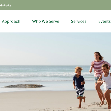
24-4942
Approach
Who We Serve
Services
Events