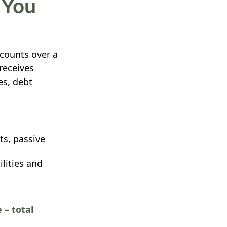
 You
counts over a
receives
es, debt
ts, passive
ilities and
 – total