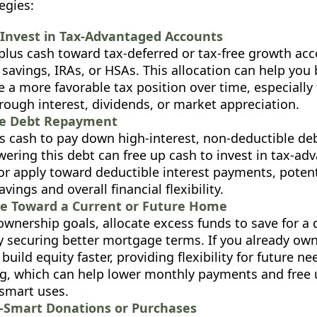
egies:
Invest in Tax-Advantaged Accounts
rplus cash toward tax-deferred or tax-free growth acc
 savings, IRAs, or HSAs. This allocation can help you
 a more favorable tax position over time, especially
rough interest, dividends, or market appreciation.
te Debt Repayment
 cash to pay down high-interest, non-deductible debt
wering this debt can free up cash to invest in tax-a
or apply toward deductible interest payments, potent
avings and overall financial flexibility.
te Toward a Current or Future Home
wnership goals, allocate excess funds to save for 
ly securing better mortgage terms. If you already ow
uild equity faster, providing flexibility for future ne
ng, which can help lower monthly payments and free 
-smart uses.
-Smart Donations or Purchases