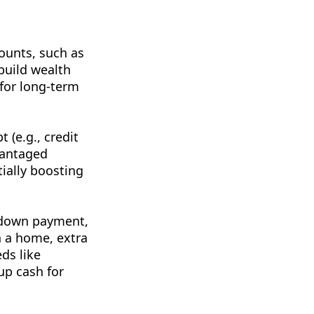
ounts, such as
 build wealth
 for long-term
 (e.g., credit
dvantaged
ially boosting
a down payment,
n a home, extra
eds like
up cash for