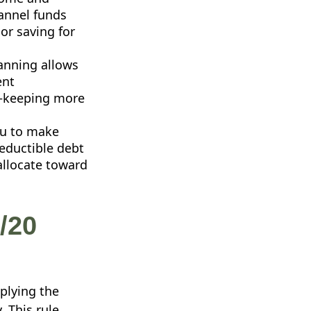
hannel funds
 or saving for
anning allows
ent
y—keeping more
ou to make
deductible debt
 allocate toward
/20
plying the
. This rule