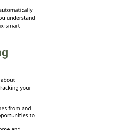
 automatically
you understand
ax-smart
ng
s about
Tracking your
es from and
portunities to
come and