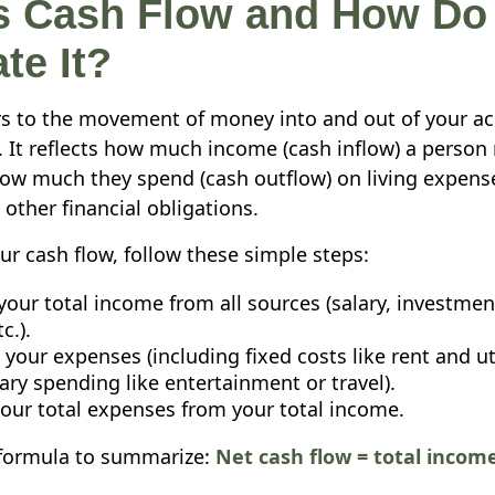
s Cash Flow and How Do
te It?
rs to the movement of money into and out of your ac
d. It reflects how much income (cash inflow) a person 
w much they spend (cash outflow) on living expens
other financial obligations.
ur cash flow, follow these simple steps:
your total income from all sources (salary, investmen
c.).
 your expenses (including fixed costs like rent and ut
ary spending like entertainment or travel).
your total expenses from your total income.
 formula to summarize:
Net cash flow = total income