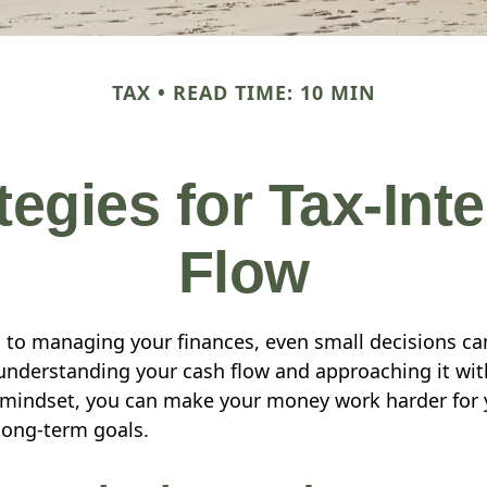
TAX
READ TIME: 10 MIN
tegies for Tax-Inte
Flow
to managing your finances, even small decisions ca
 understanding your cash flow and approaching it with
t mindset, you can make your money work harder fo
 long-term goals.