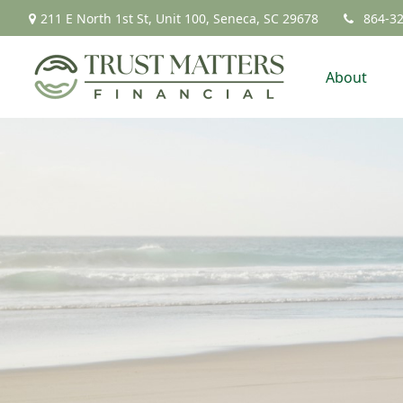
211 E North 1st St,
Unit 100,
Seneca,
SC
29678
864-3
About