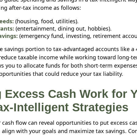
ing after-tax income as follows:
eeds:
(housing, food, utilities).
ants:
(entertainment, dining out, hobbies).
avings:
(emergency fund, investing, retirement accou
e savings portion to tax-advantaged accounts like a 4
educe taxable income while working toward long-te
s you to allocate funds for both short-term expense
ortunities that could reduce your tax liability.
 Excess Cash Work for Y
x-Intelligent Strategies
cash flow can reveal opportunities to put excess ca
 align with your goals and maximize tax savings. Co