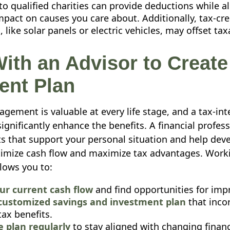
o qualified charities can provide deductions while a
mpact on causes you care about. Additionally, tax-cred
 like solar panels or electric vehicles, may offset ta
ith an Advisor to Create
gent Plan
gement is valuable at every life stage, and a tax-inte
ignificantly enhance the benefits. A financial profes
ts that support your personal situation and help deve
timize cash flow and maximize tax advantages. Work
llows you to:
ur current cash flow
and find opportunities for im
customized savings and investment plan
that inco
tax benefits.
e plan regularly
to stay aligned with changing financ