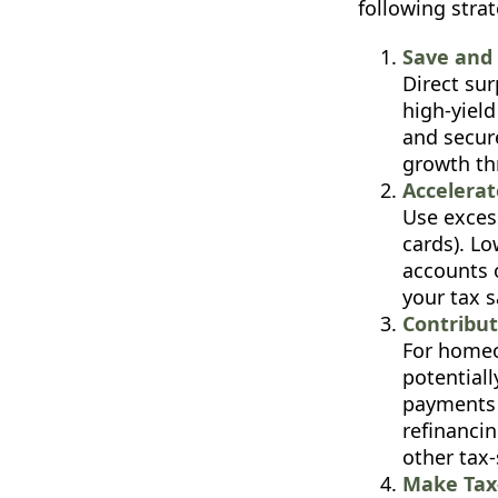
following strat
Save and 
Direct su
high-yield
and secure
growth th
Accelera
Use excess
cards). Lo
accounts 
your tax s
Contribu
For homeo
potential
payments b
refinanci
other tax
Make Tax