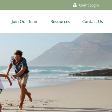
Client Login
Join Our Team
Resources
Contact Us