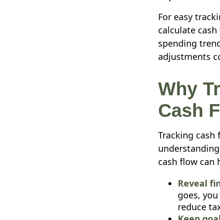
For easy track
calculate cash
spending trend
adjustments co
Why Tr
Cash F
Tracking cash 
understanding 
cash flow can 
Reveal fi
goes, you
reduce tax
Keep goal