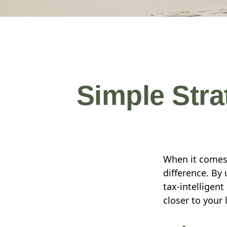
Simple Stra
When it comes 
difference. By
tax-intelligen
closer to your