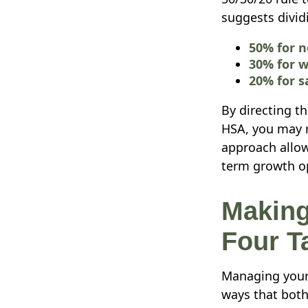
suggests divid
50% for n
30% for w
20% for s
By directing th
HSA, you may r
approach allow
term growth opp
Making
Four Ta
Managing your 
ways that both