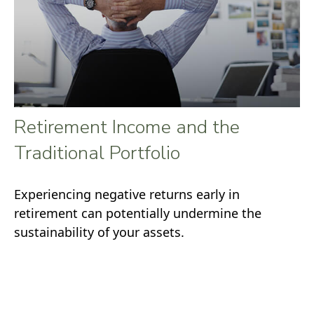
Retirement Income and the
Traditional Portfolio
Experiencing negative returns early in
retirement can potentially undermine the
sustainability of your assets.