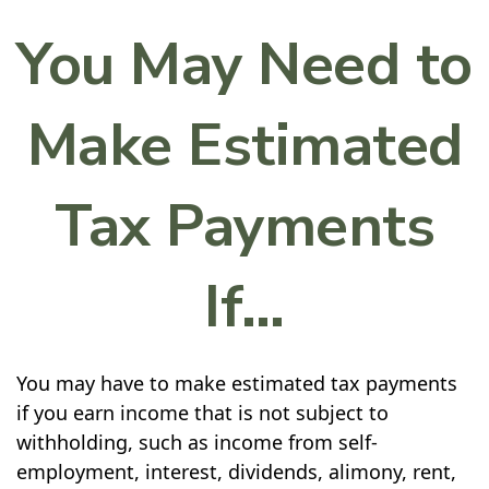
You May Need to
Make Estimated
Tax Payments
If…
You may have to make estimated tax payments
if you earn income that is not subject to
withholding, such as income from self-
employment, interest, dividends, alimony, rent,