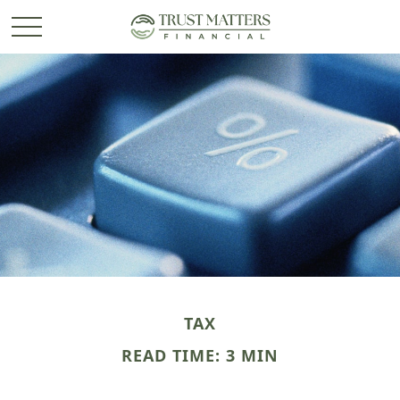
TAX
READ TIME: 3 MIN