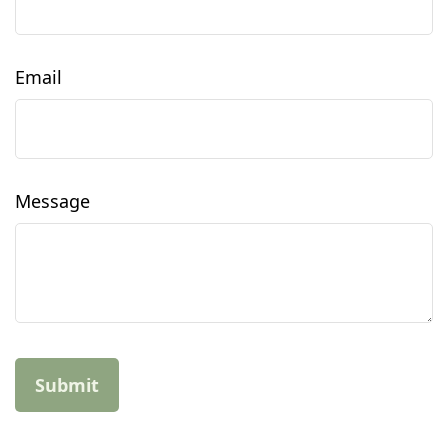
Email
Message