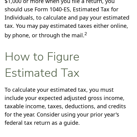
$1,000 or more when you file a return, you
should use Form 1040-ES, Estimated Tax for
Individuals, to calculate and pay your estimated
tax. You may pay estimated taxes either online,
2
by phone, or through the mail.
How to Figure
Estimated Tax
To calculate your estimated tax, you must
include your expected adjusted gross income,
taxable income, taxes, deductions, and credits
for the year. Consider using your prior year's
federal tax return as a guide.