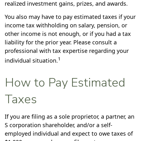
realized investment gains, prizes, and awards.
You also may have to pay estimated taxes if your
income tax withholding on salary, pension, or
other income is not enough, or if you had a tax
liability for the prior year. Please consult a
professional with tax expertise regarding your
1
individual situation.
How to Pay Estimated
Taxes
If you are filing as a sole proprietor, a partner, an
S corporation shareholder, and/or a self-
employed individual and expect to owe taxes of