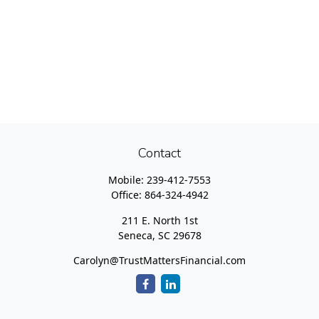
Contact
Mobile:
239-412-7553
Office:
864-324-4942
211 E. North 1st
Seneca,
SC
29678
Carolyn@TrustMattersFinancial.com