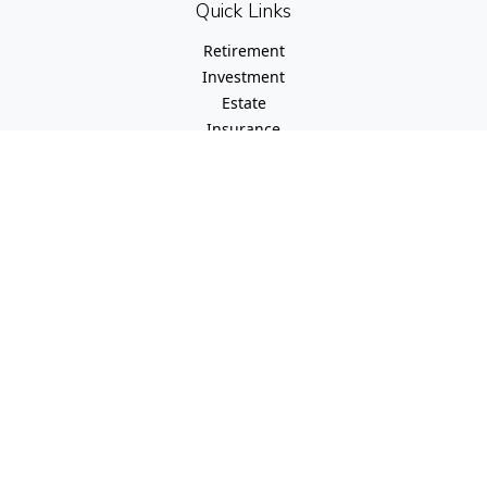
Quick Links
Retirement
Investment
Estate
Insurance
Tax
Money
Lifestyle
Latest Articles
All Videos
All Calculators
Check the background of your financial professional on
FINRA's
BrokerCheck
.
The content is developed from sources believed to be
providing accurate information. The information in this
material is not intended as tax or legal advice. Please
consult legal or tax professionals for specific information
regarding your individual situation. Some of this material