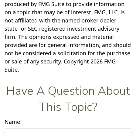
produced by FMG Suite to provide information
on a topic that may be of interest. FMG, LLC, is
not affiliated with the named broker-dealer,
state- or SEC-registered investment advisory
firm. The opinions expressed and material
provided are for general information, and should
not be considered a solicitation for the purchase
or sale of any security. Copyright
2026 FMG
Suite.
Have A Question About
This Topic?
Name