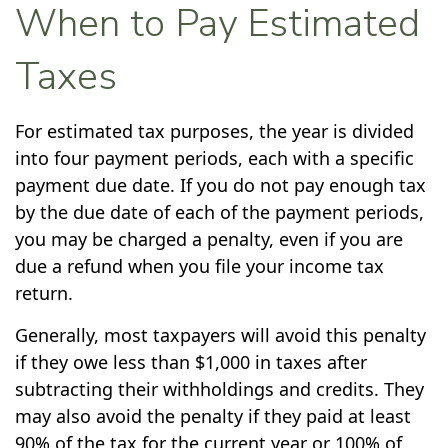
When to Pay Estimated
Taxes
For estimated tax purposes, the year is divided
into four payment periods, each with a specific
payment due date. If you do not pay enough tax
by the due date of each of the payment periods,
you may be charged a penalty, even if you are
due a refund when you file your income tax
return.
Generally, most taxpayers will avoid this penalty
if they owe less than $1,000 in taxes after
subtracting their withholdings and credits. They
may also avoid the penalty if they paid at least
90% of the tax for the current year or 100% of