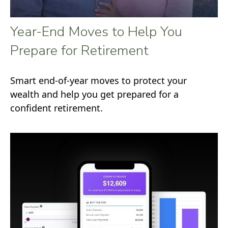
Year-End Moves to Help You
Prepare for Retirement
Smart end-of-year moves to protect your
wealth and help you get prepared for a
confident retirement.