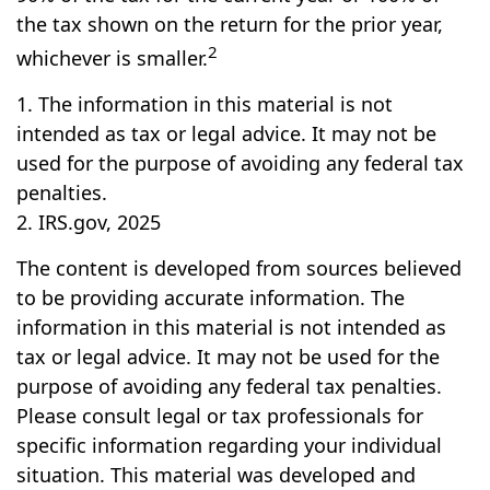
the tax shown on the return for the prior year,
2
whichever is smaller.
1. The information in this material is not
intended as tax or legal advice. It may not be
used for the purpose of avoiding any federal tax
penalties.
2. IRS.gov, 2025
The content is developed from sources believed
to be providing accurate information. The
information in this material is not intended as
tax or legal advice. It may not be used for the
purpose of avoiding any federal tax penalties.
Please consult legal or tax professionals for
specific information regarding your individual
situation. This material was developed and