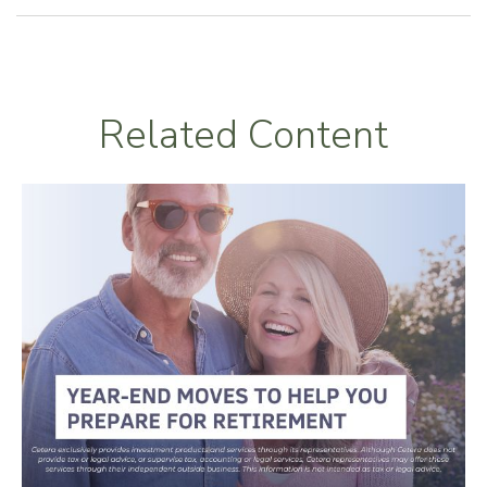
Related Content