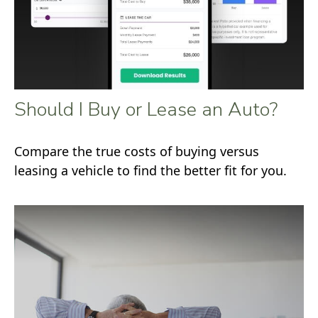
Should I Buy or Lease an Auto?
Compare the true costs of buying versus
leasing a vehicle to find the better fit for you.