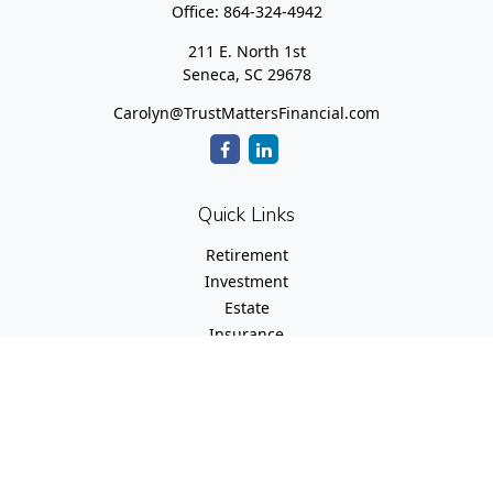
Office:
864-324-4942
211 E. North 1st
Seneca,
SC
29678
Carolyn@TrustMattersFinancial.com
Quick Links
Retirement
Investment
Estate
Insurance
Tax
Money
Lifestyle
Latest Articles
All Videos
All Calculators