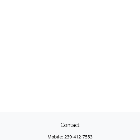
Contact
Mobile:
239-412-7553