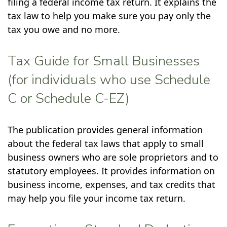
filing a federal income tax return. It explains the
tax law to help you make sure you pay only the
tax you owe and no more.
Tax Guide for Small Businesses
(for individuals who use Schedule
C or Schedule C-EZ)
The publication provides general information
about the federal tax laws that apply to small
business owners who are sole proprietors and to
statutory employees. It provides information on
business income, expenses, and tax credits that
may help you file your income tax return.