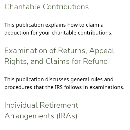
Charitable Contributions
This publication explains how to claim a
deduction for your charitable contributions.
Examination of Returns, Appeal
Rights, and Claims for Refund
This publication discusses general rules and
procedures that the IRS follows in examinations.
Individual Retirement
Arrangements (IRAs)