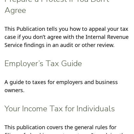
Agree
This Publication tells you how to appeal your tax
case if you don’t agree with the Internal Revenue
Service findings in an audit or other review.
Employer’s Tax Guide
A guide to taxes for employers and business
owners.
Your Income Tax for Individuals
This publication covers the general rules for