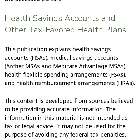
Health Savings Accounts and
Other Tax-Favored Health Plans
This publication explains health savings
accounts (HSAs), medical savings accounts
(Archer MSAs and Medicare Advantage MSAs),
health flexible spending arrangements (FSAs),
and health reimbursement arrangements (HRAs).
This content is developed from sources believed
to be providing accurate information. The
information in this material is not intended as
tax or legal advice. It may not be used for the
purpose of avoiding any federal tax penalties.