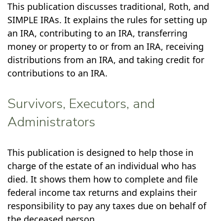
This publication discusses traditional, Roth, and
SIMPLE IRAs. It explains the rules for setting up
an IRA, contributing to an IRA, transferring
money or property to or from an IRA, receiving
distributions from an IRA, and taking credit for
contributions to an IRA.
Survivors, Executors, and
Administrators
This publication is designed to help those in
charge of the estate of an individual who has
died. It shows them how to complete and file
federal income tax returns and explains their
responsibility to pay any taxes due on behalf of
the deceased person.