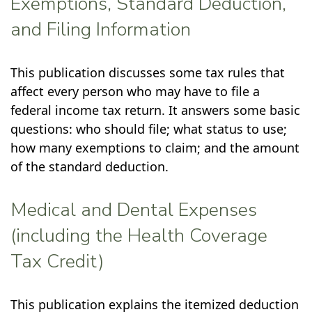
Exemptions, Standard Deduction,
and Filing Information
This publication discusses some tax rules that
affect every person who may have to file a
federal income tax return. It answers some basic
questions: who should file; what status to use;
how many exemptions to claim; and the amount
of the standard deduction.
Medical and Dental Expenses
(including the Health Coverage
Tax Credit)
This publication explains the itemized deduction