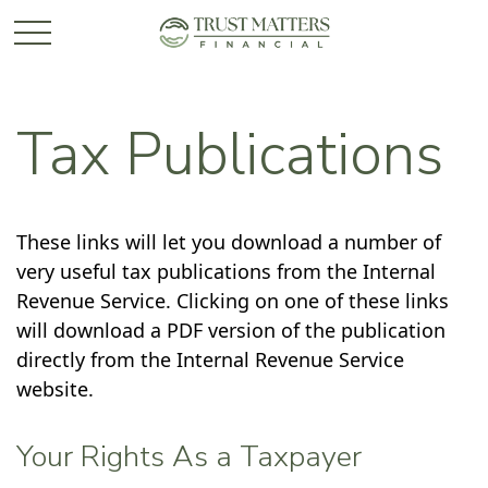
Tax Publications
These links will let you download a number of
very useful tax publications from the Internal
Revenue Service. Clicking on one of these links
will download a PDF version of the publication
directly from the Internal Revenue Service
website.
Your Rights As a Taxpayer