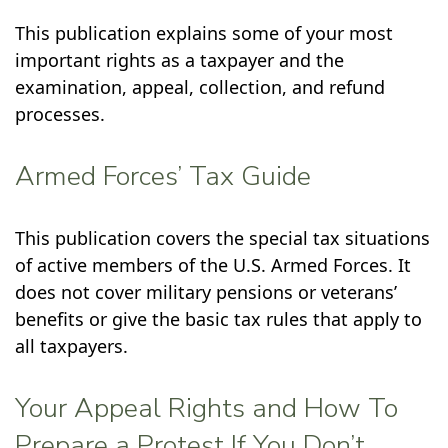
This publication explains some of your most
important rights as a taxpayer and the
examination, appeal, collection, and refund
processes.
Armed Forces’ Tax Guide
This publication covers the special tax situations
of active members of the U.S. Armed Forces. It
does not cover military pensions or veterans’
benefits or give the basic tax rules that apply to
all taxpayers.
Your Appeal Rights and How To
Prepare a Protest If You Don’t