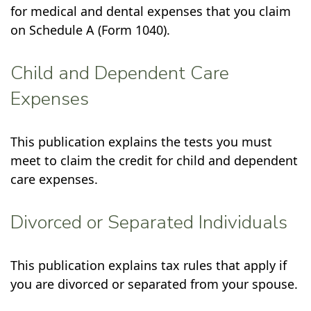
for medical and dental expenses that you claim
on Schedule A (Form 1040).
Child and Dependent Care
Expenses
This publication explains the tests you must
meet to claim the credit for child and dependent
care expenses.
Divorced or Separated Individuals
This publication explains tax rules that apply if
you are divorced or separated from your spouse.