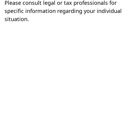
Please consult legal or tax professionals for
specific information regarding your individual
situation.