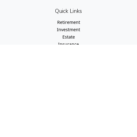
Quick Links
Retirement
Investment
Estate
Insurance
Tax
Money
Lifestyle
Latest Articles
All Videos
All Calculators
Check the background of your financial professional on
FINRA's
BrokerCheck
.
The content is developed from sources believed to be
providing accurate information. The information in this
material is not intended as tax or legal advice. Please