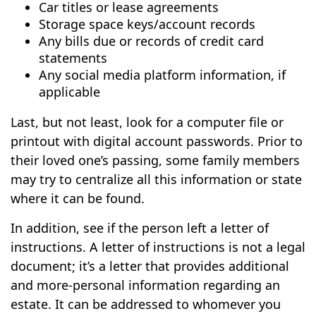
Car titles or lease agreements
Storage space keys/account records
Any bills due or records of credit card
statements
Any social media platform information, if
applicable
Last, but not least, look for a computer file or
printout with digital account passwords. Prior to
their loved one’s passing, some family members
may try to centralize all this information or state
where it can be found.
In addition, see if the person left a letter of
instructions. A letter of instructions is not a legal
document; it’s a letter that provides additional
and more-personal information regarding an
estate. It can be addressed to whomever you