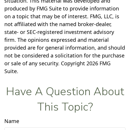
situation. This material was developed and
produced by FMG Suite to provide information
on a topic that may be of interest. FMG, LLC, is
not affiliated with the named broker-dealer,
state- or SEC-registered investment advisory
firm. The opinions expressed and material
provided are for general information, and should
not be considered a solicitation for the purchase
or sale of any security. Copyright
2026 FMG
Suite.
Have A Question About
This Topic?
Name