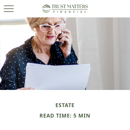
ESTATE
READ TIME: 5 MIN