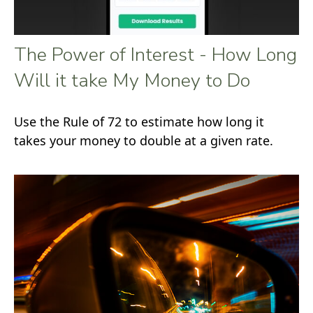
The Power of Interest - How Long
Will it take My Money to Do
Use the Rule of 72 to estimate how long it
takes your money to double at a given rate.