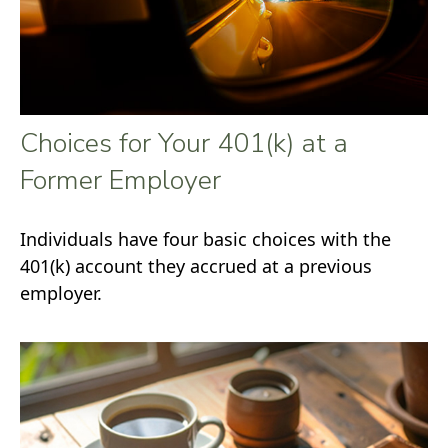
Choices for Your 401(k) at a
Former Employer
Individuals have four basic choices with the
401(k) account they accrued at a previous
employer.