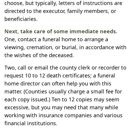
choose, but typically, letters of instructions are
directed to the executor, family members, or
beneficiaries.
Next, take care of some immediate needs.
One, contact a funeral home to arrange a
viewing, cremation, or burial, in accordance with
the wishes of the deceased.
Two, call or email the county clerk or recorder to
request 10 to 12 death certificates; a funeral
home director can often help you with this
matter. (Counties usually charge a small fee for
each copy issued.) Ten to 12 copies may seem
excessive, but you may need that many while
working with insurance companies and various
financial institutions.