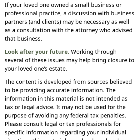
If your loved one owned a small business or
professional practice, a discussion with business
partners (and clients) may be necessary as well
as a consultation with the attorney who advised
that business.
Look after your future.
Working through
several of these issues may help bring closure to
your loved one’s estate.
The content is developed from sources believed
to be providing accurate information. The
information in this material is not intended as
tax or legal advice. It may not be used for the
purpose of avoiding any federal tax penalties.
Please consult legal or tax professionals for
specific information regarding your individual