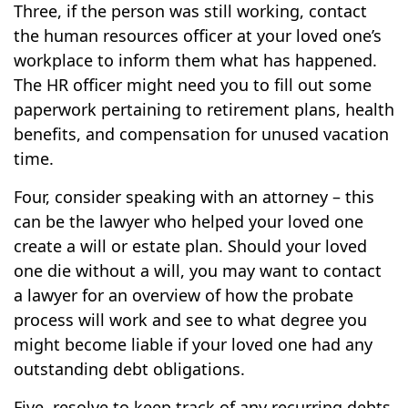
Three, if the person was still working, contact
the human resources officer at your loved one’s
workplace to inform them what has happened.
The HR officer might need you to fill out some
paperwork pertaining to retirement plans, health
benefits, and compensation for unused vacation
time.
Four, consider speaking with an attorney – this
can be the lawyer who helped your loved one
create a will or estate plan. Should your loved
one die without a will, you may want to contact
a lawyer for an overview of how the probate
process will work and see to what degree you
might become liable if your loved one had any
outstanding debt obligations.
Five, resolve to keep track of any recurring debts