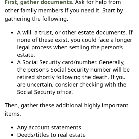
First, gather documents
. Ask for help from
other family members if you need it. Start by
gathering the following.
A will, a trust, or other estate documents. If
none of these exist, you could face a longer
legal process when settling the person’s
estate.
A Social Security card/number. Generally,
the person’s Social Security number will be
retired shortly following the death. If you
are uncertain, consider checking with the
Social Security office.
Then, gather these additional highly important
items.
Any account statements
Deeds/titles to real estate