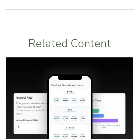
Related Content