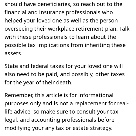
should have beneficiaries, so reach out to the
financial and insurance professionals who
helped your loved one as well as the person
overseeing their workplace retirement plan. Talk
with these professionals to learn about the
possible tax implications from inheriting these
assets.
State and federal taxes for your loved one will
also need to be paid, and possibly, other taxes
for the year of their death.
Remember, this article is for informational
purposes only and is not a replacement for real-
life advice, so make sure to consult your tax,
legal, and accounting professionals before
modifying your any tax or estate strategy.