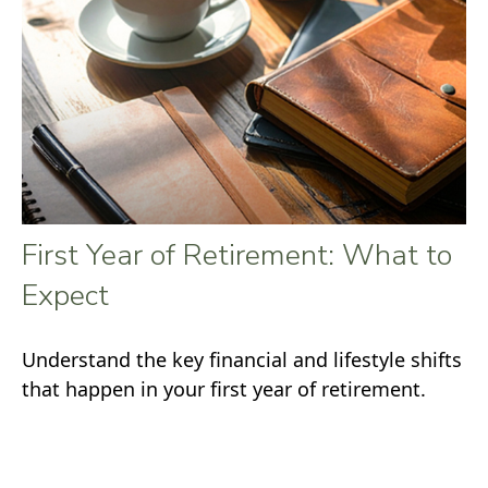
First Year of Retirement: What to
Expect
Understand the key financial and lifestyle shifts
that happen in your first year of retirement.