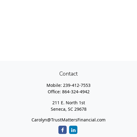
Contact
Mobile:
239-412-7553
Office:
864-324-4942
211 E. North 1st
Seneca,
SC
29678
Carolyn@TrustMattersFinancial.com