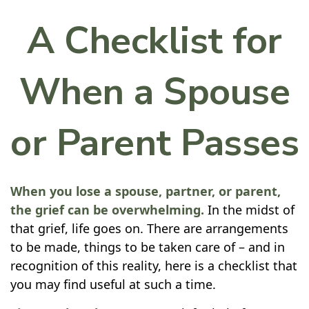
A Checklist for
When a Spouse
or Parent Passes
When you lose a spouse, partner, or parent,
the grief can be overwhelming.
In the midst of
that grief, life goes on. There are arrangements
to be made, things to be taken care of – and in
recognition of this reality, here is a checklist that
you may find useful at such a time.