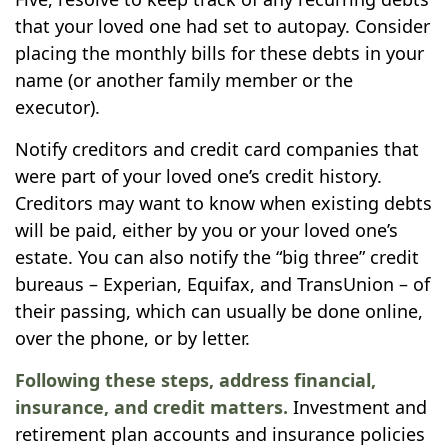
that your loved one had set to autopay. Consider
placing the monthly bills for these debts in your
name (or another family member or the
executor).
Notify creditors and credit card companies that
were part of your loved one’s credit history.
Creditors may want to know when existing debts
will be paid, either by you or your loved one’s
estate. You can also notify the “big three” credit
bureaus – Experian, Equifax, and TransUnion – of
their passing, which can usually be done online,
over the phone, or by letter.
Following these steps, address financial,
insurance, and credit matters.
Investment and
retirement plan accounts and insurance policies