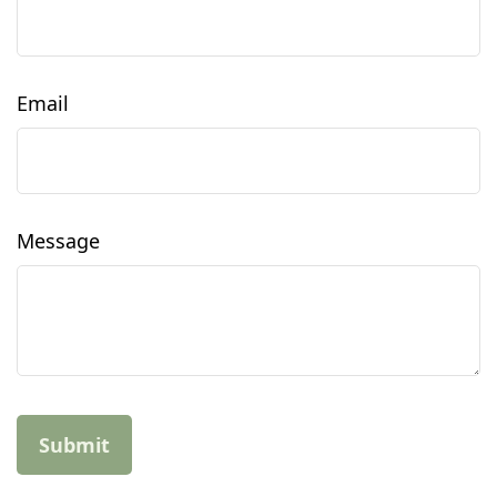
Email
Message