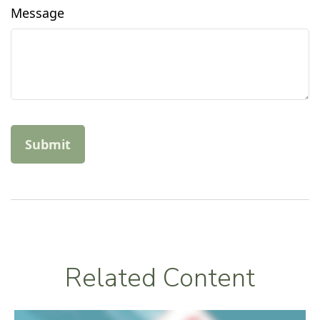
Message
Related Content