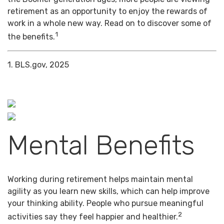
retirement as an opportunity to enjoy the rewards of
work in a whole new way. Read on to discover some of
1
the benefits.
1. BLS.gov, 2025
Mental Benefits
Working during retirement helps maintain mental
agility as you learn new skills, which can help improve
your thinking ability. People who pursue meaningful
2
activities say they feel happier and healthier.