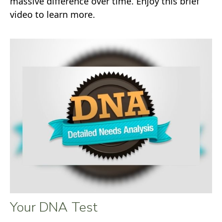
massive difference over time. Enjoy this brief
video to learn more.
Your DNA Test