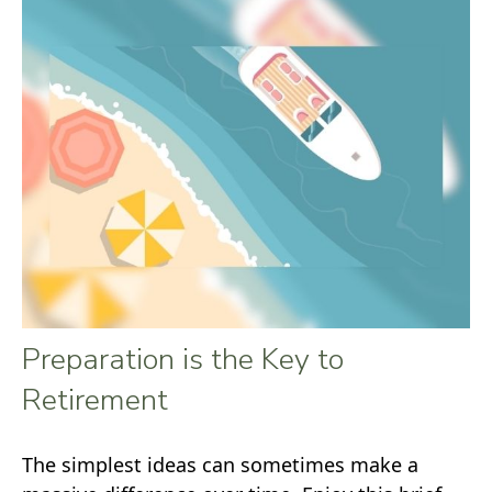
Preparation is the Key to
Retirement
The simplest ideas can sometimes make a