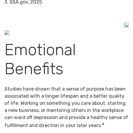
3. SSA.gov, 2025
Emotional
Benefits
Studies have shown that a sense of purpose has been
associated with a longer lifespan and a better quality
of life. Working on something you care about, starting
a new business, or mentoring others in the workplace
can ward off depression and provide a healthy sense of
4
fulfillment and direction in your later years.