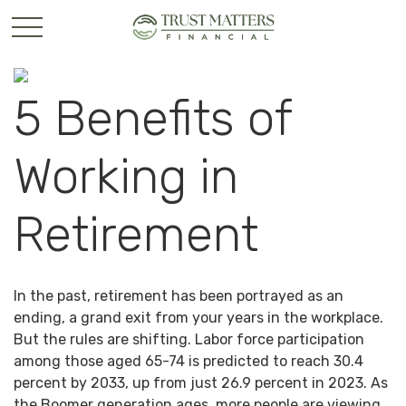
5 Benefits of
Working in
Retirement
In the past, retirement has been portrayed as an
ending, a grand exit from your years in the workplace.
But the rules are shifting. Labor force participation
among those aged 65-74 is predicted to reach 30.4
percent by 2033, up from just 26.9 percent in 2023. As
the Boomer generation ages, more people are viewing