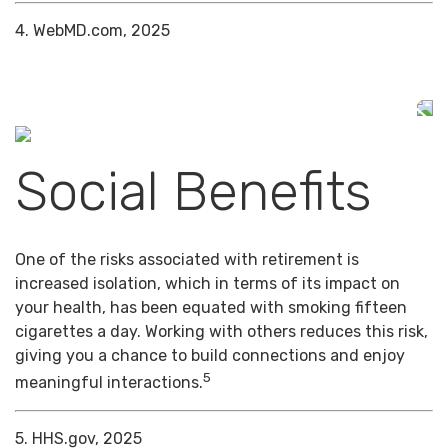
4. WebMD.com, 2025
Social Benefits
One of the risks associated with retirement is
increased isolation, which in terms of its impact on
your health, has been equated with smoking fifteen
cigarettes a day. Working with others reduces this risk,
giving you a chance to build connections and enjoy
5
meaningful interactions.
5. HHS.gov, 2025