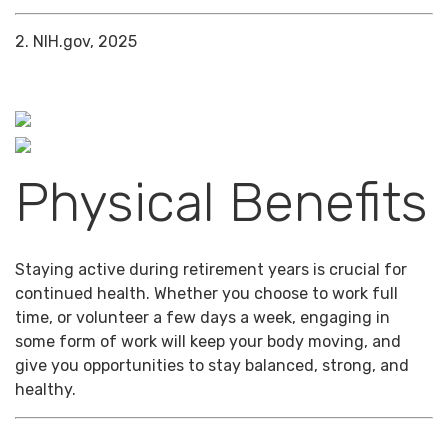
2. NIH.gov, 2025
Physical Benefits
Staying active during retirement years is crucial for
continued health. Whether you choose to work full
time, or volunteer a few days a week, engaging in
some form of work will keep your body moving, and
give you opportunities to stay balanced, strong, and
healthy.