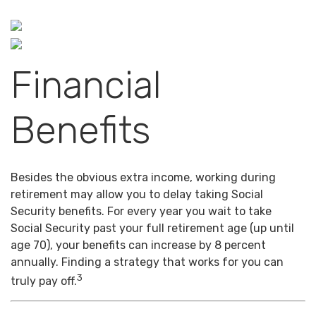
Financial
Benefits
Besides the obvious extra income, working during
retirement may allow you to delay taking Social
Security benefits. For every year you wait to take
Social Security past your full retirement age (up until
age 70), your benefits can increase by 8 percent
annually. Finding a strategy that works for you can
3
truly pay off.