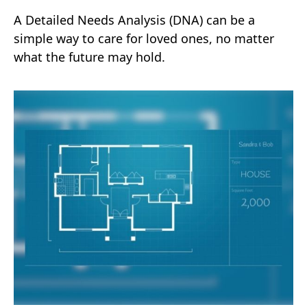
A Detailed Needs Analysis (DNA) can be a
simple way to care for loved ones, no matter
what the future may hold.