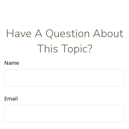
Have A Question About
This Topic?
Name
Email