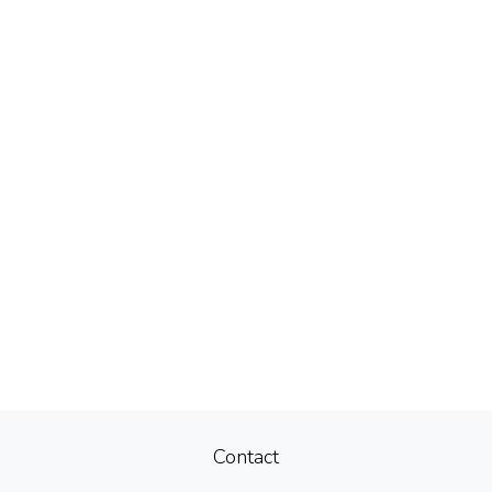
Contact