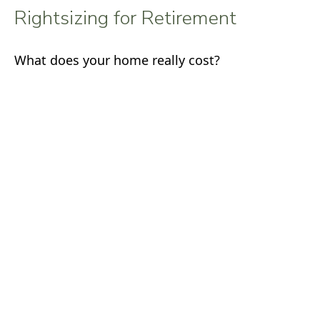
Rightsizing for Retirement
What does your home really cost?