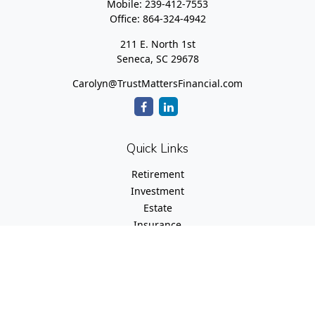
Mobile:
239-412-7553
Office:
864-324-4942
211 E. North 1st
Seneca,
SC
29678
Carolyn@TrustMattersFinancial.com
Quick Links
Retirement
Investment
Estate
Insurance
Tax
Money
Lifestyle
Latest Articles
All Videos