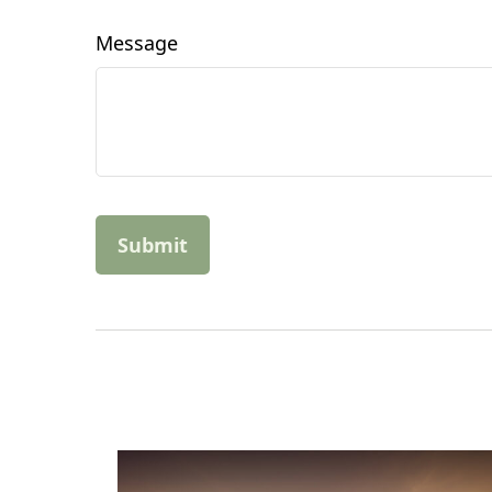
Message