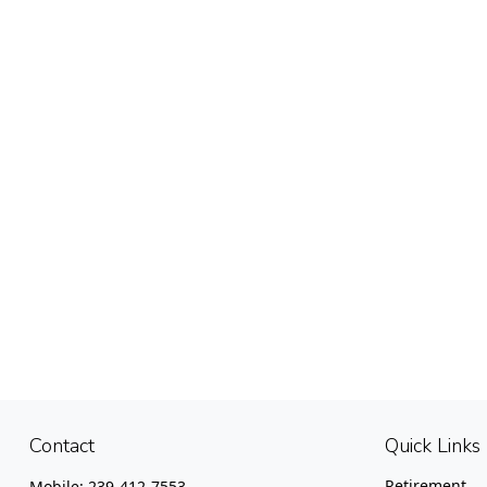
Contact
Quick Links
Retirement
Mobile:
239-412-7553