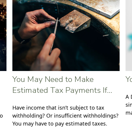
You May Need to Make
Y
Estimated Tax Payments If…
A 
si
Have income that isn’t subject to tax
ma
to
withholding? Or insufficient withholdings?
You may have to pay estimated taxes.