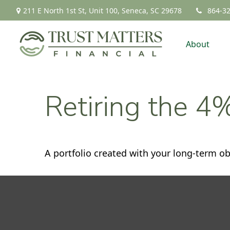
211 E North 1st St,
Unit 100,
Seneca,
SC
29678
864-3
About
Retiring the 4
A portfolio created with your long-term ob