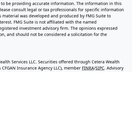
to be providing accurate information. The information in this
Please consult legal or tax professionals for specific information
his material was developed and produced by FMG Suite to
terest. FMG Suite is not affiliated with the named
- registered investment advisory firm. The opinions expressed
n, and should not be considered a solicitation for the
ealth Services LLC. Securities offered through Cetera Wealth
 as CFGAN Insurance Agency LLC), member
FINRA
/
SIPC
. Advisory
sers LLC, a registered investment adviser. Cetera is under
y.
d States only. Financial Professionals of Cetera Wealth Services,
the states and/or jurisdictions in which they are properly
 referenced on this site may be available in every state and
mation please contact the advisor(s) listed on the site, visit
eterawealthservices.com
irm are either Registered Representatives who offer only