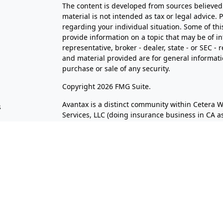
The content is developed from sources believed 
material is not intended as tax or legal advice. 
regarding your individual situation. Some of t
provide information on a topic that may be of in
representative, broker - dealer, state - or SEC 
and material provided are for general informatio
purchase or sale of any security.
s
Copyright 2026 FMG Suite.
Avantax is a distinct community within Cetera W
s
Services, LLC (doing insurance business in CA
Services offered through Cetera Investment Advi
separate ownership from any other named entit
This site is published for residents of the Unite
LLC may only conduct business with residents of 
registered. Not all of the products and services
through every advisor listed. For additional infor
the Cetera Wealth Services, LLC site at
https://c
Individuals affiliated with this broker/dealer f