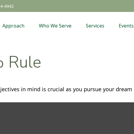
24-4942
Approach
Who We Serve
Services
Events
% Rule
jectives in mind is crucial as you pursue your dream