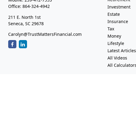
Office:
864-324-4942
Investment
Estate
211 E. North 1st
Insurance
Seneca,
SC
29678
Tax
Carolyn@TrustMattersFinancial.com
Money
Lifestyle
Latest Article
All Videos
All Calculator