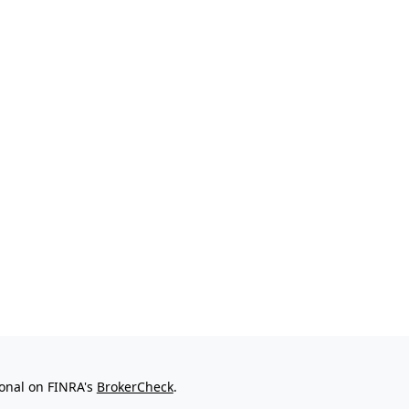
ional on FINRA's
BrokerCheck
.