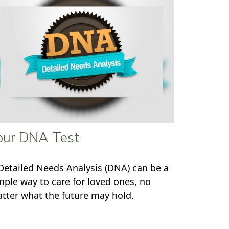
our DNA Test
Detailed Needs Analysis (DNA) can be a
mple way to care for loved ones, no
tter what the future may hold.