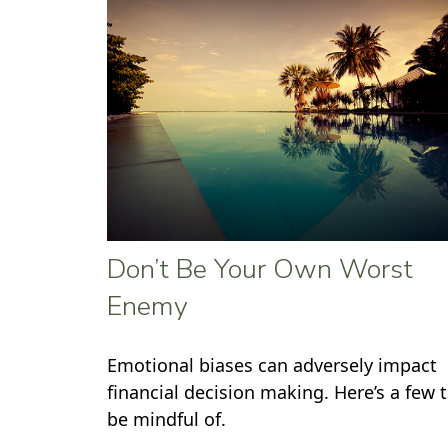
Don’t Be Your Own Worst
Enemy
Emotional biases can adversely impact
financial decision making. Here’s a few 
be mindful of.