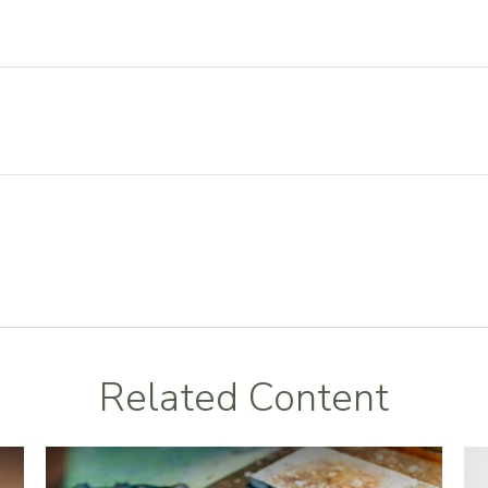
Related Content