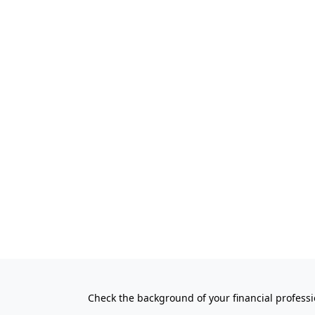
Check the background of your financial profess