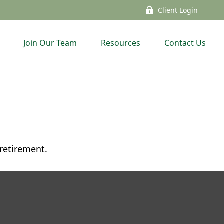
Client Login
Join Our Team
Resources
Contact Us
 retirement.