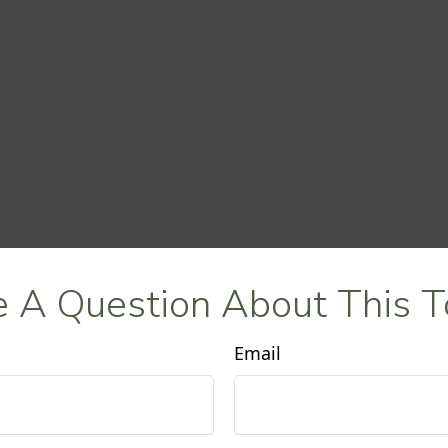
 A Question About This T
Email