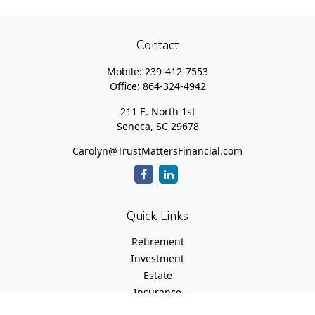
Contact
Mobile:
239-412-7553
Office:
864-324-4942
211 E. North 1st
Seneca,
SC
29678
Carolyn@TrustMattersFinancial.com
Quick Links
Retirement
Investment
Estate
Insurance
Tax