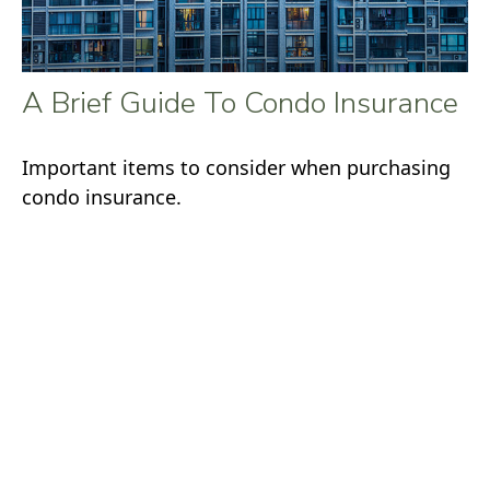
A Brief Guide To Condo Insurance
Important items to consider when purchasing
condo insurance.