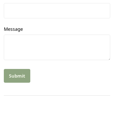
Message