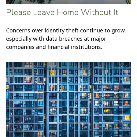
Please Leave Home Without It
Concerns over identity theft continue to grow,
especially with data breaches at major
companies and financial institutions.