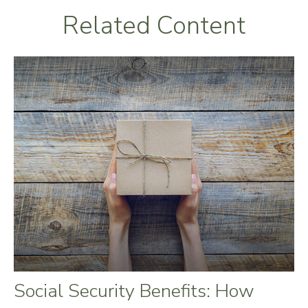
Related Content
Social Security Benefits: How