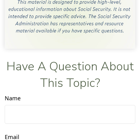
Have A Question About
This Topic?
Name
Email