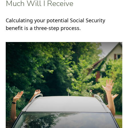
Much Will I Receive
Calculating your potential Social Security
benefit is a three-step process.