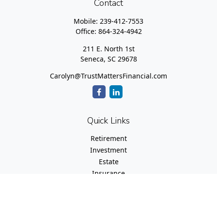
Contact
Mobile:
239-412-7553
Office:
864-324-4942
211 E. North 1st
Seneca,
SC
29678
Carolyn@TrustMattersFinancial.com
Quick Links
Retirement
Investment
Estate
Insurance
Tax
Money
Lifestyle