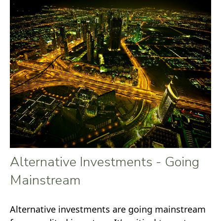
Alternative Investments - Going
Mainstream
Alternative investments are going mainstream