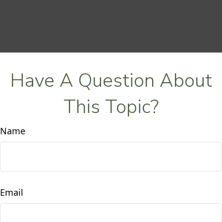
Have A Question About
This Topic?
Name
Email