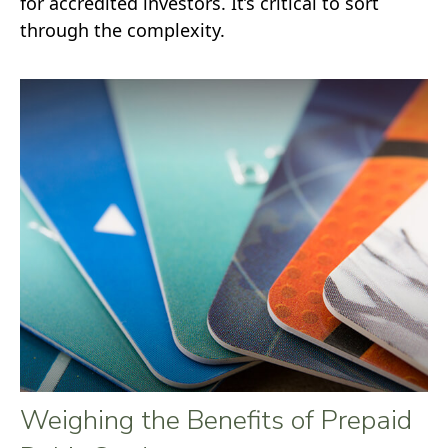
for accredited investors. It’s critical to sort
through the complexity.
Weighing the Benefits of Prepaid