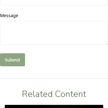
Message
Related Content