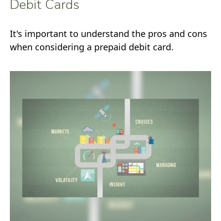
Debit Cards
It's important to understand the pros and cons
when considering a prepaid debit card.