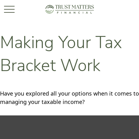
Making Your Tax
Bracket Work
Have you explored all your options when it comes to
managing your taxable income?