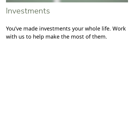
Investments
You’ve made investments your whole life. Work
with us to help make the most of them.